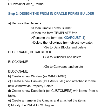
D:DevSuiteHome_1forms
Step 2: DESIGN THE FROM IN ORACLE FORMS BUILDER
a) Remove the Defaults
>Open Oracle Forms Builder
>Open the form TEMPLATE.fmb
>Rename the form (ex
XXARCUST_1
)
>Delete the followings from object nevigator.
>Go to Data Blocks and delete
BLOCKNAME, DETAILBLOCK
>Go to Windows and delete
BLOCKNAME
>Go to Canvases and delete
BLOCKNAME
b) Create a new Window (ex WINDOW10)
c) Create a new Canvas (ex CANVAS10) and attached it to the
new Window via Property Palate
d) Create a new Datablock (ex CUSTOMERS) wth items from a
table.
e) Create a frame in the Canvas and attached the items
f) Modify the PRE-FORM Trigger