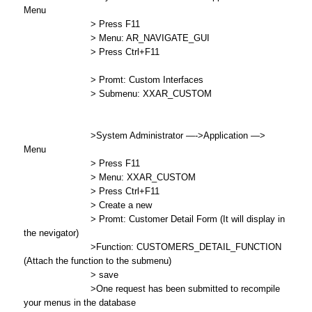
Menu
> Press F11
> Menu: AR_NAVIGATE_GUI
> Press Ctrl+F11
> Promt: Custom Interfaces
> Submenu: XXAR_CUSTOM
>System Administrator —->Application —>
Menu
> Press F11
> Menu: XXAR_CUSTOM
> Press Ctrl+F11
> Create a new
> Promt: Customer Detail Form (It will display in
the nevigator)
>Function: CUSTOMERS_DETAIL_FUNCTION
(Attach the function to the submenu)
> save
>One request has been submitted to recompile
your menus in the database