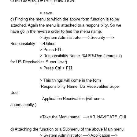
CUSTOMERS_DETAIL_FUNCTION
> save
c) Finding the menu to which the above form function is to be
attached. Again the menu is attached to a responsibilty. So we
have go in the reverse order to find the menu name.
> System Administrator —->Security —->
Responsibility —->Define
> Press F11
> Responsibility Name: %US%Rec (searching
for US Receivables Super User)
> Press Ctrl + F11
> This things will come in the form
Responsibility Name: US Receivables Super
User
Application:Receivables (will come
automatically )
>Take the Menu name —>AR_NAVIGATE_GUI
d) Attaching the function to a Submenu of the above Main menu
> System Administrator —->Application —>