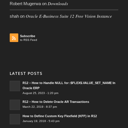
Downloads
Robert Mugerwa
on
Oracle E-Business Suite 12 Free Vision Instance
shah
on
Subscribe
to RSS Feed
LATEST POSTS
R12 – How to Handle NULL for :$FLEX$.VALUE_SET_NAME In
Oracle ERP
August 25, 2023 - 1:20 pm
R12 – How to Delete Oracle AR Transactions
March 22, 2019 - 8:37 pm
How to Define Custom Key Flexfield (KFF) in R12
January 19, 2018 - 5:43 pm