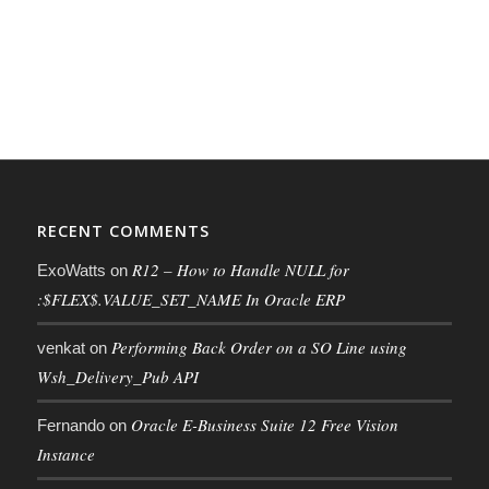
RECENT COMMENTS
R12 – How to Handle NULL for
ExoWatts
on
:$FLEX$.VALUE_SET_NAME In Oracle ERP
Performing Back Order on a SO Line using
venkat
on
Wsh_Delivery_Pub API
Oracle E-Business Suite 12 Free Vision
Fernando
on
Instance