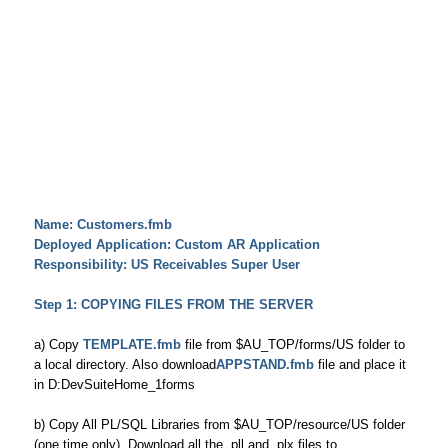
Name: Customers.fmb
Deployed Application: Custom AR Application
Responsibility: US Receivables Super User
Step 1: COPYING FILES FROM THE SERVER
a) Copy
TEMPLATE.fmb
file from $AU_TOP/forms/US folder to
a local directory. Also download
APPSTAND.fmb
file and place it
in D:DevSuiteHome_1forms
b) Copy All PL/SQL Libraries from $AU_TOP/resource/US folder
(one time only). Download all the .pll and .plx files to