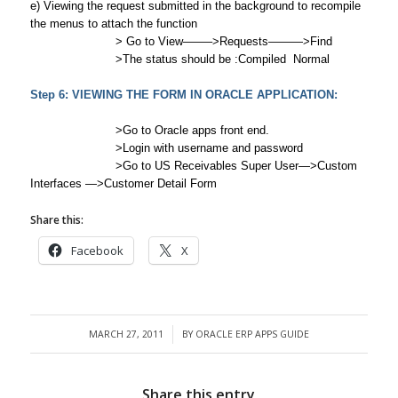
e) Viewing the request submitted in the background to recompile
the menus to attach the function
> Go to View——–>Requests———>Find
>The status should be :Compiled Normal
Step 6: VIEWING THE FORM IN ORACLE APPLICATION:
>Go to Oracle apps front end.
>Login with username and password
>Go to US Receivables Super User—>Custom
Interfaces —>Customer Detail Form
Share this:
Facebook
X
MARCH 27, 2011
BY
ORACLE ERP APPS GUIDE
/
Share this entry