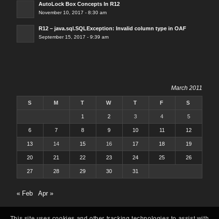
AutoLock Box Concepts In R12
November 10, 2017 - 8:30 am
R12 – java.sql.SQLException: Invalid column type in OAF
September 15, 2017 - 9:39 am
March 2011
S
M
T
W
T
F
S
1
2
3
4
5
6
7
8
9
10
11
12
13
14
15
16
17
18
19
20
21
22
23
24
25
26
27
28
29
30
31
« Feb
Apr »
This site uses cookies and other tracking technologies to assist with