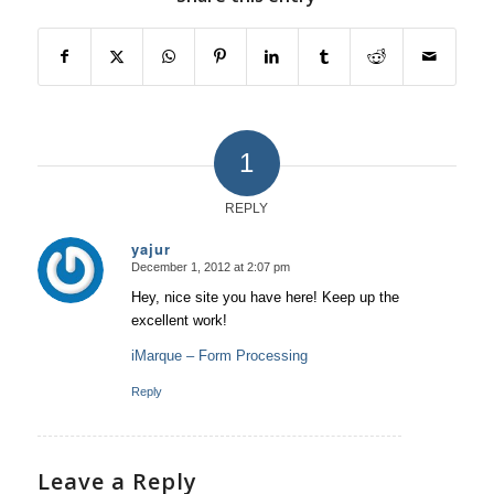
1
REPLY
yajur
December 1, 2012 at 2:07 pm
says:
Hey, nice site you have here! Keep up the
excellent work!
iMarque – Form Processing
Reply
Leave a Reply