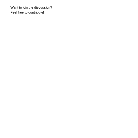
Want to join the discussion?
Feel free to contribute!