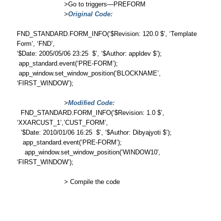
>Go to triggers—PREFORM
>
Original Code:
FND_STANDARD.FORM_INFO(‘$Revision: 120.0 $’, ‘Template
Form’, ‘FND’,
‘$Date: 2005/05/06 23:25 $’, ‘$Author: appldev $’);
app_standard.event(‘PRE-FORM’);
app_window.set_window_position(‘BLOCKNAME’,
‘FIRST_WINDOW’);
>
Modified Code:
FND_STANDARD.FORM_INFO(‘$Revision: 1.0 $’,
‘XXARCUST_1’,’CUST_FORM’,
’$Date: 2010/01/06 16:25 $’, ‘$Author: Dibyajyoti $’);
app_standard.event(‘PRE-FORM’);
app_window.set_window_position(‘WINDOW10′,
‘FIRST_WINDOW’);
> Compile the code