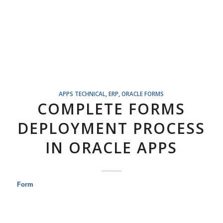
APPS TECHNICAL
,
ERP
,
ORACLE FORMS
COMPLETE FORMS
DEPLOYMENT PROCESS
IN ORACLE APPS
Form