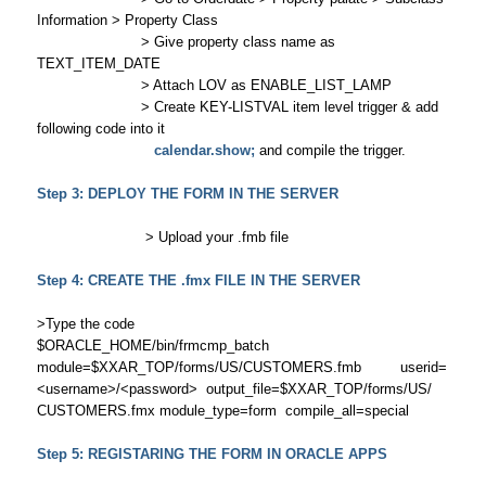
Information > Property Class
> Give property class name as
TEXT_ITEM_DATE
> Attach LOV as ENABLE_LIST_LAMP
> Create KEY-LISTVAL item level trigger & add
following code into it
calendar.show;
and compile the trigger.
Step 3: DEPLOY THE FORM IN THE SERVER
> Upload your .fmb file
Step 4: CREATE THE .fmx FILE IN THE SERVER
>Type the code
$ORACLE_HOME/bin/frmcmp_batch
module=$XXAR_TOP/forms/US/CUSTOMERS.fmb userid=
<username>/<password> output_file=$XXAR_TOP/forms/US/
CUSTOMERS.fmx module_type=form compile_all=special
Step 5: REGISTARING THE FORM IN ORACLE APPS