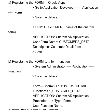
a) Registaring the FORM in Oracle Apps
> Go to Application Developer —> Application
—> Form
> Give the details:
FORM: CUSTOMERS(name of the custom
form)
APPLICATION: Custom AR Application
User Form Name: CUSTOMERS_DETAIL
Description: Customer Detail form
> save
b) Registaring the FORM to a form function
> System Administrator —->Application —->
Function
> Give the details:
Form—->form:CUSTOMERS_DETAIL
Function:XX_CUSTOMER_DETAIL
APPLICATION: Custom AR Application
Properties —> Type: Form
User Function Name: