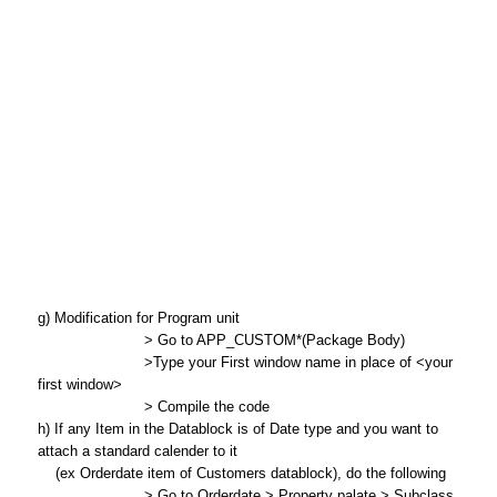
g) Modification for Program unit
> Go to APP_CUSTOM*(Package Body)
>Type your First window name in place of <your
first window>
> Compile the code
h) If any Item in the Datablock is of Date type and you want to
attach a standard calender to it
(ex Orderdate item of Customers datablock), do the following
> Go to Orderdate > Property palate > Subclass