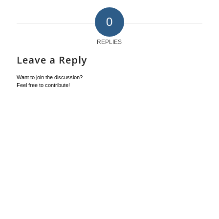
0
REPLIES
Leave a Reply
Want to join the discussion?
Feel free to contribute!