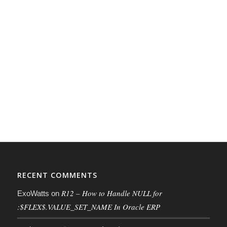
RECENT COMMENTS
R12 – How to Handle NULL for
ExoWatts
on
:$FLEX$.VALUE_SET_NAME In Oracle ERP