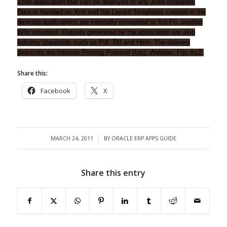
J2ee application that can be deployed to any J2ee container.
Data is handled as Xml and the Layout Templates created in the
desktop applications are internally converted to Xsl-Fo, another
W3c standard. Outputs generated by the application are also
industry standards such as Pdf, Rtf and Html. The delivery
protocols are Internet Printing Protocol (Ipp), Webdav, Ftp, As2.
Share this:
Facebook
X
MARCH 24, 2011
BY
ORACLE ERP APPS GUIDE
/
Share this entry