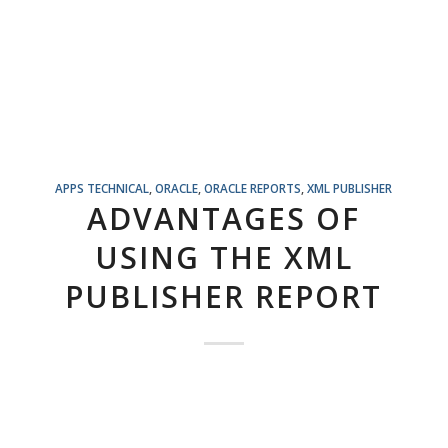
APPS TECHNICAL
,
ORACLE
,
ORACLE REPORTS
,
XML PUBLISHER
ADVANTAGES OF
USING THE XML
PUBLISHER REPORT