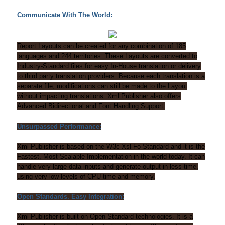
Communicate With The World:
Report Layouts can be created for any combination of 185
languages and 244 territories. These Layouts are converted to
Industry-Standard files for easy In-House translation or delivery
to third party translation providers. Because each translation is a
separate file, modifications can still be made to the Layout
without impacting translations. Xml Publisher also offers
Advanced Bidirectional and Font Handling Support.
Unsurpassed Performance:
Xml Publisher is based on the W3c Xsl-Fo Standard and it is the
Fastest, Most Scalable Implementation in the world today. It can
handle very large data inputs and generate output in less time,
using very low levels of CPU time and memory.
Open Standards. Easy Integration:
Xml Publisher is built on Open Standard technologies. It is a