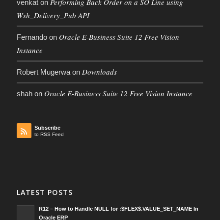
Performing Back Order on a SO Line using
venkat
on
Wsh_Delivery_Pub API
Oracle E-Business Suite 12 Free Vision
Fernando
on
Instance
Downloads
Robert Mugerwa
on
Oracle E-Business Suite 12 Free Vision Instance
shah
on
Subscribe
to RSS Feed
LATEST POSTS
R12 – How to Handle NULL for :$FLEX$.VALUE_SET_NAME In
Oracle ERP