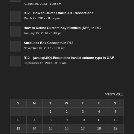
August 25, 2023 - 1:20 pm
R12 – How to Delete Oracle AR Transactions
March 22, 2019 - 8:37 pm
How to Define Custom Key Flexfield (KFF) in R12
January 19, 2018 - 5:43 pm
AutoLock Box Concepts In R12
November 10, 2017 - 8:30 am
R12 – java.sql.SQLException: Invalid column type in OAF
September 15, 2017 - 9:39 am
March 2011
S
M
T
W
T
F
S
1
2
3
4
5
6
7
8
9
10
11
12
13
14
15
16
17
18
19