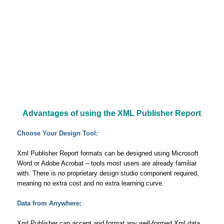
Advantages of using the XML Publisher Report
Choose Your Design Tool:
Xml Publisher Report formats can be designed using Microsoft
Word or Adobe Acrobat – tools most users are already familiar
with. There is no proprietary design studio component required,
meaning no extra cost and no extra learning curve.
Data from Anywhere:
Xml Publisher can accept and format any well-formed Xml data,