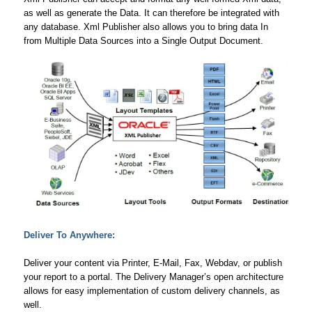
as well as generate the Data. It can therefore be integrated with
any database. Xml Publisher also allows you to bring data In
from Multiple Data Sources into a Single Output Document.
Deliver To Anywhere:
Deliver your content via Printer, E-Mail, Fax, Webdav, or publish
your report to a portal. The Delivery Manager’s open architecture
allows for easy implementation of custom delivery channels, as
well.