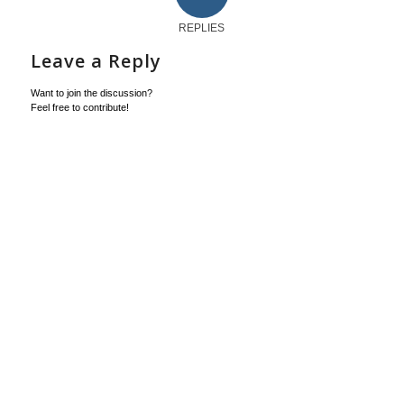
REPLIES
Leave a Reply
Want to join the discussion?
Feel free to contribute!