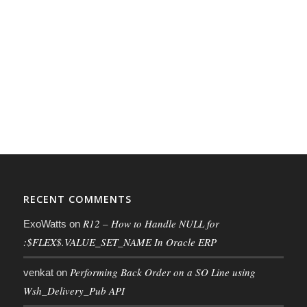
RECENT COMMENTS
R12 – How to Handle NULL for
ExoWatts
on
:$FLEX$.VALUE_SET_NAME In Oracle ERP
Performing Back Order on a SO Line using
venkat
on
Wsh_Delivery_Pub API