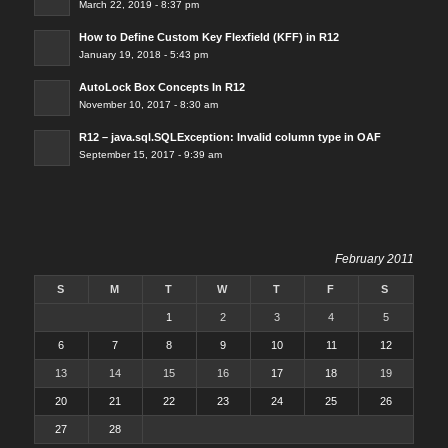
March 22, 2019 - 8:37 pm
How to Define Custom Key Flexfield (KFF) in R12
January 19, 2018 - 5:43 pm
AutoLock Box Concepts In R12
November 10, 2017 - 8:30 am
R12 – java.sql.SQLException: Invalid column type in OAF
September 15, 2017 - 9:39 am
February 2011
S
M
T
W
T
F
S
1
2
3
4
5
6
7
8
9
10
11
12
13
14
15
16
17
18
19
20
21
22
23
24
25
26
27
28