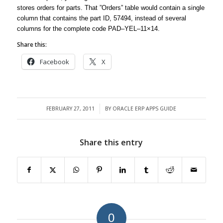
stores orders for parts. That ”Orders” table would contain a single
column that contains the part ID, 57494, instead of several
columns for the complete code PAD–YEL–11×14.
Share this:
Facebook
X
FEBRUARY 27, 2011
BY
ORACLE ERP APPS GUIDE
/
Share this entry
0