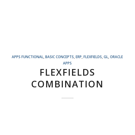
APPS FUNCTIONAL
,
BASIC CONCEPTS
,
ERP
,
FLEXFIELDS
,
GL
,
ORACLE
APPS
FLEXFIELDS
COMBINATION