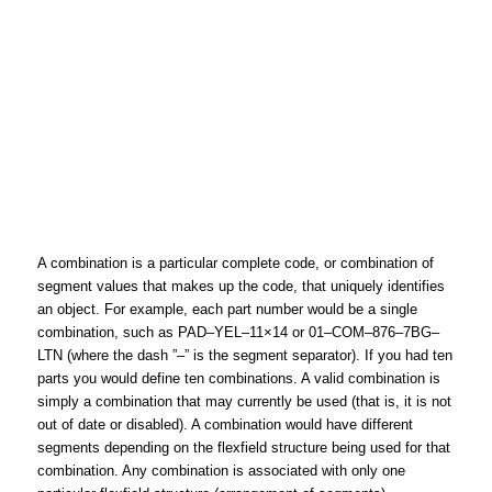
A combination is a particular complete code, or combination of
segment values that makes up the code, that uniquely identifies
an object. For example, each part number would be a single
combination, such as PAD–YEL–11×14 or 01–COM–876–7BG–
LTN (where the dash ”–” is the segment separator). If you had ten
parts you would define ten combinations. A valid combination is
simply a combination that may currently be used (that is, it is not
out of date or disabled). A combination would have different
segments depending on the flexfield structure being used for that
combination. Any combination is associated with only one