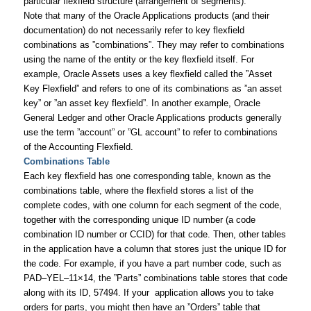
particular flexfield structure (arrangement of segments).
Note that many of the Oracle Applications products (and their
documentation) do not necessarily refer to key flexfield
combinations as ”combinations”. They may refer to combinations
using the name of the entity or the key flexfield itself. For
example, Oracle Assets uses a key flexfield called the ”Asset
Key Flexfield” and refers to one of its combinations as ”an asset
key” or ”an asset key flexfield”. In another example, Oracle
General Ledger and other Oracle Applications products generally
use the term ”account” or ”GL account” to refer to combinations
of the Accounting Flexfield.
Combinations Table
Each key flexfield has one corresponding table, known as the
combinations table, where the flexfield stores a list of the
complete codes, with one column for each segment of the code,
together with the corresponding unique ID number (a code
combination ID number or CCID) for that code. Then, other tables
in the application have a column that stores just the unique ID for
the code. For example, if you have a part number code, such as
PAD–YEL–11×14, the ”Parts” combinations table stores that code
along with its ID, 57494. If your application allows you to take
orders for parts, you might then have an ”Orders” table that