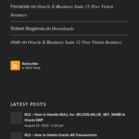
Oracle E-Business Suite 12 Free Vision
Fernando
on
Instance
Downloads
Robert Mugerwa
on
Oracle E-Business Suite 12 Free Vision Instance
shah
on
Subscribe
to RSS Feed
LATEST POSTS
R12 – How to Handle NULL for :$FLEX$.VALUE_SET_NAME In
Oracle ERP
August 25, 2023 - 1:20 pm
R12 – How to Delete Oracle AR Transactions