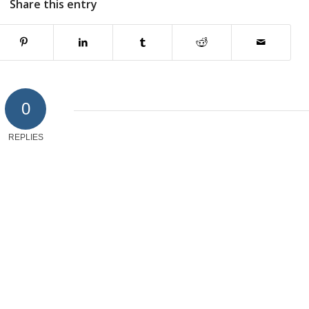
Share this entry
0
REPLIES