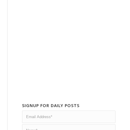
SIGNUP FOR DAILY POSTS