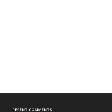
RECENT COMMENTS