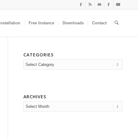
nstallation
Free Instance
Downloads
Contact
CATEGORIES
Categories
ARCHIVES