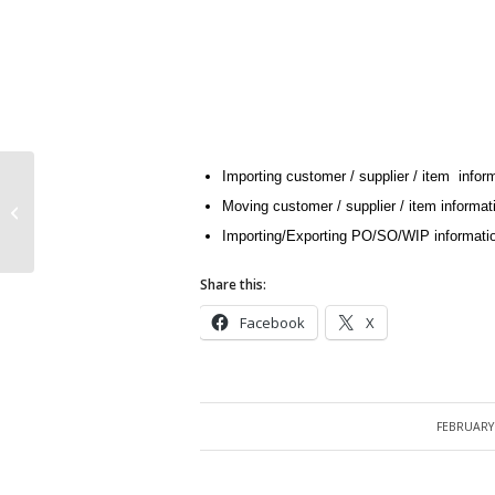
Importing customer / supplier / item infor
Moving customer / supplier / item informa
Oracle APIs and Open Interfaces
Importing/Exporting PO/SO/WIP information
Share this:
Facebook
X
FEBRUARY 
/