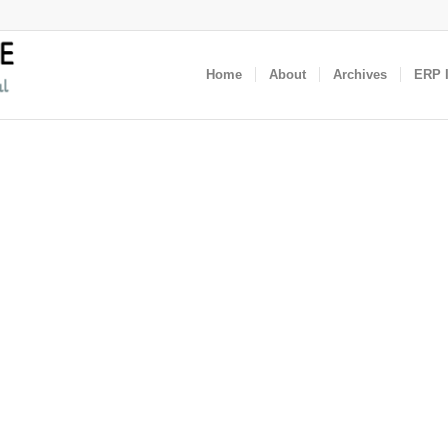
Home
About
Archives
ERP I