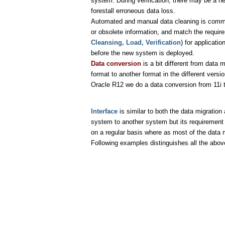
system. During verification, there may be a nee
forestall erroneous data loss.
Automated and manual data cleaning is common
or obsolete information, and match the requi
Cleansing, Load, Verification
) for applicat
before the new system is deployed.
Data conversion
is a bit different from data
format to another format in the different ver
Oracle R12 we do a data conversion from 11i 
Interface
is similar to both the data migratio
system to another system but its requirement i
on a regular basis where as most of the data m
Following examples distinguishes all the abov