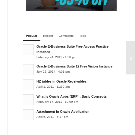
Popular
Recent
Comments
Tags
Oracle E-Business Suite Free Access Practice
Instance
Im
February 24, 2011 - 4:38 pm
Oracle E-Business Suite 12 Free Vision Instance
July 22, 2014 - 4:01 pm
HZ tables in Oracle Receivables
April 1, 2011 - 11:30 am
What is Oracle Apps (ERP) : Basic Concepts
February 17, 2011 - 10:09 pm
Attachment in Oracle Application
April 6, 2011 - 6:17 pm