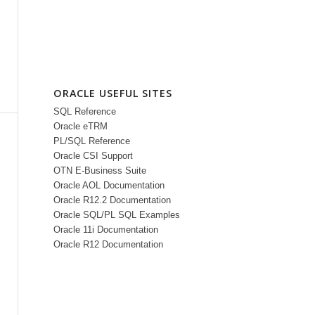
ORACLE USEFUL SITES
SQL Reference
Oracle eTRM
PL/SQL Reference
Oracle CSI Support
OTN E-Business Suite
Oracle AOL Documentation
Oracle R12.2 Documentation
Oracle SQL/PL SQL Examples
Oracle 11i Documentation
Oracle R12 Documentation