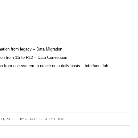
mation from legacy – Data Migration
tion from 11i to R12 – Data Conversion
 from one system to oracle on a daily basis – Interface Job
11, 2011
BY
ORACLE ERP APPS GUIDE