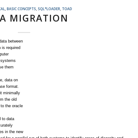
CAL
,
BASIC CONCEPTS
,
SQL*LOADER
,
TOAD
A MIGRATION
 data between
 is required
puter
n systems
use them
le, data on
ase format.
t minimally
om the old
to the oracle
d to data
curately
es in the new