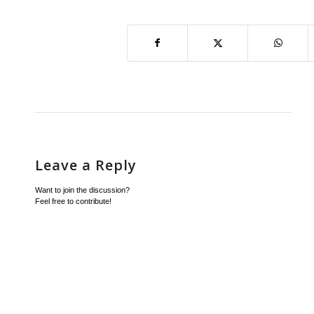
Leave a Reply
Want to join the discussion?
Feel free to contribute!