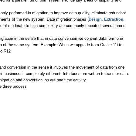
d for a parallel run of both systems to identify areas of disparity and
ly performed in migration to improve data quality, eliminate redundant
rements of the new system. Data migration phases (
Design, Extraction,
ions of moderate to high complexity are commonly repeated several times
 migration in the sense that in data conversion we convert data form one
sion of the same system. Example: When we upgrade from Oracle 11i to
to R12
n and conversion in the sense it involves the movement of data from one
n business is completely different. Interfaces are written to transfer data
igration and conversion job are one time activity.
e three process