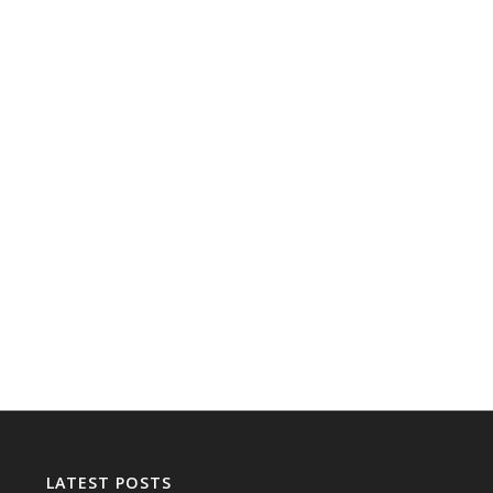
LATEST POSTS