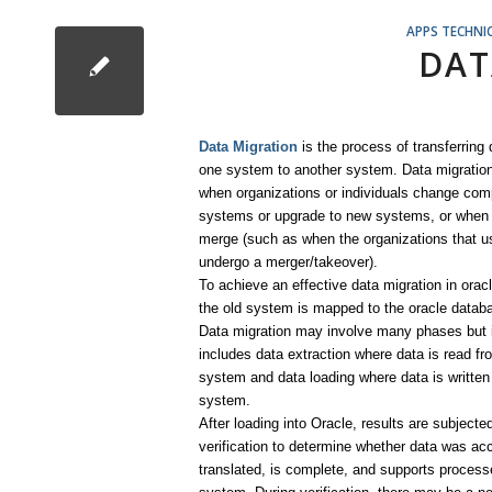
APPS TECHNI
DAT
Data Migration
is the process of transferring
one system to another system. Data migration
when organizations or individuals change com
systems or upgrade to new systems, or whe
merge (such as when the organizations that 
undergo a merger/takeover).
To achieve an effective data migration in orac
the old system is mapped to the oracle datab
Data migration may involve many phases but i
includes data extraction where data is read fr
system and data loading where data is written 
system.
After loading into Oracle, results are subjecte
verification to determine whether data was ac
translated, is complete, and supports process