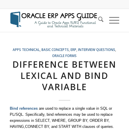
APPS TECHNICAL
,
BASIC CONCEPTS
,
ERP
,
INTERVIEW QUESTIONS
,
ORACLE FORMS
DIFFERENCE BETWEEN
LEXICAL AND BIND
VARIABLE
Bind references
are used to replace a single value in SQL or
PL/SQL. Specifically, bind references may be used to replace
expressions in SELECT, WHERE, GROUP BY, ORDER BY,
HAVING,CONNECT BY, and START WITH clauses of queries.