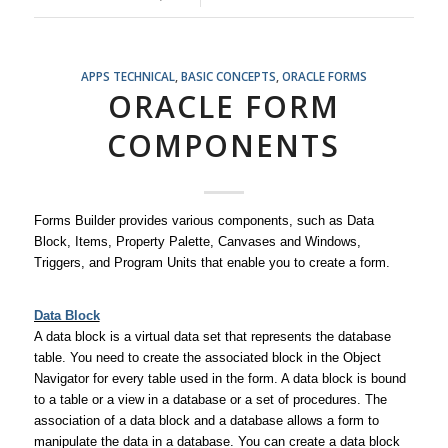
APPS TECHNICAL
,
BASIC CONCEPTS
,
ORACLE FORMS
ORACLE FORM
COMPONENTS
Forms Builder provides various components, such as Data
Block, Items, Property Palette, Canvases and Windows,
Triggers, and Program Units that enable you to create a form.
Data Block
A data block is a virtual data set that represents the database
table. You need to create the associated block in the Object
Navigator for every table used in the form. A data block is bound
to a table or a view in a database or a set of procedures. The
association of a data block and a database allows a form to
manipulate the data in a database. You can create a data block