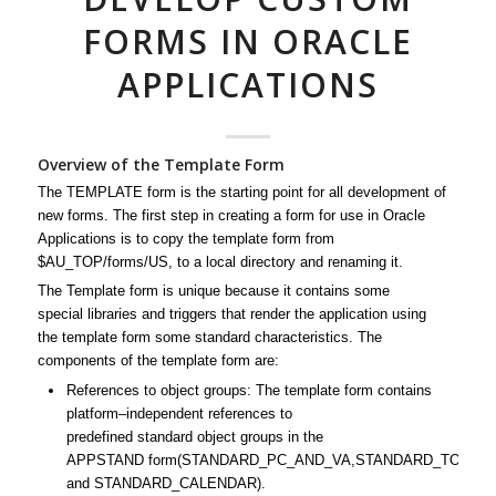
FORMS IN ORACLE
APPLICATIONS
Overview of the Template Form
The
TEMPLATE
form
is the
starting point
for all
development
of
new forms. The first step in creating a
form
for use in
Oracle
Applications
is to copy the
template
form
from
$AU_TOP/forms/US, to a local directory and renaming it.
The
Template
form
is unique because it contains some
special
libraries
and triggers that render the application using
the
template
form
some
standard
characteristics. The
components of the
template
form
are:
References to object groups: The
template
form
contains
platform–independent references to
predefined
standard
object groups in the
APPSTAND
form
(STANDARD_PC_AND_VA,STANDARD_TOOLBA
and STANDARD_CALENDAR).