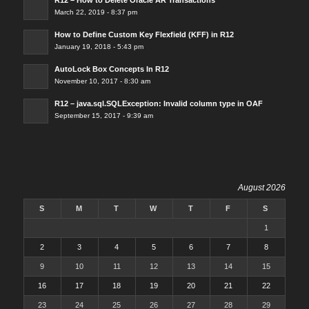
March 22, 2019 - 8:37 pm
How to Define Custom Key Flexfield (KFF) in R12
January 19, 2018 - 5:43 pm
AutoLock Box Concepts In R12
November 10, 2017 - 8:30 am
R12 – java.sql.SQLException: Invalid column type in OAF
September 15, 2017 - 9:39 am
August 2026
S
M
T
W
T
F
S
1
2
3
4
5
6
7
8
9
10
11
12
13
14
15
16
17
18
19
20
21
22
23
24
25
26
27
28
29