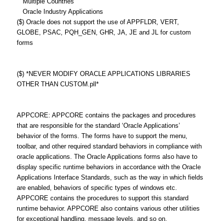
Multiple Countries
Oracle Industry Applications
($) Oracle does not support the use of APPFLDR, VERT,
GLOBE, PSAC, PQH_GEN, GHR, JA, JE and JL for custom
forms
($) *NEVER MODIFY ORACLE APPLICATIONS LIBRARIES
OTHER THAN CUSTOM.pll*
APPCORE: APPCORE contains the packages and procedures
that are responsible for the standard ‘Oracle Applications’
behavior of the forms. The forms have to support the menu,
toolbar, and other required standard behaviors in compliance with
oracle applications. The Oracle Applications forms also have to
display specific runtime behaviors in accordance with the Oracle
Applications Interface Standards, such as the way in which fields
are enabled, behaviors of specific types of windows etc.
APPCORE contains the procedures to support this standard
runtime behavior. APPCORE also contains various other utilities
for exceptional handling, message levels, and so on.