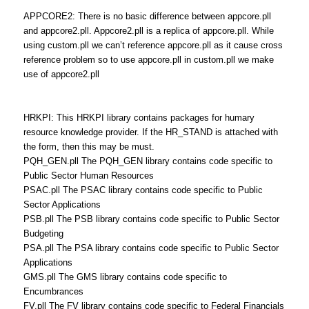
APPCORE2: There is no basic difference between appcore.pll
and appcore2.pll. Appcore2.pll is a replica of appcore.pll. While
using custom.pll we can’t reference appcore.pll as it cause cross
reference problem so to use appcore.pll in custom.pll we make
use of appcore2.pll
HRKPI: This HRKPI library contains packages for humary
resource knowledge provider. If the HR_STAND is attached with
the form, then this may be must.
PQH_GEN.pll The PQH_GEN library contains code specific to
Public Sector Human Resources
PSAC.pll The PSAC library contains code specific to Public
Sector Applications
PSB.pll The PSB library contains code specific to Public Sector
Budgeting
PSA.pll The PSA library contains code specific to Public Sector
Applications
GMS.pll The GMS library contains code specific to
Encumbrances
FV.pll The FV library contains code specific to Federal Financials