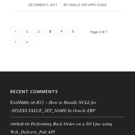
DECEMBER 5, 2011
BY
ORACLE ERP APPS GUIDE
/
‹
1
2
3
4
5
Page 3 of 7
›
»
RECENT COMMENTS
R12 – How to Handle NULL for
ExoWatts
on
:$FLEX$.VALUE_SET_NAME In Oracle ERP
Performing Back Order on a SO Line using
venkat
on
Wsh_Delivery_Pub API