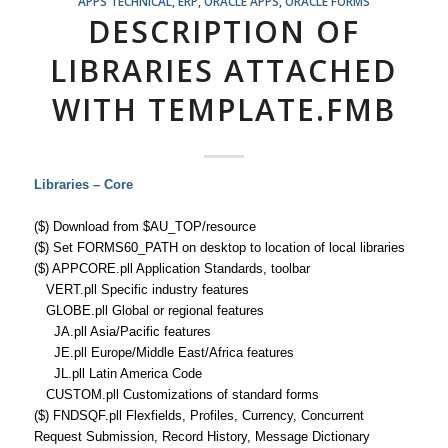
APPS TECHNICAL
,
ERP
,
ORACLE APPS
,
ORACLE FORMS
DESCRIPTION OF
LIBRARIES ATTACHED
WITH TEMPLATE.FMB
Libraries – Core
($) Download from $AU_TOP/resource
($) Set FORMS60_PATH on desktop to location of local libraries
($) APPCORE.pll Application Standards, toolbar
VERT.pll Specific industry features
GLOBE.pll Global or regional features
JA.pll Asia/Pacific features
JE.pll Europe/Middle East/Africa features
JL.pll Latin America Code
CUSTOM.pll Customizations of standard forms
($) FNDSQF.pll Flexfields, Profiles, Currency, Concurrent
Request Submission, Record History, Message Dictionary