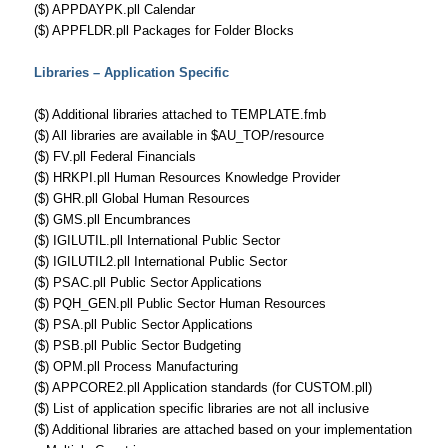
($) APPDAYPK.pll Calendar
($) APPFLDR.pll Packages for Folder Blocks
Libraries – Application Specific
($) Additional libraries attached to TEMPLATE.fmb
($) All libraries are available in $AU_TOP/resource
($) FV.pll Federal Financials
($) HRKPI.pll Human Resources Knowledge Provider
($) GHR.pll Global Human Resources
($) GMS.pll Encumbrances
($) IGILUTIL.pll International Public Sector
($) IGILUTIL2.pll International Public Sector
($) PSAC.pll Public Sector Applications
($) PQH_GEN.pll Public Sector Human Resources
($) PSA.pll Public Sector Applications
($) PSB.pll Public Sector Budgeting
($) OPM.pll Process Manufacturing
($) APPCORE2.pll Application standards (for CUSTOM.pll)
($) List of application specific libraries are not all inclusive
($) Additional libraries are attached based on your implementation