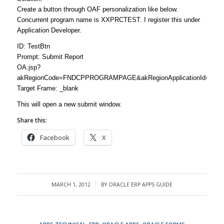
Create a button through OAF personalization like below.
Concurrent program name is XXPRCTEST. I register this under
Application Developer.
ID: TestBtn
Prompt: Submit Report
OA.jsp?
akRegionCode=FNDCPPROGRAMPAGE&akRegionApplicationId=0&pro
Target Frame: _blank
This will open a new submit window.
Share this:
Facebook
X
MARCH 1, 2012
BY
ORACLE ERP APPS GUIDE
/