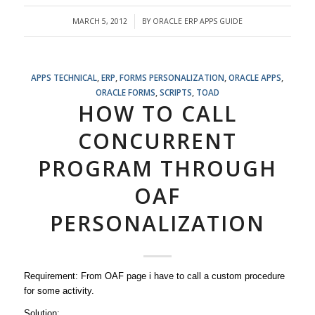
MARCH 5, 2012
BY
ORACLE ERP APPS GUIDE
/
APPS TECHNICAL
,
ERP
,
FORMS PERSONALIZATION
,
ORACLE APPS
,
ORACLE FORMS
,
SCRIPTS
,
TOAD
HOW TO CALL
CONCURRENT
PROGRAM THROUGH
OAF
PERSONALIZATION
Requirement: From OAF page i have to call a custom procedure
for some activity.
Solution: