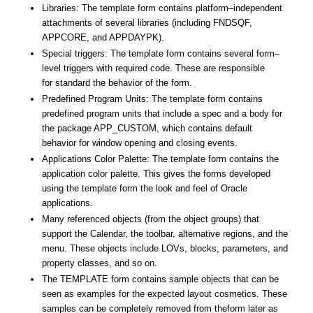
Libraries
: The
template
form
contains platform–independent
attachments of several
libraries
(including FNDSQF,
APPCORE, and APPDAYPK).
Special triggers: The
template
form
contains several form–
level triggers with required code. These are responsible
for
standard
the behavior of the
form
.
Predefined Program Units: The
template
form
contains
predefined program units that include a spec and a body for
the package APP_CUSTOM, which contains default
behavior for window opening and closing events.
Applications Color Palette: The
template
form
contains the
application color palette. This gives the forms developed
using the
template
form
the look and feel of
Oracle
applications
.
Many referenced objects (from the object groups) that
support the Calendar, the toolbar, alternative regions, and the
menu. These objects include LOVs, blocks, parameters, and
property classes, and so on.
The
TEMPLATE
form
contains sample objects that can be
seen as examples for the expected layout cosmetics. These
samples can be completely removed from the
form
later as