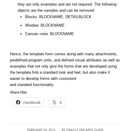
they are only examples and are not required. The following
objects are the samples and can be removed:
Blocks: BLOCKNAME, DETAILBLOCK
Window: BLOCKNAME
Canvas–view: BLOCKNAME
Hence, the
template
form
comes along with many attachments,
predefined program units, and defined visual attributes as well as
examples that not only give the forms that are developed using
the
template
.fmb a
standard
look and feel, but also make it
easier to develop forms with consistent
and
standard
functionality.
Share this:
Facebook
X
FEBRUARY 26, 2012
BY
ORACLE ERP APPS GUIDE
/