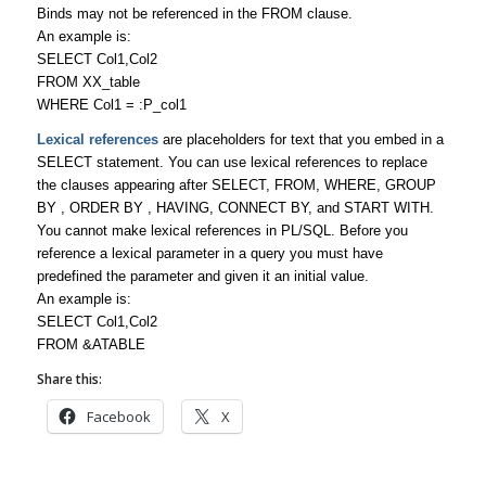
Binds may not be referenced in the FROM clause.
An example is:
SELECT Col1,Col2
FROM XX_table
WHERE Col1 = :P_col1
Lexical references
are placeholders for text that you embed in a
SELECT statement. You can use lexical references to replace
the clauses appearing after SELECT, FROM, WHERE, GROUP
BY , ORDER BY , HAVING, CONNECT BY, and START WITH.
You cannot make lexical references in PL/SQL. Before you
reference a lexical parameter in a query you must have
predefined the parameter and given it an initial value.
An example is:
SELECT Col1,Col2
FROM &ATABLE
Share this:
Facebook
X