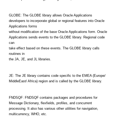
GLOBE: The GLOBE library allows Oracle Applications
developers to incorporate global or regional features into Oracle
Applications forms
without modification of the base Oracle Applications form. Oracle
Applications sends events to the GLOBE library. Regional code
can
take effect based on these events. The GLOBE library calls
routines in
the JA, JE, and JL libraries.
JE: The JE library contains code specific to the EMEA (Europe/
MiddleEast/ Africa) region and is called by the GLOBE library.
FNDSQF: FNDSQF contains packages and procedures for
Message Dictionary, flexfields, profiles, and concurrent
processing. It also has various other utilities for navigation,
multicurrency, WHO, etc.