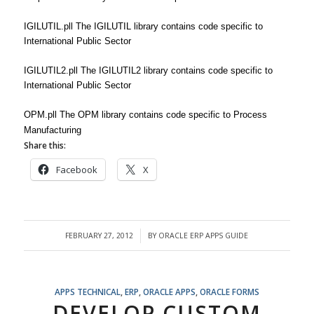
IGILUTIL.pll The IGILUTIL library contains code specific to
International Public Sector
IGILUTIL2.pll The IGILUTIL2 library contains code specific to
International Public Sector
OPM.pll The OPM library contains code specific to Process
Manufacturing
Share this:
Facebook
X
FEBRUARY 27, 2012
BY
ORACLE ERP APPS GUIDE
/
APPS TECHNICAL
,
ERP
,
ORACLE APPS
,
ORACLE FORMS
DEVELOP CUSTOM