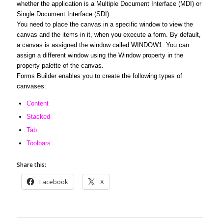
whether the application is a Multiple Document Interface (MDI) or
Single Document Interface (SDI).
You need to place the canvas in a specific window to view the
canvas and the items in it, when you execute a form. By default,
a canvas is assigned the window called WINDOW1. You can
assign a different window using the Window property in the
property palette of the canvas.
Forms Builder enables you to create the following types of
canvases:
Content
Stacked
Tab
Toolbars
Share this:
Facebook
X