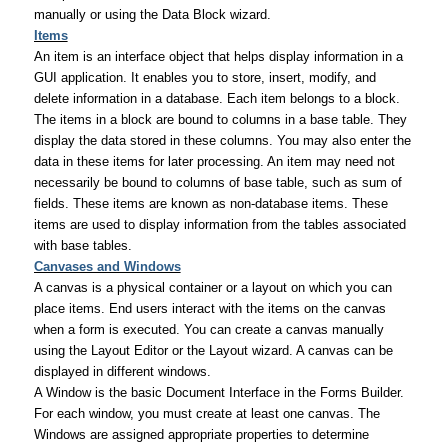
manually or using the Data Block wizard.
Items
An item is an interface object that helps display information in a
GUI application. It enables you to store, insert, modify, and
delete information in a database. Each item belongs to a block.
The items in a block are bound to columns in a base table. They
display the data stored in these columns. You may also enter the
data in these items for later processing. An item may need not
necessarily be bound to columns of base table, such as sum of
fields. These items are known as non-database items. These
items are used to display information from the tables associated
with base tables.
Canvases and Windows
A canvas is a physical container or a layout on which you can
place items. End users interact with the items on the canvas
when a form is executed. You can create a canvas manually
using the Layout Editor or the Layout wizard. A canvas can be
displayed in different windows.
A Window is the basic Document Interface in the Forms Builder.
For each window, you must create at least one canvas. The
Windows are assigned appropriate properties to determine