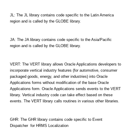
JL: The JL library contains code specific to the Latin America
region and is called by the GLOBE library.
JA: The JA library contains code specific to the Asia/Pacific
region and is called by the GLOBE library.
VERT: The VERT library allows Oracle Applications developers to
incorporate vertical industry features (for automotive, consumer
packaged goods, energy, and other industries) into Oracle
Applications forms without modification of the base Oracle
Applications form. Oracle Applications sends events to the VERT
library. Vertical industry code can take effect based on these
events. The VERT library calls routines in various other libraries.
GHR: The GHR library contains code specific to Event
Dispatcher for HRMS Localization