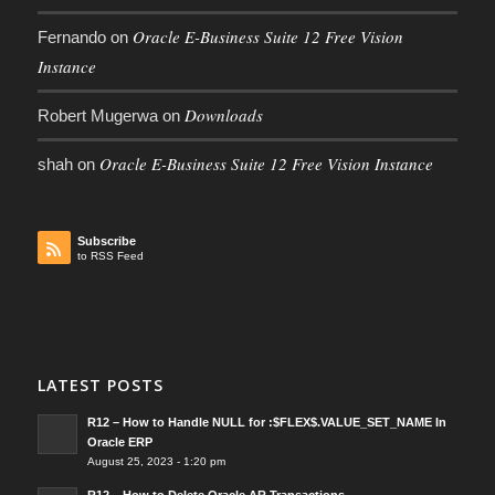
Oracle E-Business Suite 12 Free Vision
Fernando
on
Instance
Downloads
Robert Mugerwa
on
Oracle E-Business Suite 12 Free Vision Instance
shah
on
Subscribe
to RSS Feed
LATEST POSTS
R12 – How to Handle NULL for :$FLEX$.VALUE_SET_NAME In
Oracle ERP
August 25, 2023 - 1:20 pm
R12 – How to Delete Oracle AR Transactions