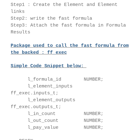
Step1 : Create the Element and Element
links
Step2: write the fast formula
Step3: Attach the fast formula in Formula
Results
Package used to call the fast formula from
the backed : ff_exec
Simple Code Snippet below:
l_formula_id NUMBER;
l_element_inputs
ff_exec.inputs_t;
l_element_outputs
ff_exec.outputs_t;
l_in_count NUMBER;
l_out_count NUMBER;
l_pay_value NUMBER;