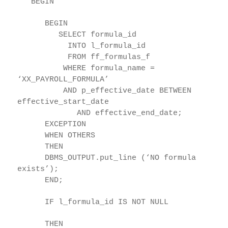
BEGIN
BEGIN
SELECT formula_id
INTO l_formula_id
FROM ff_formulas_f
WHERE formula_name =
‘XX_PAYROLL_FORMULA’
AND p_effective_date BETWEEN
effective_start_date
AND effective_end_date;
EXCEPTION
WHEN OTHERS
THEN
DBMS_OUTPUT.put_line (‘NO formula
exists’);
END;
IF l_formula_id IS NOT NULL
THEN