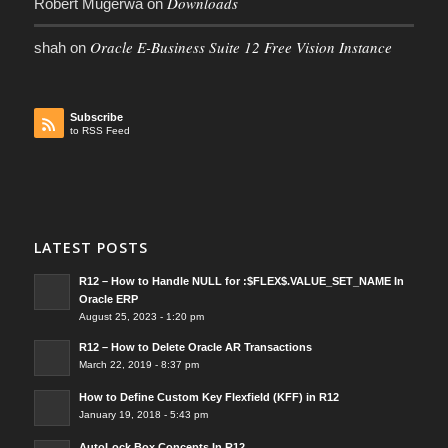
Downloads
Robert Mugerwa
on
Oracle E-Business Suite 12 Free Vision Instance
shah
on
Subscribe
to RSS Feed
LATEST POSTS
R12 – How to Handle NULL for :$FLEX$.VALUE_SET_NAME In
Oracle ERP
August 25, 2023 - 1:20 pm
R12 – How to Delete Oracle AR Transactions
March 22, 2019 - 8:37 pm
How to Define Custom Key Flexfield (KFF) in R12
January 19, 2018 - 5:43 pm
AutoLock Box Concepts In R12