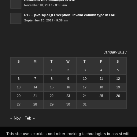
November 10, 2017 - 8:30 am
R12 – java.sql.SQLException: Invalid column type in OAF
September 15, 2017 - 9:39 am
January 2013
S
M
T
W
T
F
S
1
2
3
4
5
6
7
8
9
10
11
12
13
14
15
16
17
18
19
20
21
22
23
24
25
26
27
28
29
30
31
« Nov
Feb »
This site uses cookies and other tracking technologies to assist with