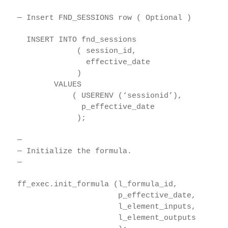
— Insert FND_SESSIONS row ( Optional )
INSERT INTO fnd_sessions
( session_id,
effective_date
)
VALUES
( USERENV (‘sessionid’),
p_effective_date
);
—
— Initialize the formula.
—
ff_exec.init_formula (l_formula_id,
p_effective_date,
l_element_inputs,
l_element_outputs