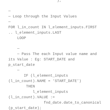
);
—
— Loop through the Input Values
—
FOR l_in_count IN l_element_inputs.FIRST
.. l_element_inputs.LAST
LOOP
—
— Pass The each Input value name and
its Value : Eg: START_DATE and
p_start_date
—
IF (l_element_inputs
(l_in_count).NAME = ‘START_DATE’)
THEN
l_element_inputs
(l_in_count).VALUE :=
fnd_date.date_to_canonical
(p_start_date);