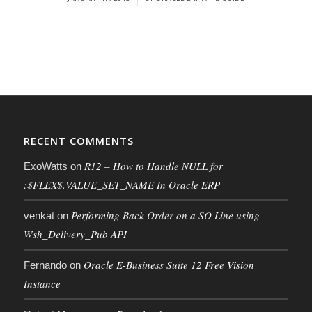
RECENT COMMENTS
R12 – How to Handle NULL for
ExoWatts
on
:$FLEX$.VALUE_SET_NAME In Oracle ERP
Performing Back Order on a SO Line using
venkat
on
Wsh_Delivery_Pub API
Oracle E-Business Suite 12 Free Vision
Fernando
on
Instance