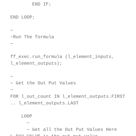
END IF;
END LOOP;
—
–Run The formula
—
ff_exec.run_formula (l_element_inputs,
l_element_outputs);
—
— Get the Out Put Values
—
FOR l_out_count IN l_element_outputs.FIRST
.. l_element_outputs.LAST
LOOP
—
— Get all the Out Put Values Here