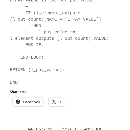
L_PAY_VALUE is the out put value
—
IF (l_element_outputs
(l_out_count).NAME = ‘L_PAY_VALUE’)
THEN
l_pay_value :=
l_element_outputs (l_out_count).VALUE;
END IF;
END LOOP;
RETURN (l_pay_value);
END;
Share this:
Facebook
X
JANUARY 17, 2013
BY
ORACLE ERP APPS GUIDE
/