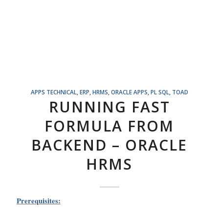
APPS TECHNICAL
,
ERP
,
HRMS
,
ORACLE APPS
,
PL SQL
,
TOAD
RUNNING FAST
FORMULA FROM
BACKEND – ORACLE
HRMS
Prerequisites: