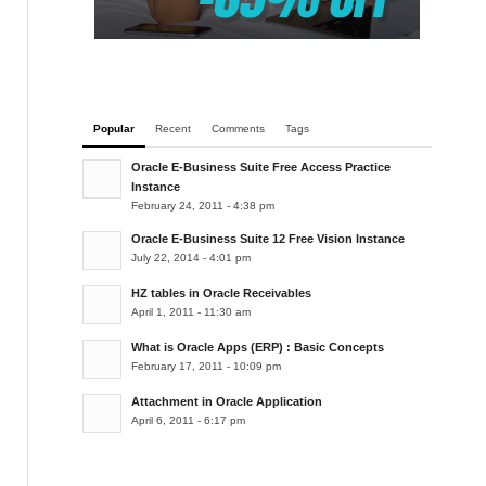
Popular
Recent
Comments
Tags
Oracle E-Business Suite Free Access Practice
Instance
February 24, 2011 - 4:38 pm
Oracle E-Business Suite 12 Free Vision Instance
July 22, 2014 - 4:01 pm
HZ tables in Oracle Receivables
April 1, 2011 - 11:30 am
What is Oracle Apps (ERP) : Basic Concepts
February 17, 2011 - 10:09 pm
Attachment in Oracle Application
April 6, 2011 - 6:17 pm