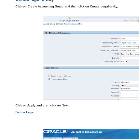
Click on Crea
te Accounting Setup and t
hen click on Create
Legal entity.
Click on Apply
an
d the
n click on Ne
xt
.
Define Leger