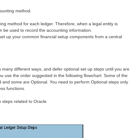
ccounting method.
ng method for each ledger. Therefore, when a legal entity is
an be used to record the accounting information.
 set up your common financial setup components from a central
 many different ways, and defer optional set up steps until you are
u use the order suggested in the following flowchart: Some of the
red and some are Optional. You need to perform Optional steps only
ess functions.
p steps related to Oracle