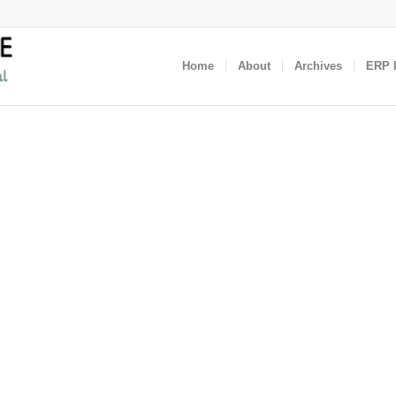
Home
About
Archives
ERP I