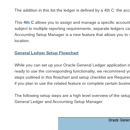
The addition in this list the ledger is defined by a 4th C: the a
This
4th C
allows you to assign and manage a specific accounti
subject to multiple reporting requirements, separate ledgers c
Accounting Setup Manager is a new feature that allows you to
location.
General Ledger Setup Flowchart
While you can set up your Oracle General Ledger application in
ready to use the corresponding functionality, we recommend yo
steps outlined in this flowchart and setup checklist are Requi
if you plan to use the related
feature or complete certain busin
The following setup steps are a high level overview of the setu
General Ledger and Accounting Setup Manager.