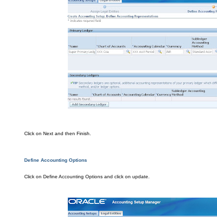
Clic
k on Next and the
n Finish.
De
fine Accounting Options
Cli
ck on Define Accounting Optio
ns
and cli
ck on update.