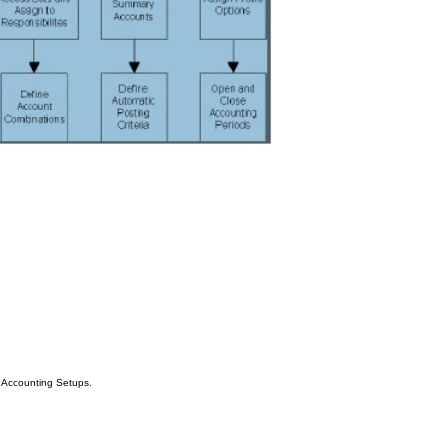
Accounting Setups.