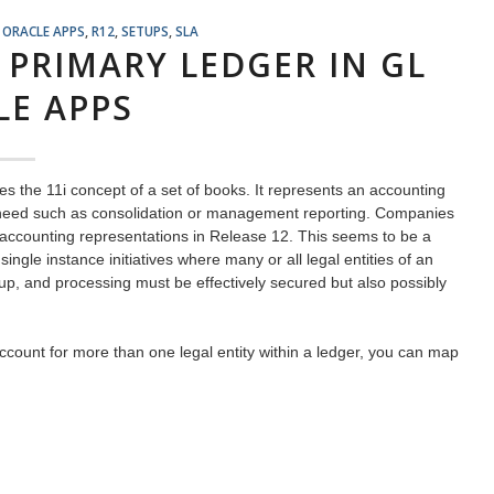
,
ORACLE APPS
,
R12
,
SETUPS
,
SLA
 PRIMARY LEDGER IN GL
LE APPS
s the 11i concept of a set of books. It represents an accounting
ss need such as consolidation or management reporting. Companies
ir accounting representations in Release 12. This seems to be a
ingle instance initiatives where many or all legal entities of an
tup, and processing must be effectively secured but also possibly
ccount for more than one legal entity within a ledger, you can map