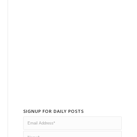
SIGNUP FOR DAILY POSTS