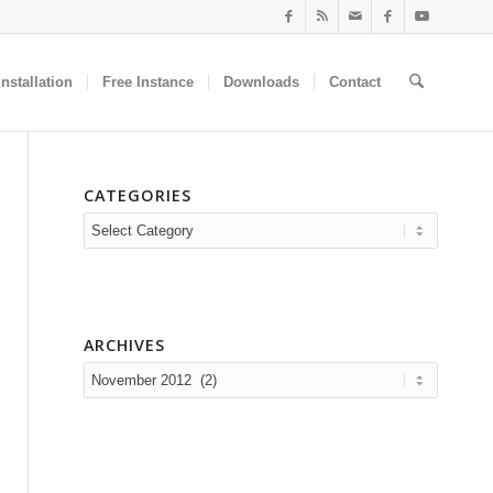
nstallation
Free Instance
Downloads
Contact
CATEGORIES
Categories
ARCHIVES