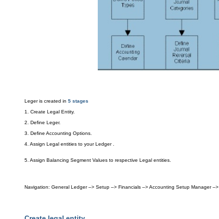
Leger is
created in
5 stages
1. Create Le
g
al
Enti
ty
.
2.
Define Leger.
3. Define Accounting Option
s.
4. Assign Legal entities to your
L
edger .
5. Assi
gn Ba
lancing S
eg
ment Values to
respective Legal entit
ies.
Navigation
: General Ledger –> Setup
–> Financials –> Accounting Setup
Manager –> 
Create legal entity