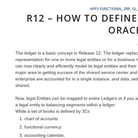
APPS FUNCTIONAL
,
ERP
,
GL
R12 – HOW TO DEFINE
ORAC
The ledger is a basic concept in Release 12. The ledger replace
representation for one or more legal entities or for a busine
can now clearly and efficiently model its legal entities and the
major area in getting success of the shared service center and s
enterprise are accounted for in a single instance, and data, se
shared.
Now, legal Entities can be mapped to entire Ledgers or if you a
a legal entity to balancing segments within a ledger.
While a set of books is defined by 3Cs
chart of accounts
functional currency
accounting calendar,