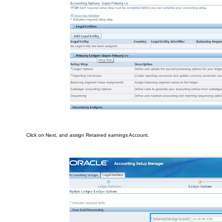
Cli
ck on
Ne
x
t, a
nd assi
gn Retained e
arnings Account.