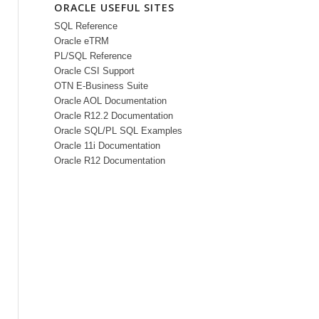
ORACLE USEFUL SITES
SQL Reference
Oracle eTRM
PL/SQL Reference
Oracle CSI Support
OTN E-Business Suite
Oracle AOL Documentation
Oracle R12.2 Documentation
Oracle SQL/PL SQL Examples
Oracle 11i Documentation
Oracle R12 Documentation