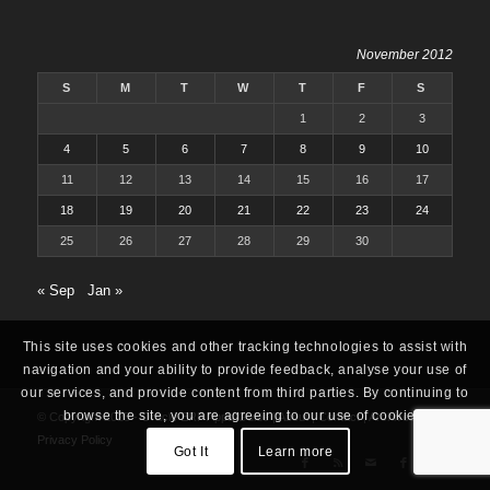
November 2012
S
M
T
W
T
F
S
1
2
3
4
5
6
7
8
9
10
11
12
13
14
15
16
17
18
19
20
21
22
23
24
25
26
27
28
29
30
« Sep
Jan »
This site uses cookies and other tracking technologies to assist with
navigation and your ability to provide feedback, analyse your use of
our services, and provide content from third parties. By continuing to
browse the site, you are agreeing to our use of cookies.
© Copyright 2025 -
Oracle ERP Apps Guide
|
About
|
Contact
|
Archives
|
Privacy Policy
Got It
Learn more