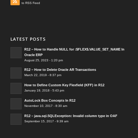
to RSS Feed
LATEST POSTS
R12 – How to Handle NULL for :$FLEX$.VALUE_SET_NAME In
Oracle ERP
August 25, 2023 - 1:20 pm
R12 – How to Delete Oracle AR Transactions
March 22, 2019 - 8:37 pm
How to Define Custom Key Flexfield (KFF) in R12
January 19, 2018 - 5:43 pm
AutoLock Box Concepts In R12
November 10, 2017 - 8:30 am
R12 – java.sql.SQLException: Invalid column type in OAF
September 15, 2017 - 9:39 am