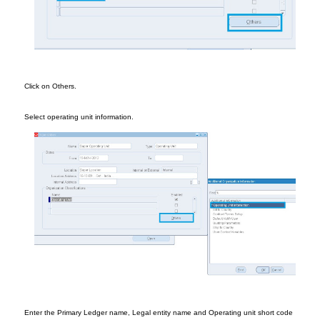
Cl
ick on Others.
Selec
t
ope
rating unit infor
mation.
Enter the Pri
mary Ledge
r name
,
Legal entity name
and Ope
rating unit short code