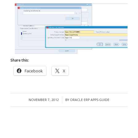
Share this:
Facebook
X
NOVEMBER 7, 2012
BY
ORACLE ERP APPS GUIDE
/