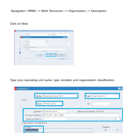
Naviga
tion
: HRMS –> Work S
tructures
–>
Organization
–> Description.
Cl
ick on New.
T
ype your ope
rati
ng
unit name
, type
,location and or
ganization classification.