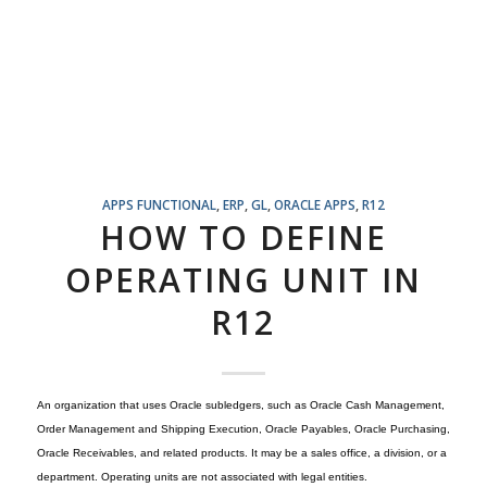
APPS FUNCTIONAL
,
ERP
,
GL
,
ORACLE APPS
,
R12
HOW TO DEFINE
OPERATING UNIT IN
R12
An organization that uses Oracle subledgers, such as Oracle Cash Management,
Order Management and Shipping Execution, Oracle Payables, Oracle Purchasing,
Oracle Receivables, and related products. It may be a sales office, a division, or a
department. Operating units are not associated with legal entities.