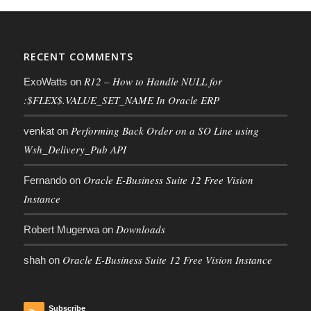
RECENT COMMENTS
R12 – How to Handle NULL for
ExoWatts
on
:$FLEX$.VALUE_SET_NAME In Oracle ERP
Performing Back Order on a SO Line using
venkat
on
Wsh_Delivery_Pub API
Oracle E-Business Suite 12 Free Vision
Fernando
on
Instance
Downloads
Robert Mugerwa
on
Oracle E-Business Suite 12 Free Vision Instance
shah
on
Subscribe