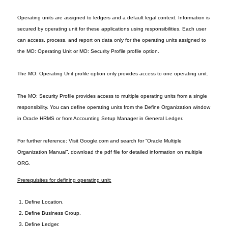
Operating units are assigned to ledgers and a default legal context. Information is
secured by operating unit for these applications using responsibilities. Each user
can access, process, and report on data only for the operating units assigned to
the MO: Operating Unit or MO: Security Profile profile option.
The MO: Operating Unit profile option only provides access to one operating unit.
The MO: Security Profile provides access to multiple operating units from a single
responsibility. You can define operating units from the Define Organization window
in Oracle HRMS or from Accounting Setup Manager in General Ledger.
For further reference: Visit Google.com and search for “Oracle Multiple
Organization Manual”. download the pdf file for detailed information on multiple
ORG.
Prerequisites for defining operating unit
:
1. De
fine Location
.
2
. Define Business Group.
3
. Define Le
dger.