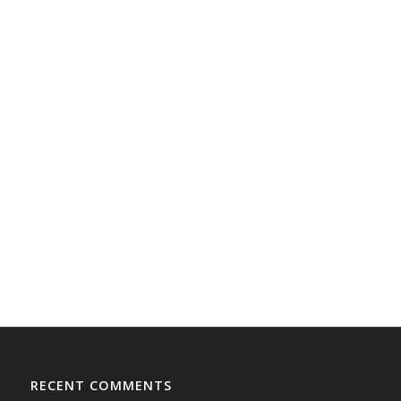
RECENT COMMENTS