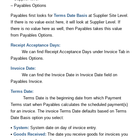
– Payables Options
Payables first looks for
Terms Date Basis
at Supplier Site Level.
If there is no value exist here, it will look at Supplier Level. If
there is no value here as well, then Payables takes this value
from Payables Options.
Receipt Acceptance Days:
We can find Receipt Acceptance Days under Invoice Tab in
Payables Options.
Invoice Date:
We can find the Invoice Date in Invoice Date field on
Payables Invoice.
Terms Date:
Terms Date is the beginning date from which Payment
Terms start when Payables calculates the scheduled payment(s)
for an invoice. The invoice Terms Date defaults based on Terms
Date Basis option you select:
•
System:
System date on day of invoice entry.
•
Goods Received:
The date you receive goods for invoices you