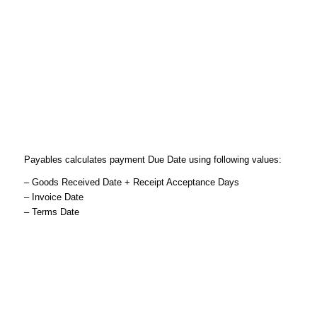
Payables calculates payment Due Date using following values:
– Goods Received Date + Receipt Acceptance Days
– Invoice Date
– Terms Date