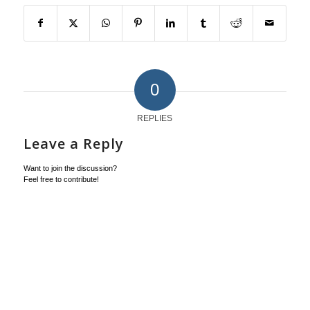
0
REPLIES
Leave a Reply
Want to join the discussion?
Feel free to contribute!