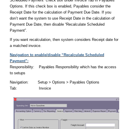
Scheduled Payment” check box under Invoice Tab in Payables
Options. If this check box is enabled, Payables consider the
Receipt Date for the calculation of Payment Due Date. If you
don’t want the system to use Receipt Date in the calculation of
Payment Due Date, then disable “Recalculate Scheduled
Payment”.
If you want recalculation, then system considers Receipt date for
a matched invoice.
Navigation to enable/disable “Recalculate Scheduled
Payment”:
Responsibility: Payables Responsibility which has the access
to setups
Navigation: Setup > Options > Payables Options
Tab: Invoice