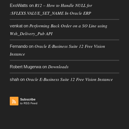
R12 – How to Handle NULL for
ExoWatts
on
:$FLEX$.VALUE_SET_NAME In Oracle ERP
Performing Back Order on a SO Line using
venkat
on
Wsh_Delivery_Pub API
Oracle E-Business Suite 12 Free Vision
Fernando
on
Instance
Downloads
Robert Mugerwa
on
Oracle E-Business Suite 12 Free Vision Instance
shah
on
Subscribe
to RSS Feed