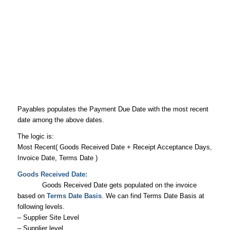
Payables populates the Payment Due Date with the most recent
date among the above dates.
The logic is:
Most Recent( Goods Received Date + Receipt Acceptance Days,
Invoice Date, Terms Date )
Goods Received Date:
Goods Received Date gets populated on the invoice
based on
Terms Date Basis
. We can find Terms Date Basis at
following levels.
– Supplier Site Level
– Supplier level