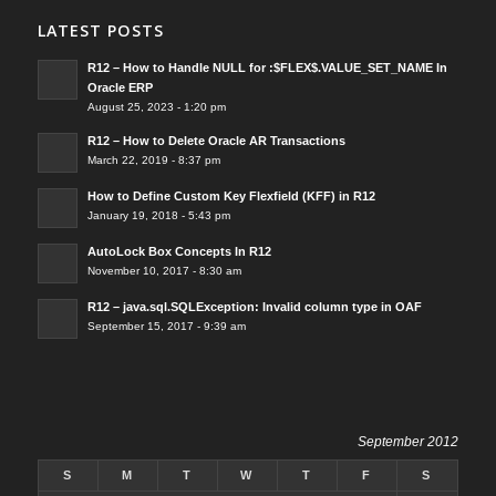
LATEST POSTS
R12 – How to Handle NULL for :$FLEX$.VALUE_SET_NAME In
Oracle ERP
August 25, 2023 - 1:20 pm
R12 – How to Delete Oracle AR Transactions
March 22, 2019 - 8:37 pm
How to Define Custom Key Flexfield (KFF) in R12
January 19, 2018 - 5:43 pm
AutoLock Box Concepts In R12
November 10, 2017 - 8:30 am
R12 – java.sql.SQLException: Invalid column type in OAF
September 15, 2017 - 9:39 am
September 2012
S
M
T
W
T
F
S