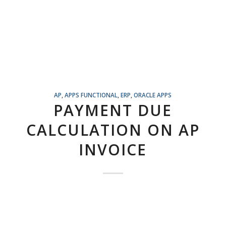
AP
,
APPS FUNCTIONAL
,
ERP
,
ORACLE APPS
PAYMENT DUE
CALCULATION ON AP
INVOICE