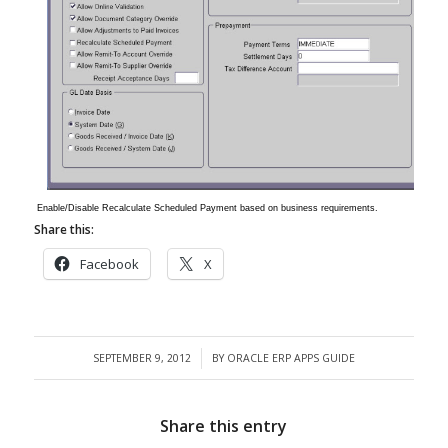
Enable/Disable Recalculate Scheduled Payment based on business requirements.
Share this:
Facebook
X
SEPTEMBER 9, 2012
BY
ORACLE ERP APPS GUIDE
/
Share this entry