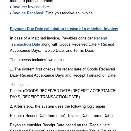
match to purchase orders.
•
Invoice:
Invoice date.
•
Invoice Received:
Date you receive an invoice.
Payment Due Date calculation in case of a matched Invoice:
In case of a Matched invoice, Payables consider
Receipt
Transaction Date
along with Goods Received Date + Receipt
Acceptance Days, Invoice Date, and Terms Date.
The process includes two steps:
1. The system first checks for recent date of Goods Received
Date+Receipt Acceptance Days and Receipt Transaction Date
The logic is:
Recent (GOODS RECEIVED DATE+RECEIPT ACCEPTANCE
DAYS, RECEIPT TRANSACTION DATE)
2. After step1, the system uses the following logic again
Recent ( Recent Date from step1, Invoice Date, Terms Date)
Payables consider Receipt Date based on the “Recalculate