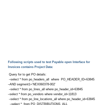
Following scripts used to test Payable open Interface for
Invoices contains Project Data:
Query for to get PO details:
–select * from po_headers_all where PO_HEADER_ID=63845
–AND segment1=’NEX060378-002′
–select * from po_lines_all where po_header_id=63845
–select * from po_vendors where vendor_id=11813
–select * from po_line_locations_all where po_header_id=63845
–select * from PO_DISTRIBUTIONS_ALL