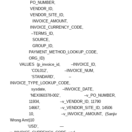
PO_NUMBER,
VENDOR_ID,
VENDOR_SITE_ID,
INVOICE_AMOUNT,
INVOICE_CURRENCY_CODE,
–TERMS_ID,
SOURCE,
GROUP_ID,
PAYMENT_METHOD_LOOKUP_CODE,
ORG_ID)
VALUES (p_invoice_id, –INVOICE_ID,
‘COL012’, –INVOICE_NUM,
‘STANDARD’, –
INVOICE_TYPE_LOOKUP_CODE,
sysdate, –INVOICE_DATE,
‘NEX060378-002’, –v_PO_NUMBER,
11934, –v_VENDOR_ID, 11790
14667, –v_VENDOR_SITE_ID, 14506
10, –v_INVOICE_AMOUNT, (Sanjiv
Wrong Amt)10
‘USD’, —