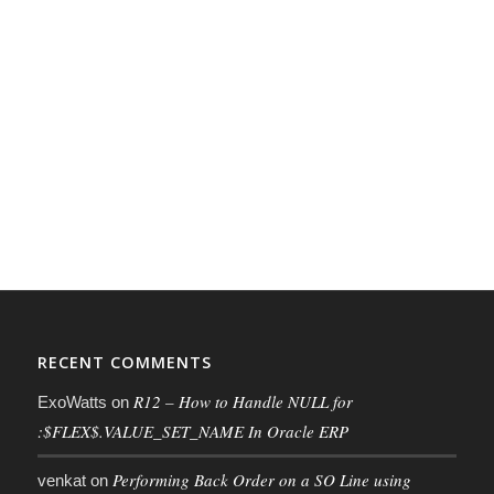
RECENT COMMENTS
R12 – How to Handle NULL for
ExoWatts
on
:$FLEX$.VALUE_SET_NAME In Oracle ERP
Performing Back Order on a SO Line using
venkat
on