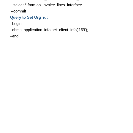
–select * from ap_invoice_lines_interface
–commit
Query to Set Org_id:
–begin
–dbms_application_info.set_client_info(‘169’);
–end;