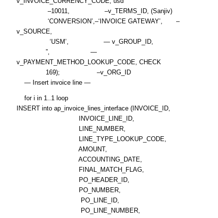
v_INVOICE_CURRENCY_CODE, usd
–10011, –v_TERMS_ID, (Sanjiv)
‘CONVERSION’,–‘INVOICE GATEWAY’, –
v_SOURCE,
‘USM’, — v_GROUP_ID,
”, —
v_PAYMENT_METHOD_LOOKUP_CODE, CHECK
169); –v_ORG_ID
— Insert invoice line —
for i in 1..1 loop
INSERT into ap_invoice_lines_interface (INVOICE_ID,
INVOICE_LINE_ID,
LINE_NUMBER,
LINE_TYPE_LOOKUP_CODE,
AMOUNT,
ACCOUNTING_DATE,
FINAL_MATCH_FLAG,
PO_HEADER_ID,
PO_NUMBER,
PO_LINE_ID,
PO_LINE_NUMBER,