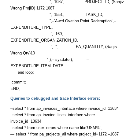
”,–1087, –PROJECT_ID, (Sanjiv
Wrong ProjID) 1172 1087
”,–1551, –TASK_ID,
”,–‘Awrd Ovation Point Redemption’,–
EXPENDITURE_TYPE,
”,–169, –
EXPENDITURE_ORGANIZATION_ID,
”,–”, –PA_QUANTITY, (Sanjiv
Wrong Qty)10
” );– sysdate ); –
EXPENDITURE_ITEM_DATE
end loop;
commit;
END;
Queries to debugged and trace Interface errors:
–select * from ap_invoices_interface where invoice_id=13634
–select * from ap_invoice_lines_interface where
invoice_id=13634
–select * from user_errors where name like’USM%’;
— select * from pa_projects_all where project_id=1172 –1087