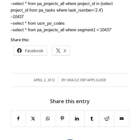
–select * from pa_projects_all where project_id in (select
project_id from pa_tasks where task_number=’2.4′)
–10437
–select * from usm_po_codes
–select * from pa_projects_all where segment1 =’10437′
Share this:
Facebook
X
APRIL 2, 2012
BY
ORACLE ERP APPS GUIDE
/
Share this entry