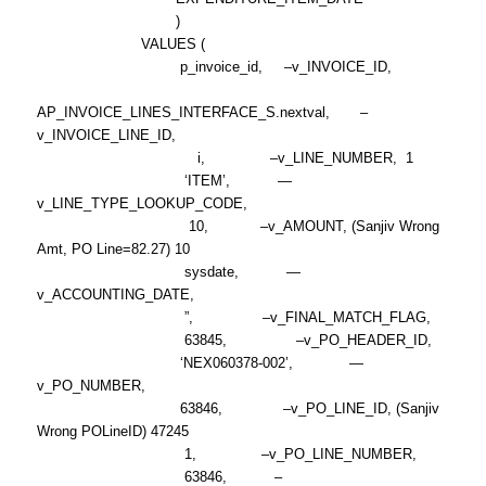
)
VALUES (
p_invoice_id, –v_INVOICE_ID,
AP_INVOICE_LINES_INTERFACE_S.nextval, –
v_INVOICE_LINE_ID,
i, –v_LINE_NUMBER, 1
‘ITEM’, —
v_LINE_TYPE_LOOKUP_CODE,
10, –v_AMOUNT, (Sanjiv Wrong
Amt, PO Line=82.27) 10
sysdate, —
v_ACCOUNTING_DATE,
”, –v_FINAL_MATCH_FLAG,
63845, –v_PO_HEADER_ID,
‘NEX060378-002’, —
v_PO_NUMBER,
63846, –v_PO_LINE_ID, (Sanjiv
Wrong POLineID) 47245
1, –v_PO_LINE_NUMBER,
63846, –