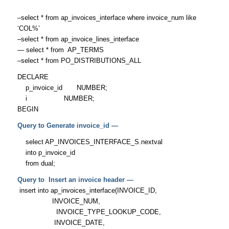
–select * from ap_invoices_interface where invoice_num like
‘COL%’
–select * from ap_invoice_lines_interface
— select * from AP_TERMS
–select * from PO_DISTRIBUTIONS_ALL
DECLARE
p_invoice_id NUMBER;
i NUMBER;
BEGIN
Query to Generate invoice_id —
select AP_INVOICES_INTERFACE_S.nextval
into p_invoice_id
from dual;
Query to Insert an invoice header —
insert into ap_invoices_interface(INVOICE_ID,
INVOICE_NUM,
INVOICE_TYPE_LOOKUP_CODE,
INVOICE_DATE,