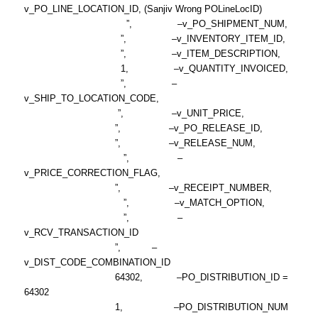
v_PO_LINE_LOCATION_ID, (Sanjiv Wrong POLineLocID)
”, –v_PO_SHIPMENT_NUM,
”, –v_INVENTORY_ITEM_ID,
”, –v_ITEM_DESCRIPTION,
1, –v_QUANTITY_INVOICED,
”, –
v_SHIP_TO_LOCATION_CODE,
”, –v_UNIT_PRICE,
”, –v_PO_RELEASE_ID,
”, –v_RELEASE_NUM,
”, –
v_PRICE_CORRECTION_FLAG,
”, –v_RECEIPT_NUMBER,
”, –v_MATCH_OPTION,
”, –
v_RCV_TRANSACTION_ID
”, –
v_DIST_CODE_COMBINATION_ID
64302, –PO_DISTRIBUTION_ID =
64302
1, –PO_DISTRIBUTION_NUM