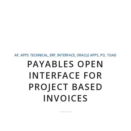
AP
,
APPS TECHNICAL
,
ERP
,
INTERFACE
,
ORACLE APPS
,
PO
,
TOAD
PAYABLES OPEN
INTERFACE FOR
PROJECT BASED
INVOICES