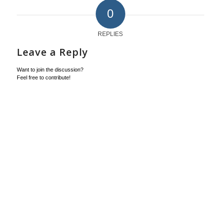
0
REPLIES
Leave a Reply
Want to join the discussion?
Feel free to contribute!