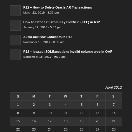
R12 – How to Delete Oracle AR Transactions
March 22, 2019 - 8:37 pm
How to Define Custom Key Flexfield (KFF) in R12
January 19, 2018 - 5:43 pm
AutoLock Box Concepts In R12
November 10, 2017 - 8:30 am
R12 – java.sql.SQLException: Invalid column type in OAF
September 15, 2017 - 9:39 am
April 2012
S
M
T
W
T
F
S
1
2
3
4
5
6
7
8
9
10
11
12
13
14
15
16
17
18
19
20
21
22
23
24
25
26
27
28