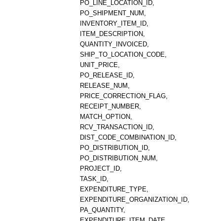
PO_LINE_LOCATION_ID,
PO_SHIPMENT_NUM,
INVENTORY_ITEM_ID,
ITEM_DESCRIPTION,
QUANTITY_INVOICED,
SHIP_TO_LOCATION_CODE,
UNIT_PRICE,
PO_RELEASE_ID,
RELEASE_NUM,
PRICE_CORRECTION_FLAG,
RECEIPT_NUMBER,
MATCH_OPTION,
RCV_TRANSACTION_ID,
DIST_CODE_COMBINATION_ID,
PO_DISTRIBUTION_ID,
PO_DISTRIBUTION_NUM,
PROJECT_ID,
TASK_ID,
EXPENDITURE_TYPE,
EXPENDITURE_ORGANIZATION_ID,
PA_QUANTITY,
EXPENDITURE_ITEM_DATE