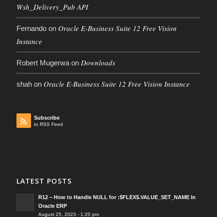
Wsh_Delivery_Pub API
Oracle E-Business Suite 12 Free Vision
Fernando
on
Instance
Downloads
Robert Mugerwa
on
Oracle E-Business Suite 12 Free Vision Instance
shah
on
Subscribe
to RSS Feed
LATEST POSTS
R12 – How to Handle NULL for :$FLEX$.VALUE_SET_NAME In
Oracle ERP
August 25, 2023 - 1:20 pm