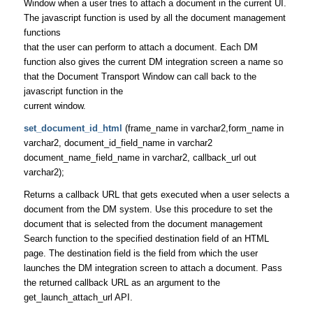
Window when a user tries to attach a document in the current UI.
The javascript function is used by all the document management
functions
that the user can perform to attach a document. Each DM
function also gives the current DM integration screen a name so
that the Document Transport Window can call back to the
javascript function in the
current window.
set_document_id_html
(frame_name in varchar2,form_name in
varchar2, document_id_field_name in varchar2
document_name_field_name in varchar2, callback_url out
varchar2);
Returns a callback URL that gets executed when a user selects a
document from the DM system. Use this procedure to set the
document that is selected from the document management
Search function to the specified destination field of an HTML
page. The destination field is the field from which the user
launches the DM integration screen to attach a document. Pass
the returned callback URL as an argument to the
get_launch_attach_url API.