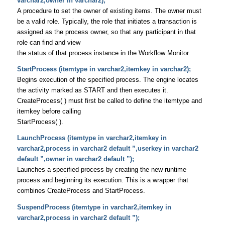
varchar2,owner in varchar2);
A procedure to set the owner of existing items. The owner must
be a valid role. Typically, the role that initiates a transaction is
assigned as the process owner, so that any participant in that
role can find and view
the status of that process instance in the Workflow Monitor.
StartProcess (itemtype in varchar2,itemkey in varchar2);
Begins execution of the specified process. The engine locates
the activity marked as START and then executes it.
CreateProcess( ) must first be called to define the itemtype and
itemkey before calling
StartProcess( ).
LaunchProcess (itemtype in varchar2,itemkey in
varchar2,process in varchar2 default ”,userkey in varchar2
default ”,owner in varchar2 default ”);
Launches a specified process by creating the new runtime
process and beginning its execution. This is a wrapper that
combines CreateProcess and StartProcess.
SuspendProcess (itemtype in varchar2,itemkey in
varchar2,process in varchar2 default ”);