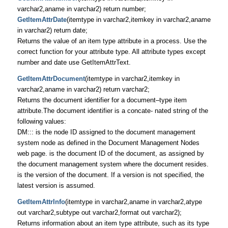
varchar2,aname in varchar2) return number;
GetItemAttrDate
(itemtype in varchar2,itemkey in varchar2,aname
in varchar2) return date;
Returns the value of an item type attribute in a process. Use the
correct function for your attribute type. All attribute types except
number and date use GetItemAttrText.
GetItemAttrDocument
(itemtype in varchar2,itemkey in
varchar2,aname in varchar2) return varchar2;
Returns the document identifier for a document–type item
attribute.The document identifier is a concate- nated string of the
following values:
DM::: is the node ID assigned to the document management
system node as defined in the Document Management Nodes
web page. is the document ID of the document, as assigned by
the document management system where the document resides.
is the version of the document. If a version is not specified, the
latest version is assumed.
GetItemAttrInfo
(itemtype in varchar2,aname in varchar2,atype
out varchar2,subtype out varchar2,format out varchar2);
Returns information about an item type attribute, such as its type