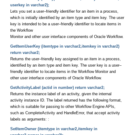
userkey in varchar2);
Lets you set a user–friendly identifier for an item in a process,
which is initially identified by an item type and item key. The user
key is intended to be a user–friendly identifier to locate items in
the Workflow
Monitor and other user interface components of Oracle Workflow.
GetItemUserKey (itemtype in varchar2,itemkey in varchar2)
return varchar2;
Returns the user–friendly key assigned to an item in a process,
identified by an item type and item key. The user key is a user–
friendly identifier to locate items in the Workflow Monitor and
other user interface components of Oracle Workflow.
GetActivityLabel (actid in number) return varchar2;
Returns the instance label of an activity, given the internal
activity instance ID. The label returned has the following format,
which is suitable for passing to other Workflow Engine APIs,
such as CompleteActivity and HandleError, that accept activity
labels as arguments: :
SetItemOwner (itemtype in varchar2,itemkey in