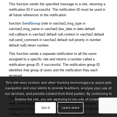
This function sends the specified message to a role, returning a
notification ID if successful. The notification ID must be used in
all future references to the notification.
function
SendGroup
(role in varchar2,msg_type in
varchar2,msg_name in varchar2,due_date in date default
null,callback in varchar2 default null,context in varchar2 default
null,send_comment in varchar2 default null priority in number
default null) return number;
This function sends a separate notification to all the users
assigned to a specific role and returns a number called a
notification group ID, if successful. The notification group ID
identifies that group of users and the notification they each
received.
This site uses cookies and other tracking technologies to assist with
procedure
FORWARD
(nid in number,new_role in
navigation and your ability to provide feedback, analyse your use of
varchar2,forward_comment in varchar2 default null);
our services, and provide content from third parties. By continuing to
This procedure delegates a notification to a new role to perform
browse the site, you are agreeing to our use of cookies.
work, even though the original role recipient still maintains
Got It
Learn more
ownership of the notification activity. Also implicitly calls the
Callback function specified in the Send or SendGroup function