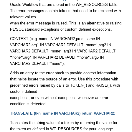
Oracle Workflow that are stored in the WF_RESOURCES table.
The error messages contain tokens that need to be replaced with
relevant values
when the error message is raised. This is an alternative to raising
PL/SQL standard exceptions or custom defined exceptions.
CONTEXT (pkg_name IN VARCHAR2,proc_name IN
VARCHAR2,arg1 IN VARCHAR2 DEFAULT ‘*none*’,arg2 IN
VARCHAR2 DEFAULT ‘*none*’,arg3 IN VARCHAR2 DEFAULT
‘*none*’,arg4 IN VARCHAR2 DEFAULT ‘*none*’,arg5 IN
VARCHAR2 DEFAULT ‘*none*’);
Adds an entry to the error stack to provide context information
that helps locate the source of an error. Use this procedure with
predefined errors raised by calls to TOKEN( ) and RAISE( ), with
custom–defined
exceptions, or even without exceptions whenever an error
condition is detected.
TRANSLATE (tkn_name IN VARCHAR2) return VARCHAR2;
Translates the string value of a token by returning the value for
the token as defined in WF_RESOURCES for your language