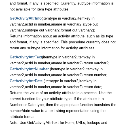
and format, if any is specified. Currently, subtype information is
not available for item type attributes
GetActivityAttrInfo
(itemtype in varchar2,itemkey in
varchar2,actid in number,aname in varchar2,atype out
varchar2,subtype out varchar2,format out varchar2);
Returns information about an activity attribute, such as its type
and format, if any is specified. This procedure currently does not
return any subtype information for activity attributes.
GetActivityAttrText
(itemtype in varchar2,itemkey in
varchar2,actid in number,aname in varchar2) return varchar2;
GetActivityAttrNumber
(itemtype in varchar2,itemkey in
varchar2,actid in number,aname in varchar2) return number;
GetActivityAttrDate
(itemtype in varchar2,itemkey in
varchar2,actid in number,aname in varchar2) return date;
Returns the value of an activity attribute in a process. Use the
correct function for your attribute type. If the attribute is a
Number or Date type, then the appropriate function translates the
number/date value to a text string representation using the
attribute format.
Note: Use GetActivityAttrText for Form, URLs, lookups and