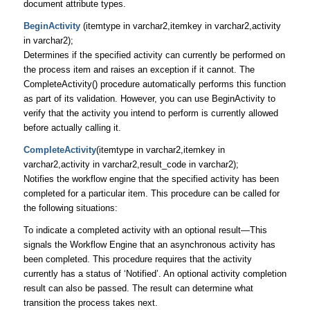
document attribute types.
BeginActivity
(itemtype in varchar2,itemkey in varchar2,activity
in varchar2);
Determines if the specified activity can currently be performed on
the process item and raises an exception if it cannot. The
CompleteActivity() procedure automatically performs this function
as part of its validation. However, you can use BeginActivity to
verify that the activity you intend to perform is currently allowed
before actually calling it.
CompleteActivity
(itemtype in varchar2,itemkey in
varchar2,activity in varchar2,result_code in varchar2);
Notifies the workflow engine that the specified activity has been
completed for a particular item. This procedure can be called for
the following situations:
To indicate a completed activity with an optional result—This
signals the Workflow Engine that an asynchronous activity has
been completed. This procedure requires that the activity
currently has a status of ‘Notified’. An optional activity completion
result can also be passed. The result can determine what
transition the process takes next.