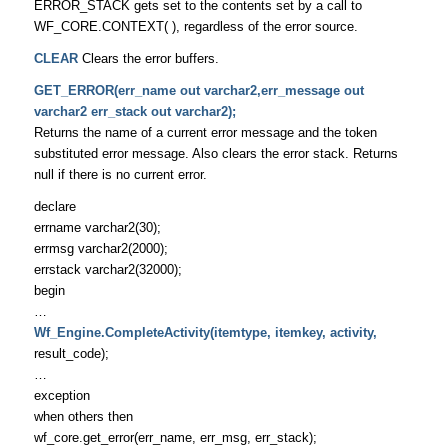
ERROR_STACK gets set to the contents set by a call to
WF_CORE.CONTEXT( ), regardless of the error source.
CLEAR
Clears the error buffers.
GET_ERROR(err_name out varchar2,err_message out
varchar2 err_stack out varchar2);
Returns the name of a current error message and the token
substituted error message. Also clears the error stack. Returns
null if there is no current error.
declare
errname varchar2(30);
errmsg varchar2(2000);
errstack varchar2(32000);
begin
…
Wf_Engine.CompleteActivity(itemtype, itemkey, activity,
result_code);
…
exception
when others then
wf_core.get_error(err_name, err_msg, err_stack);