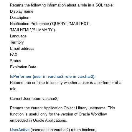
Returns the following information about a role in a SQL table:
Display name
Description
Notification Preference (‘QUERY’, ‘MAILTEXT’,
‘MAILHTML’,’SUMMARY’)
Language
Territory
Email address
FAX
Status
Expiration Date
IsPerformer (user in varchar2,role in varchar2);
Returns true or false to identify whether a user is a performer of a
role.
CurrentUser return varchar2;
Returns the current Application Object Library username. This
function is useful only for the version of Oracle Workflow
embedded in Oracle Applications.
UserActive
(username in varchar2) return boolean;