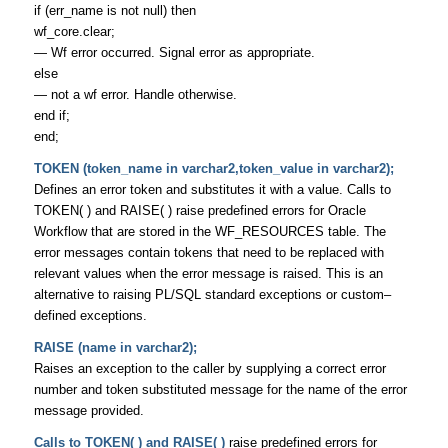
if (err_name is not null) then
wf_core.clear;
— Wf error occurred. Signal error as appropriate.
else
— not a wf error. Handle otherwise.
end if;
end;
TOKEN (token_name in varchar2,token_value in varchar2);
Defines an error token and substitutes it with a value. Calls to
TOKEN( ) and RAISE( ) raise predefined errors for Oracle
Workflow that are stored in the WF_RESOURCES table. The
error messages contain tokens that need to be replaced with
relevant values when the error message is raised. This is an
alternative to raising PL/SQL standard exceptions or custom–
defined exceptions.
RAISE (name in varchar2);
Raises an exception to the caller by supplying a correct error
number and token substituted message for the name of the error
message provided.
Calls to TOKEN( ) and RAISE( )
raise predefined errors for