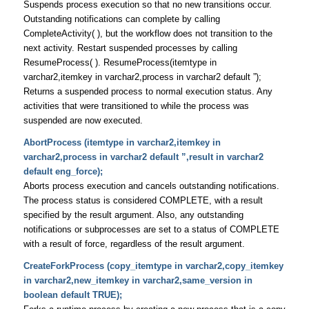
Suspends process execution so that no new transitions occur.
Outstanding notifications can complete by calling
CompleteActivity( ), but the workflow does not transition to the
next activity. Restart suspended processes by calling
ResumeProcess( ). ResumeProcess(itemtype in
varchar2,itemkey in varchar2,process in varchar2 default ”);
Returns a suspended process to normal execution status. Any
activities that were transitioned to while the process was
suspended are now executed.
AbortProcess (itemtype in varchar2,itemkey in
varchar2,process in varchar2 default ”,result in varchar2
default eng_force);
Aborts process execution and cancels outstanding notifications.
The process status is considered COMPLETE, with a result
specified by the result argument. Also, any outstanding
notifications or subprocesses are set to a status of COMPLETE
with a result of force, regardless of the result argument.
CreateForkProcess (copy_itemtype in varchar2,copy_itemkey
in varchar2,new_itemkey in varchar2,same_version in
boolean default TRUE);