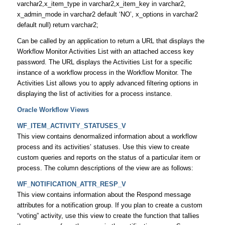
varchar2,x_item_type in varchar2,x_item_key in varchar2,
x_admin_mode in varchar2 default ‘NO’, x_options in varchar2
default null) return varchar2;
Can be called by an application to return a URL that displays the
Workflow Monitor Activities List with an attached access key
password. The URL displays the Activities List for a specific
instance of a workflow process in the Workflow Monitor. The
Activities List allows you to apply advanced filtering options in
displaying the list of activities for a process instance.
Oracle Workflow Views
WF_ITEM_ACTIVITY_STATUSES_V
This view contains denormalized information about a workflow
process and its activities’ statuses. Use this view to create
custom queries and reports on the status of a particular item or
process. The column descriptions of the view are as follows:
WF_NOTIFICATION_ATTR_RESP_V
This view contains information about the Respond message
attributes for a notification group. If you plan to create a custom
“voting” activity, use this view to create the function that tallies