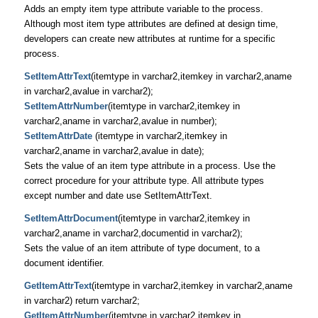
Adds an empty item type attribute variable to the process.
Although most item type attributes are defined at design time,
developers can create new attributes at runtime for a specific
process.
SetItemAttrText
(itemtype in varchar2,itemkey in varchar2,aname
in varchar2,avalue in varchar2);
SetItemAttrNumber
(itemtype in varchar2,itemkey in
varchar2,aname in varchar2,avalue in number);
SetItemAttrDate
(itemtype in varchar2,itemkey in
varchar2,aname in varchar2,avalue in date);
Sets the value of an item type attribute in a process. Use the
correct procedure for your attribute type. All attribute types
except number and date use SetItemAttrText.
SetItemAttrDocument
(itemtype in varchar2,itemkey in
varchar2,aname in varchar2,documentid in varchar2);
Sets the value of an item attribute of type document, to a
document identifier.
GetItemAttrText
(itemtype in varchar2,itemkey in varchar2,aname
in varchar2) return varchar2;
GetItemAttrNumber
(itemtype in varchar2,itemkey in