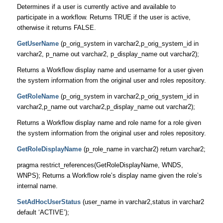
Determines if a user is currently active and available to
participate in a workflow. Returns TRUE if the user is active,
otherwise it returns FALSE.
GetUserName
(p_orig_system in varchar2,p_orig_system_id in
varchar2, p_name out varchar2, p_display_name out varchar2);
Returns a Workflow display name and username for a user given
the system information from the original user and roles repository.
GetRoleName
(p_orig_system in varchar2,p_orig_system_id in
varchar2,p_name out varchar2,p_display_name out varchar2);
Returns a Workflow display name and role name for a role given
the system information from the original user and roles repository.
GetRoleDisplayName
(p_role_name in varchar2) return varchar2;
pragma restrict_references(GetRoleDisplayName, WNDS,
WNPS); Returns a Workflow role’s display name given the role’s
internal name.
SetAdHocUserStatus
(user_name in varchar2,status in varchar2
default ‘ACTIVE’);