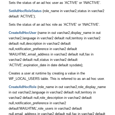
Sets the status of an ad hoc user as ‘ACTIVE’ or ‘INACTIVE’.
SetAdHocRoleStatus
(role_name in varchar2,status in varchar2
default ‘ACTIVE’);
Sets the status of an ad hoc role as ‘ACTIVE’ or ‘INACTIVE’.
CreateAdHocUser
(name in out varchar2,display_name in out
varchar2,language in varchar2 default null,territory in varchar2
default null,description in varchar2 default
null,notification_preference in varchar2 default
‘MAILHTML’,email_address in varchar2 default null,fax in
varchar2 default null,status in varchar2 default
‘ACTIVE’,expiration_date in date default sysdate);
Creates a user at runtime by creating a value in the
WF_LOCAL_USERS table. This is referred to as an ad hoc user.
CreateAdHocRole
(role_name in out varchar2,role_display_name
in out varchar2,language in varchar2 default null,territory in
varchar2 default null,role_description in varchar2 default
null,notification_preference in varchar2
default’MAILHTML’,role_users in varchar2 default
null,email_address in varchar2 default null,fax in varchar2 default