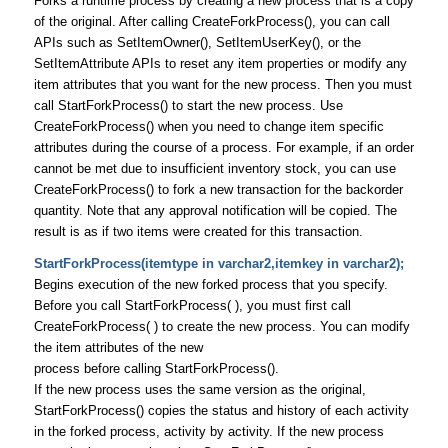
Forks a runtime process by creating a new process that is a copy
of the original. After calling CreateForkProcess(), you can call
APIs such as SetItemOwner(), SetItemUserKey(), or the
SetItemAttribute APIs to reset any item properties or modify any
item attributes that you want for the new process. Then you must
call StartForkProcess() to start the new process. Use
CreateForkProcess() when you need to change item specific
attributes during the course of a process. For example, if an order
cannot be met due to insufficient inventory stock, you can use
CreateForkProcess() to fork a new transaction for the backorder
quantity. Note that any approval notification will be copied. The
result is as if two items were created for this transaction.
StartForkProcess(itemtype in varchar2,itemkey in varchar2);
Begins execution of the new forked process that you specify.
Before you call StartForkProcess( ), you must first call
CreateForkProcess( ) to create the new process. You can modify
the item attributes of the new
process before calling StartForkProcess().
If the new process uses the same version as the original,
StartForkProcess() copies the status and history of each activity
in the forked process, activity by activity. If the new process