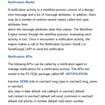
Notification Model
A notification activity in a workflow process consist of a design–
time message and a list of message attributes. In addition, there
may be a number of runtime named values called item type
attributes from
which the message attributes draw their values. The Workflow
Engine moves through the workflow process, evaluating each
activity in turn. Once it encounters a notification activity, the
engine makes a call to the Notification System Send( ) or
SendGroup( ) API to send the notification.
Notification APIs
The following APIs can be called by a notification agent to
manage notifications for a notification activity. The APIs are
stored in the PL./SQL package called
WF_NOTIFICATION.
function
SEND
(role in varchar2,msg_type in varchar2,msg_name
in varchar2,
due_date in date default null,callback in varchar2 default
null,context in varchar2 default null,send_comment in varchar2
default null priority in number default null) return number;