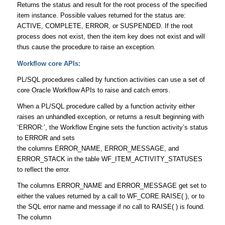
Returns the status and result for the root process of the specified
item instance. Possible values returned for the status are:
ACTIVE, COMPLETE, ERROR, or SUSPENDED. If the root
process does not exist, then the item key does not exist and will
thus cause the procedure to raise an exception.
Workflow core APIs:
PL/SQL procedures called by function activities can use a set of
core Oracle Workflow APIs to raise and catch errors.
When a PL/SQL procedure called by a function activity either
raises an unhandled exception, or returns a result beginning with
‘ERROR:’, the Workflow Engine sets the function activity’s status
to ERROR and sets
the columns ERROR_NAME, ERROR_MESSAGE, and
ERROR_STACK in the table WF_ITEM_ACTIVITY_STATUSES
to reflect the error.
The columns ERROR_NAME and ERROR_MESSAGE get set to
either the values returned by a call to WF_CORE.RAISE( ), or to
the SQL error name and message if no call to RAISE( ) is found.
The column