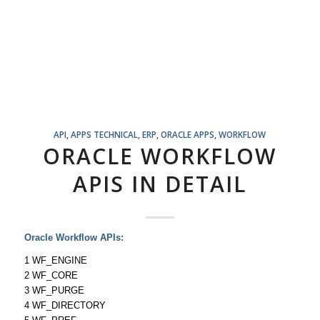
API
,
APPS TECHNICAL
,
ERP
,
ORACLE APPS
,
WORKFLOW
ORACLE WORKFLOW
APIS IN DETAIL
Oracle Workflow APIs:
1 WF_ENGINE
2 WF_CORE
3 WF_PURGE
4 WF_DIRECTORY