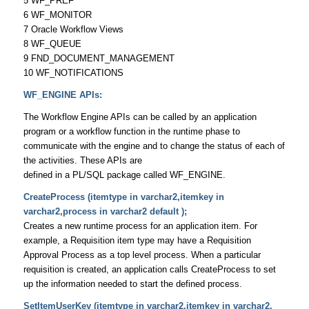
5 WF_PREF
6 WF_MONITOR
7 Oracle Workflow Views
8 WF_QUEUE
9 FND_DOCUMENT_MANAGEMENT
10 WF_NOTIFICATIONS
WF_ENGINE APIs:
The Workflow Engine APIs can be called by an application
program or a workflow function in the runtime phase to
communicate with the engine and to change the status of each of
the activities. These APIs are
defined in a PL/SQL package called WF_ENGINE.
CreateProcess (itemtype in varchar2,itemkey in
varchar2,process in varchar2 default );
Creates a new runtime process for an application item. For
example, a Requisition item type may have a Requisition
Approval Process as a top level process. When a particular
requisition is created, an application calls CreateProcess to set
up the information needed to start the defined process.
SetItemUserKey (itemtype in varchar2,itemkey in varchar2,