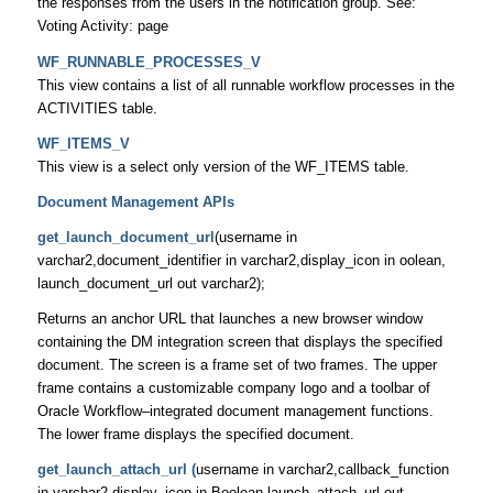
the responses from the users in the notification group. See:
Voting Activity: page
WF_RUNNABLE_PROCESSES_V
This view contains a list of all runnable workflow processes in the
ACTIVITIES table.
WF_ITEMS_V
This view is a select only version of the WF_ITEMS table.
Document Management APIs
get_launch_document_url
(username in
varchar2,document_identifier in varchar2,display_icon in oolean,
launch_document_url out varchar2);
Returns an anchor URL that launches a new browser window
containing the DM integration screen that displays the specified
document. The screen is a frame set of two frames. The upper
frame contains a customizable company logo and a toolbar of
Oracle Workflow–integrated document management functions.
The lower frame displays the specified document.
get_launch_attach_url (
username in varchar2,callback_function
in varchar2,display_icon in Boolean,launch_attach_url out