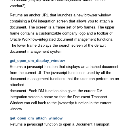
varchar2);
Returns an anchor URL that launches a new browser window
containing a DM integration screen that allows you to attach a
document. The screen is a frame set of two frames. The upper
frame contains a customizable company logo and a toolbar of
Oracle Workflow–integrated document management functions.
The lower frame displays the search screen of the default
document management system.
get_open_dm_display_window
Returns a javascript function that displays an attached document
from the current UI. The javascript function is used by all the
document management functions that the user can perform on an
attached
document. Each DM function also gives the current DM
integration screen a name so that the Document Transport
Window can call back to the javascript function in the current
window.
get_open_dm_attach_window
Returns a javascript function to open a Document Transport