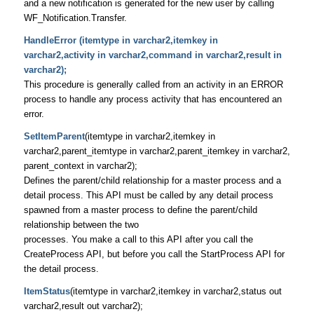
and a new notification is generated for the new user by calling
WF_Notification.Transfer.
HandleError (itemtype in varchar2,itemkey in
varchar2,activity in varchar2,command in varchar2,result in
varchar2);
This procedure is generally called from an activity in an ERROR
process to handle any process activity that has encountered an
error.
SetItemParent
(itemtype in varchar2,itemkey in
varchar2,parent_itemtype in varchar2,parent_itemkey in varchar2,
parent_context in varchar2);
Defines the parent/child relationship for a master process and a
detail process. This API must be called by any detail process
spawned from a master process to define the parent/child
relationship between the two
processes. You make a call to this API after you call the
CreateProcess API, but before you call the StartProcess API for
the detail process.
ItemStatus
(itemtype in varchar2,itemkey in varchar2,status out
varchar2,result out varchar2);