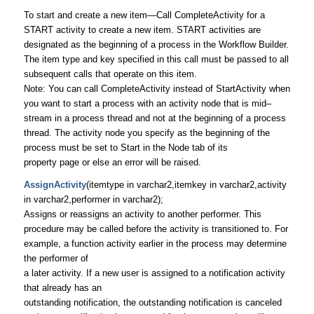
To start and create a new item—Call CompleteActivity for a
START activity to create a new item. START activities are
designated as the beginning of a process in the Workflow Builder.
The item type and key specified in this call must be passed to all
subsequent calls that operate on this item.
Note: You can call CompleteActivity instead of StartActivity when
you want to start a process with an activity node that is mid–
stream in a process thread and not at the beginning of a process
thread. The activity node you specify as the beginning of the
process must be set to Start in the Node tab of its
property page or else an error will be raised.
AssignActivity
(itemtype in varchar2,itemkey in varchar2,activity
in varchar2,performer in varchar2);
Assigns or reassigns an activity to another performer. This
procedure may be called before the activity is transitioned to. For
example, a function activity earlier in the process may determine
the performer of
a later activity. If a new user is assigned to a notification activity
that already has an
outstanding notification, the outstanding notification is canceled