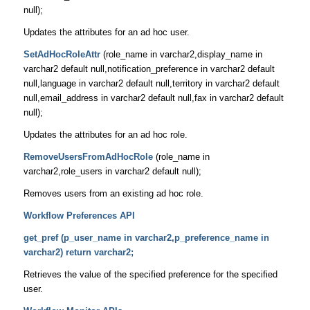
null);
Updates the attributes for an ad hoc user.
SetAdHocRoleAttr
(role_name in varchar2,display_name in
varchar2 default null,notification_preference in varchar2 default
null,language in varchar2 default null,territory in varchar2 default
null,email_address in varchar2 default null,fax in varchar2 default
null);
Updates the attributes for an ad hoc role.
RemoveUsersFromAdHocRole
(role_name in
varchar2,role_users in varchar2 default null);
Removes users from an existing ad hoc role.
Workflow Preferences API
get_pref (p_user_name in varchar2,p_preference_name in
varchar2) return varchar2;
Retrieves the value of the specified preference for the specified
user.