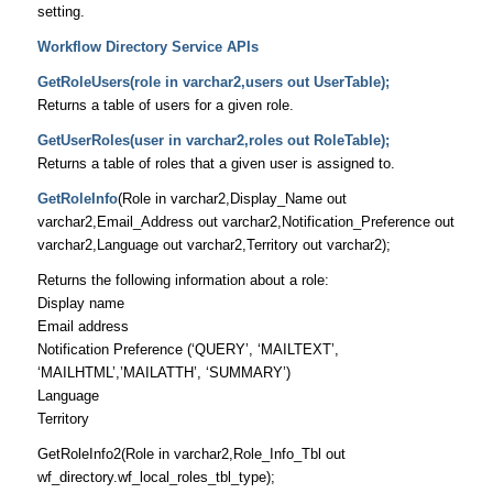
setting.
Workflow Directory Service APIs
GetRoleUsers(role in varchar2,users out UserTable);
Returns a table of users for a given role.
GetUserRoles(user in varchar2,roles out RoleTable);
Returns a table of roles that a given user is assigned to.
GetRoleInfo
(Role in varchar2,Display_Name out
varchar2,Email_Address out varchar2,Notification_Preference out
varchar2,Language out varchar2,Territory out varchar2);
Returns the following information about a role:
Display name
Email address
Notification Preference (‘QUERY’, ‘MAILTEXT’,
‘MAILHTML’,’MAILATTH’, ‘SUMMARY’)
Language
Territory
GetRoleInfo2(Role in varchar2,Role_Info_Tbl out
wf_directory.wf_local_roles_tbl_type);