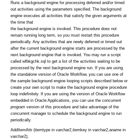
Runs a background engine for processing deferred and/or timed
out activities using the parameters specified. The background
engine executes all activities that satisfy the given arguments at
the time that
the background engine is invoked. This procedure does not
remain running long term, so you must restart this procedure
periodically. Any activities that are newly deferred or timed out
after the current background engine starts are processed by the
next background engine that is invoked. You may run a script
called wfbkgchk.sql to get a list of the activities waiting to be
processed by the next background engine run. If you are using
the standalone version of Oracle Workflow, you can use one of
the sample background engine looping scripts described below or
create your own script to make the background engine procedure
loop indefinitely. If you are using the version of Oracle Workflow
embedded in Oracle Applications, you can use the concurrent
program version of this procedure and take advantage of the
concurrent manager to schedule the background engine to run
periodically.
AddItemAttr (itemtype in varchar2,itemkey in varchar2,aname in
varchar2);