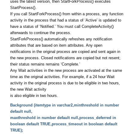
uses the latest version, then StartForkProcess() executes
StartProcess().
If you call StartForkProcess() from within a process, any function
activity in the process that had a status of ‘Active’ is updated to
have a status of ‘Notified.’ You must call CompleteActivity()
afterwards to continue the process.
StartForkProcess() automatically refreshes any notification
attributes that are based on item attributes. Any open
notifications in the original process are copied and sent again in
the new process. Closed notifications are copied but not resent;
their status remains remains ‘Complete.’
Any Wait activities in the new process are activated at the same
time as the original activities. For example, if a 24 hour Wait
activity in the original process is due to be eligible in two hours,
the new Wait activity
is also eligible in two hours.
Background (itemtype in varchar2,minthreshold in number
default null,
maxthreshold in number default null,process_deferred in
boolean default TRUE,process_timeout in boolean default
TRUE);