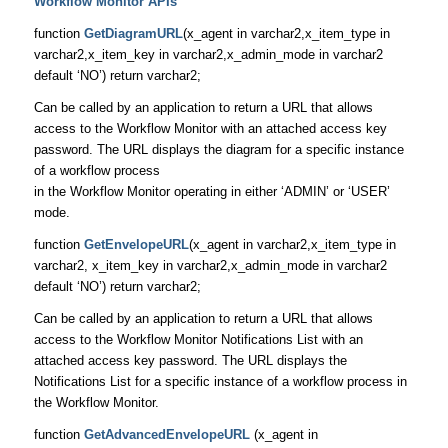
Workflow Monitor APIs
function
GetDiagramURL
(x_agent in varchar2,x_item_type in
varchar2,x_item_key in varchar2,x_admin_mode in varchar2
default ‘NO’) return varchar2;
Can be called by an application to return a URL that allows
access to the Workflow Monitor with an attached access key
password. The URL displays the diagram for a specific instance
of a workflow process
in the Workflow Monitor operating in either ‘ADMIN’ or ‘USER’
mode.
function
GetEnvelopeURL
(x_agent in varchar2,x_item_type in
varchar2, x_item_key in varchar2,x_admin_mode in varchar2
default ‘NO’) return varchar2;
Can be called by an application to return a URL that allows
access to the Workflow Monitor Notifications List with an
attached access key password. The URL displays the
Notifications List for a specific instance of a workflow process in
the Workflow Monitor.
function
GetAdvancedEnvelopeURL
(x_agent in