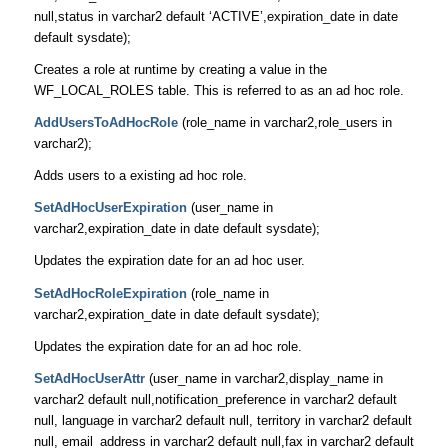
null,status in varchar2 default ‘ACTIVE’,expiration_date in date
default sysdate);
Creates a role at runtime by creating a value in the
WF_LOCAL_ROLES table. This is referred to as an ad hoc role.
AddUsersToAdHocRole
(role_name in varchar2,role_users in
varchar2);
Adds users to a existing ad hoc role.
SetAdHocUserExpiration
(user_name in
varchar2,expiration_date in date default sysdate);
Updates the expiration date for an ad hoc user.
SetAdHocRoleExpiration
(role_name in
varchar2,expiration_date in date default sysdate);
Updates the expiration date for an ad hoc role.
SetAdHocUserAttr
(user_name in varchar2,display_name in
varchar2 default null,notification_preference in varchar2 default
null, language in varchar2 default null, territory in varchar2 default
null, email_address in varchar2 default null,fax in varchar2 default