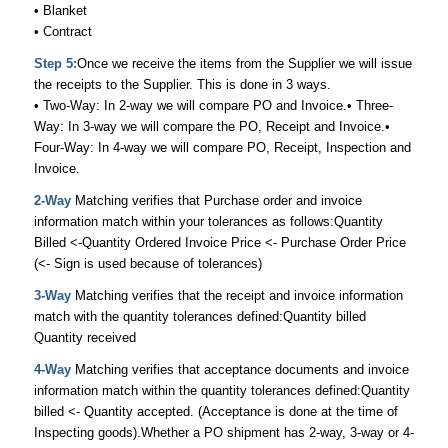
• Blanket
• Contract
Step 5:
Once we receive the items from the Supplier we will issue
the receipts to the Supplier. This is done in 3 ways.
• Two-Way: In 2-way we will compare PO and Invoice.• Three-
Way: In 3-way we will compare the PO, Receipt and Invoice.•
Four-Way: In 4-way we will compare PO, Receipt, Inspection and
Invoice.
2-Way
Matching verifies that Purchase order and invoice
information match within your tolerances as follows:Quantity
Billed <-Quantity Ordered Invoice Price <- Purchase Order Price
(<- Sign is used because of tolerances)
3-Way
Matching verifies that the receipt and invoice information
match with the quantity tolerances defined:Quantity billed
Quantity received
4-Way
Matching verifies that acceptance documents and invoice
information match within the quantity tolerances defined:Quantity
billed <- Quantity accepted. (Acceptance is done at the time of
Inspecting goods).Whether a PO shipment has 2-way, 3-way or 4-