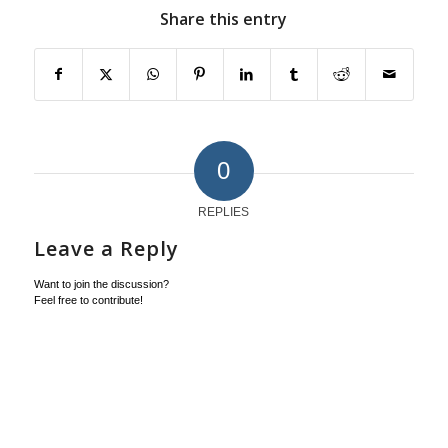
Share this entry
0
REPLIES
Leave a Reply
Want to join the discussion?
Feel free to contribute!