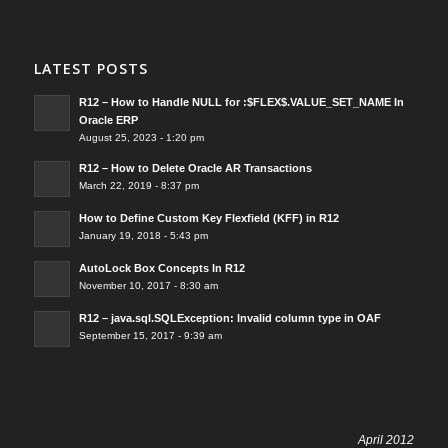
LATEST POSTS
R12 – How to Handle NULL for :$FLEX$.VALUE_SET_NAME In
Oracle ERP
August 25, 2023 - 1:20 pm
R12 – How to Delete Oracle AR Transactions
March 22, 2019 - 8:37 pm
How to Define Custom Key Flexfield (KFF) in R12
January 19, 2018 - 5:43 pm
AutoLock Box Concepts In R12
November 10, 2017 - 8:30 am
R12 – java.sql.SQLException: Invalid column type in OAF
September 15, 2017 - 9:39 am
April 2012