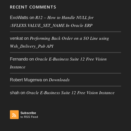
RECENT COMMENTS
R12 – How to Handle NULL for
ExoWatts
on
:$FLEX$.VALUE_SET_NAME In Oracle ERP
Performing Back Order on a SO Line using
venkat
on
Wsh_Delivery_Pub API
Oracle E-Business Suite 12 Free Vision
Fernando
on
Instance
Downloads
Robert Mugerwa
on
Oracle E-Business Suite 12 Free Vision Instance
shah
on
Subscribe
to RSS Feed