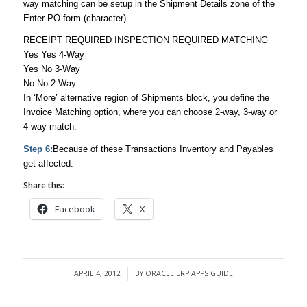
way matching can be setup in the Shipment Details zone of the
Enter PO form (character).
RECEIPT REQUIRED INSPECTION REQUIRED MATCHING
Yes Yes 4-Way
Yes No 3-Way
No No 2-Way
In ‘More’ alternative region of Shipments block, you define the
Invoice Matching option, where you can choose 2-way, 3-way or
4-way match.
Step 6:
Because of these Transactions Inventory and Payables
get affected.
Share this:
Facebook
X
APRIL 4, 2012
BY
ORACLE ERP APPS GUIDE
/