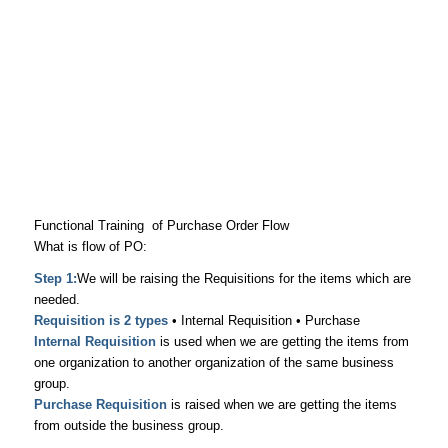
Functional Training of Purchase Order Flow
What is flow of PO:
Step 1:
We will be raising the Requisitions for the items which are
needed.
Requisition is 2 types
• Internal Requisition • Purchase
Internal Requisition
is used when we are getting the items from
one organization to another organization of the same business
group.
Purchase Requisition
is raised when we are getting the items
from outside the business group.