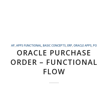
AP
,
APPS FUNCTIONAL
,
BASIC CONCEPTS
,
ERP
,
ORACLE APPS
,
PO
ORACLE PURCHASE
ORDER – FUNCTIONAL
FLOW