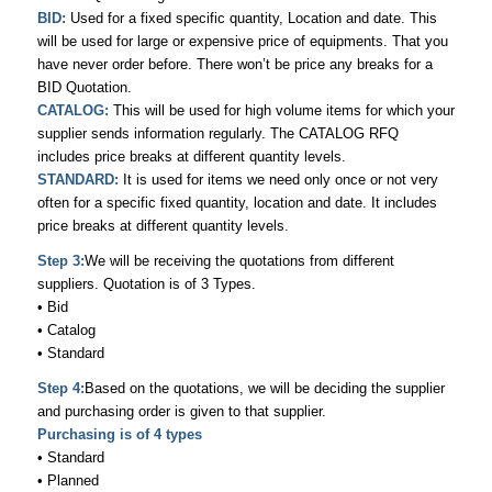
BID:
Used for a fixed specific quantity, Location and date. This
will be used for large or expensive price of equipments. That you
have never order before. There won’t be price any breaks for a
BID Quotation.
CATALOG:
This will be used for high volume items for which your
supplier sends information regularly. The CATALOG RFQ
includes price breaks at different quantity levels.
STANDARD:
It is used for items we need only once or not very
often for a specific fixed quantity, location and date. It includes
price breaks at different quantity levels.
Step 3:
We will be receiving the quotations from different
suppliers. Quotation is of 3 Types.
• Bid
• Catalog
• Standard
Step 4:
Based on the quotations, we will be deciding the supplier
and purchasing order is given to that supplier.
Purchasing is of 4 types
• Standard
• Planned