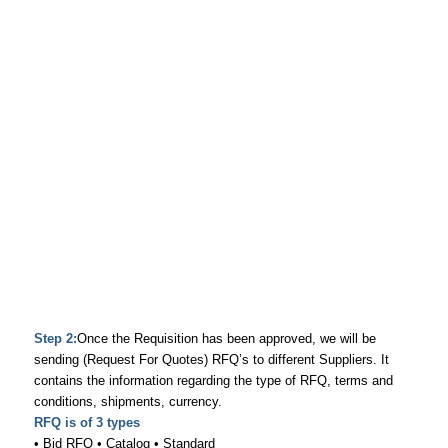
Step 2:
Once the Requisition has been approved, we will be
sending (Request For Quotes) RFQ’s to different Suppliers. It
contains the information regarding the type of RFQ, terms and
conditions, shipments, currency.
RFQ is of 3 types
• Bid RFQ • Catalog • Standard