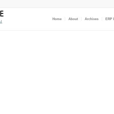
Home
About
Archives
ERP I