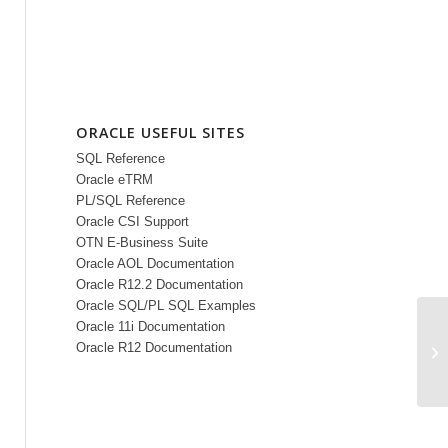
ORACLE USEFUL SITES
SQL Reference
Oracle eTRM
PL/SQL Reference
Oracle CSI Support
OTN E-Business Suite
Oracle AOL Documentation
Oracle R12.2 Documentation
Oracle SQL/PL SQL Examples
Oracle 11i Documentation
Ti
Oracle R12 Documentation
Tu