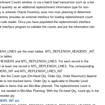
ishment Counts window, or via a batch load transaction such as a bar
 quantity as an additional replenishment information type for non–
ty is entered, Oracle Inventory uses min–max planning to determine
entory provides an external interface for loading replenishment count
ar code reader. Once you have populated the replenishment interface
 Interface program to validate the counts and put the information into
_LINES are the main tables. MTL_REPLENISH_HEADERS _INT,
e tables
_HEADERS and MTL_REPLENISH_LINES. For each record in the
t least one record in MTL_REPLENISH_LINES. The corresponding
ERS_INT and MTL_REPLENISH_LINES_INT.
s like the Count type (On-Hand Qty, Order Qty, Order Maximum) depend
le to non-tracked items, Order Qty is applicable to Reorder Level
ble to items that are Min-Max planned. The replenishment count is
 is not needed in Min-Max Planning. With the On-hand Qty, count qty is the
reorder qty.
DERS_INT are