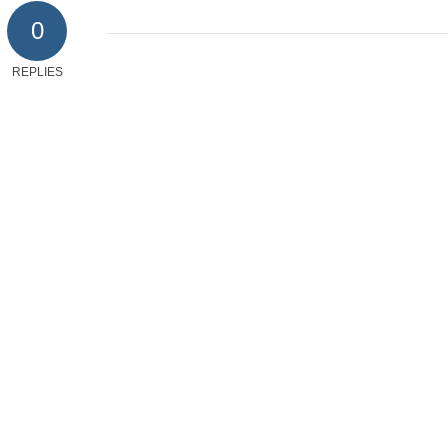
0
REPLIES