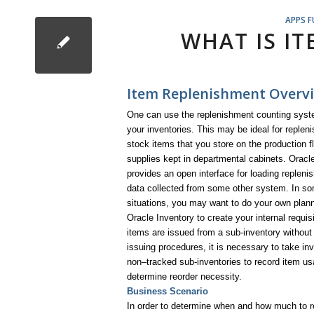
APPS 
WHAT IS I
Item Replenishment Overvi
One can use the replenishment counting syst
your inventories. This may be ideal for repleni
stock items that you store on the production flo
supplies kept in departmental cabinets. Oracl
provides an open interface for loading replen
data collected from some other system. In s
situations, you may want to do your own plan
Oracle Inventory to create your internal requis
items are issued from a sub-inventory without
issuing procedures, it is necessary to take inv
non–tracked sub-inventories to record item u
determine reorder necessity.
Business Scenario
In order to determine when and how much to re