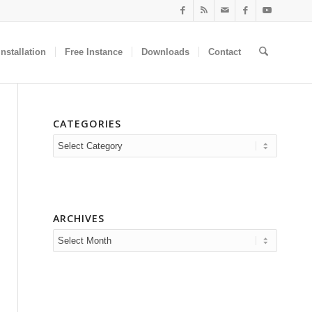
nstallation
Free Instance
Downloads
Contact
CATEGORIES
Categories
ARCHIVES