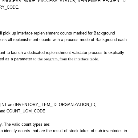
, PROCESS_MODE, PROCESS_STATUS, REPLENISH_HEADER_ID,
RY_CODE,
ill pick up interface replenishment counts marked for Background
rocess all replenishment counts with a process mode of Background each
t to launch a dedicated replenishment validator process to explicitly
fied as a parameter
to the program, from the interface table.
S_INT are INVENTORY_ITEM_ID, ORGANIZATION_ID,
 and COUNT_UOM_CODE
y. The valid count types are:
identify counts that are the result of stock-takes of sub-inventories in