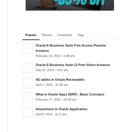
Popular
Recent
Comments
Tags
Oracle E-Business Suite Free Access Practice
Instance
February 24, 2011 - 4:38 pm
Oracle E-Business Suite 12 Free Vision Instance
July 22, 2014 - 4:01 pm
HZ tables in Oracle Receivables
April 1, 2011 - 11:30 am
What is Oracle Apps (ERP) : Basic Concepts
February 17, 2011 - 10:09 pm
Attachment in Oracle Application
April 6, 2011 - 6:17 pm