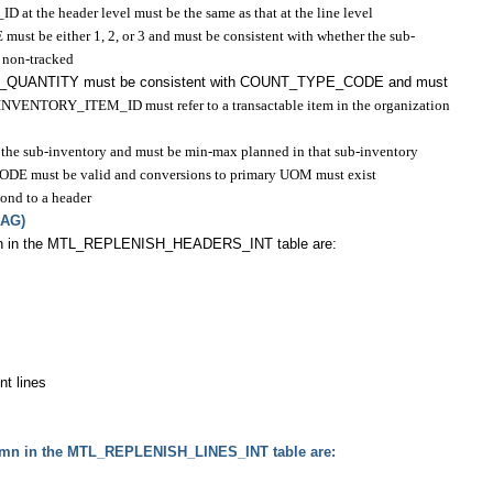
t the header level must be the same as that at the line level
be either 1, 2, or 3 and must be consistent with whether the sub-
r non-tracked
T_QUANTITY must be consistent with COUNT_TYPE_CODE and must
INVENTORY_ITEM_ID must refer to a transactable item in the organization
n the sub-inventory and must be min-max planned in that sub-inventory
must be valid and conversions to primary UOM must exist
ond to a header
LAG)
mn in the MTL_REPLENISH_HEADERS_INT table are:
nt lines
umn in the MTL_REPLENISH_LINES_INT table are: