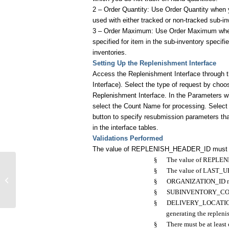
2 – Order Quantity: Use Order Quantity when y
used with either tracked or non-tracked sub-in
3 – Order Maximum: Use Order Maximum when 
specified for item in the sub-inventory specif
inventories.
Setting Up the Replenishment Interface
Access the Replenishment Interface through 
Interface). Select the type of request by choo
Replenishment Interface. In the Parameters 
select the Count Name for processing. Select
button to specify resubmission parameters that
in the interface tables.
Validations Performed
The value of REPLENISH_HEADER_ID must be
§
The value of REPLEN
§
The value of LAST_U
Code for Item Replenishment
§
ORGANIZATION_ID must
Interface
§
SUBINVENTORY_CODE m
§
DELIVERY_LOCATION_ID 
generating the replen
§
There must be at least