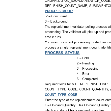
ORGANIZATION_ID/ORGANIZATION_CODE
REPLENISH_COUNT_NAME, SUBINVENTO
PROCESS_MODE:
2 – Concurrent
3 – Background
The replenishment validator polling process w
processing. The validator will pick up and p
time it runs.
You use Concurrent processing mode if you wan
process a single
replenishment count, identi
PROCESS_STATUS
1 – Hold
2 – Pending
3 – Processing
4 – Error
5 – Completed
Required fields for MTL_REPLENISH_LINE
COUNT_TYPE_CODE, COUNT_QUANTITY,
COUNT_TYPE_CODE
Enter the type of the replenishment count entr
1 – On-hand Quantity: Use On-hand Quantity to 
which you do not track on-hand quantities.