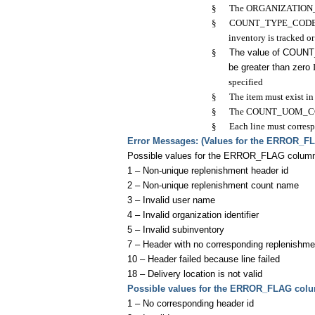
§
The ORGANIZATION_ID a
§
COUNT_TYPE_CODE must 
inventory is tracked o
§
The value of COUN
be greater than zero
specified
§
The item must exist i
§
The COUNT_UOM_CODE 
§
Each line must corresp
E
rror Messages: (Values for the ERROR_F
Possible values for the ERROR_FLAG colu
1 – Non-unique replenishment header id
2 – Non-unique replenishment count name
3 – Invalid user name
4 – Invalid organization identifier
5 – Invalid subinventory
7 – Header with no corresponding replenishme
10 – Header failed because line failed
18 – Delivery location is not valid
Possible values for the ERROR_FLAG col
1 – No corresponding header id