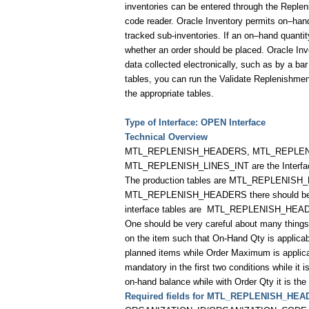
inventories can be entered through the Replen
code reader. Oracle Inventory permits on–hand
tracked sub-inventories. If an on–hand quanti
whether an order should be placed. Oracle Inv
data collected electronically, such as by a b
tables, you can run the Validate Replenishment
the appropriate tables.
Type of Interface: OPEN Interface
Technical Overview
MTL_REPLENISH_HEADERS, MTL_REPLENISH
MTL_REPLENISH_LINES_INT are the Interfac
The production tables are MTL_REPLENISH
MTL_REPLENISH_HEADERS there should be a
interface tables are
MTL_REPLENISH_HEAD
One should be very careful about many thing
on the item such that On-Hand Qty is applicab
planned items while Order Maximum is applica
mandatory in the first two conditions while it
on-hand balance while with Order Qty it is the 
Required fields for MTL_REPLENISH_HEA