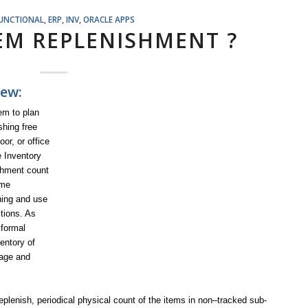
FUNCTIONAL
,
ERP
,
INV
,
ORACLE APPS
TEM REPLENISHMENT ?
ew:
em to plan
shing free
or, or office
e Inventory
ishment count
ome
ning and use
itions. As
 formal
entory of
sage and
plenish, periodical physical count of the items in non–tracked sub-