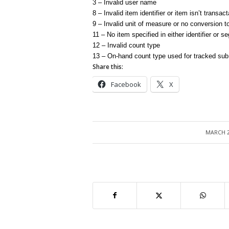
3 – Invalid user name
8 – Invalid item identifier or item isn’t transac
9 – Invalid unit of measure or no conversion t
11 – No item specified in either identifier or 
12 – Invalid count type
13 – On-hand count type used for tracked sub
Share this:
Facebook
X
MARCH 2
/