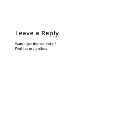
Leave a Reply
Want to join the discussion?
Feel free to contribute!