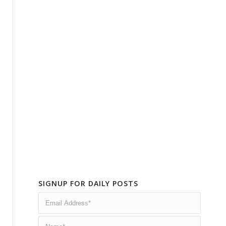
SIGNUP FOR DAILY POSTS