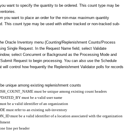
ou want to specify the quantity to be ordered. This count type may be
ventories.
you want to place an order for the min-max maximum quantity
ied. This count type may be used with either tracked or non-tracked sub-
the Oracle Inventory menu (Counting/Replenishment Counts/Process
sing Single Request. In the Request Name field, select Validate
window, select Concurrent or Background as the Processing Mode and
 Submit Request to begin processing. You can also use the Schedule
 will control how frequently the Replenishment Validator polls for records
 unique among existing replenishment counts
ISH_COUNT_NAME must be unique among existing count headers
PDATED_BY must be a valid user name
 be a valid identifier of an organization
ust refer to an existing sub-inventory
must be a valid identifier of a location associated with the organization
ishment
 one line per header