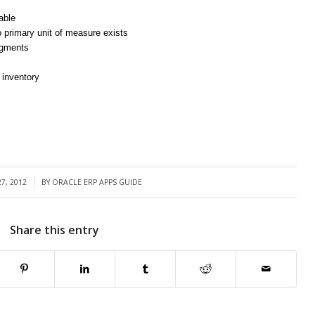
table
o primary unit of measure exists
segments
 inventory
7, 2012
BY
ORACLE ERP APPS GUIDE
Share this entry