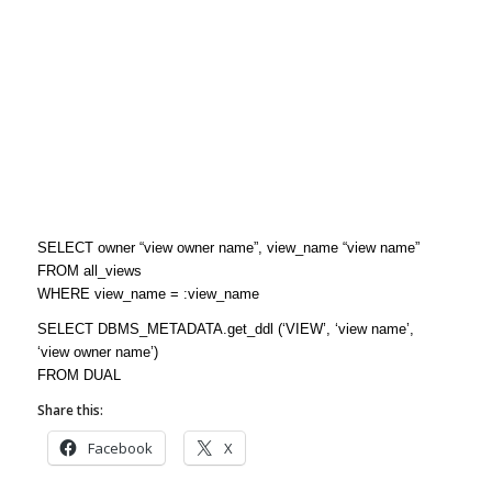
SELECT owner “view owner name”, view_name “view name”
FROM all_views
WHERE view_name = :view_name
SELECT DBMS_METADATA.get_ddl (‘VIEW’, ‘view name’,
‘view owner name’)
FROM DUAL
Share this:
Facebook
X