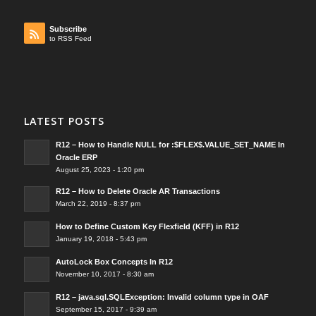
Subscribe
to RSS Feed
LATEST POSTS
R12 – How to Handle NULL for :$FLEX$.VALUE_SET_NAME In
Oracle ERP
August 25, 2023 - 1:20 pm
R12 – How to Delete Oracle AR Transactions
March 22, 2019 - 8:37 pm
How to Define Custom Key Flexfield (KFF) in R12
January 19, 2018 - 5:43 pm
AutoLock Box Concepts In R12
November 10, 2017 - 8:30 am
R12 – java.sql.SQLException: Invalid column type in OAF
September 15, 2017 - 9:39 am