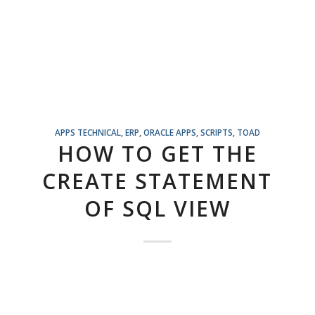
APPS TECHNICAL
,
ERP
,
ORACLE APPS
,
SCRIPTS
,
TOAD
HOW TO GET THE
CREATE STATEMENT
OF SQL VIEW