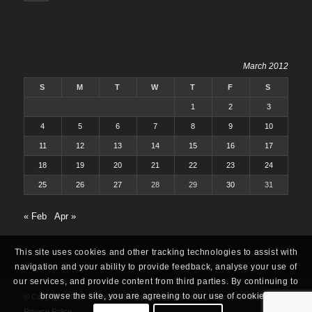
March 2012
S
M
T
W
T
F
S
1
2
3
4
5
6
7
8
9
10
11
12
13
14
15
16
17
18
19
20
21
22
23
24
25
26
27
28
29
30
31
« Feb
Apr »
This site uses cookies and other tracking technologies to assist with
navigation and your ability to provide feedback, analyse your use of
our services, and provide content from third parties. By continuing to
browse the site, you are agreeing to our use of cookies.
© Copyright 2025 -
Oracle ERP Apps Guide
|
About
|
Contact
|
Archives
|
Privacy Policy