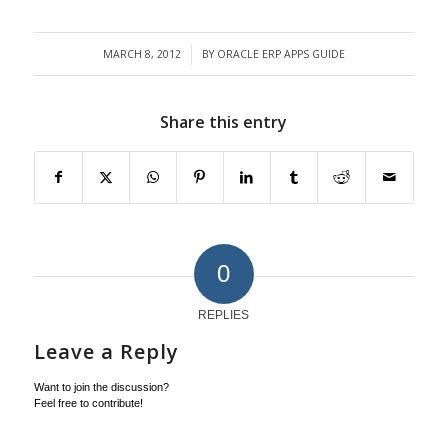
MARCH 8, 2012
BY
ORACLE ERP APPS GUIDE
/
Share this entry
0
REPLIES
Leave a Reply
Want to join the discussion?
Feel free to contribute!