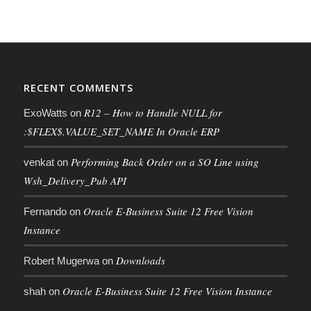
RECENT COMMENTS
R12 – How to Handle NULL for
ExoWatts
on
:$FLEX$.VALUE_SET_NAME In Oracle ERP
Performing Back Order on a SO Line using
venkat
on
Wsh_Delivery_Pub API
Oracle E-Business Suite 12 Free Vision
Fernando
on
Instance
Downloads
Robert Mugerwa
on
Oracle E-Business Suite 12 Free Vision Instance
shah
on