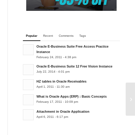
Popular
Recent
Comments
Tags
Oracle E-Business Suite Free Access Practice
Instance
February 24, 2011 - 4:38 pm
Oracle E-Business Suite 12 Free Vision Instance
July 22, 2014 - 4:01 pm
HZ tables in Oracle Receivables
April 1, 2011 - 11:30 am
Co
What is Oracle Apps (ERP) : Basic Concepts
February 17, 2011 - 10:09 pm
or
Attachment in Oracle Application
April 6, 2011 - 6:17 pm