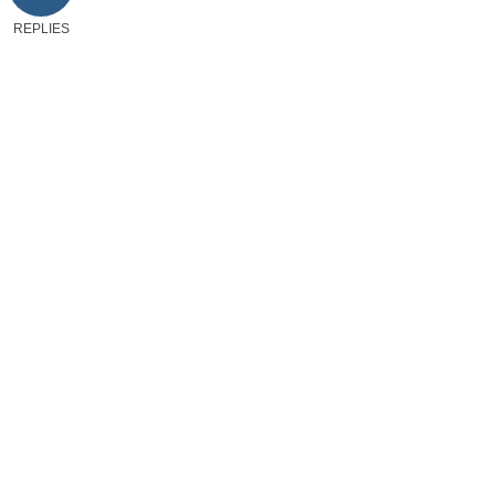
REPLIES