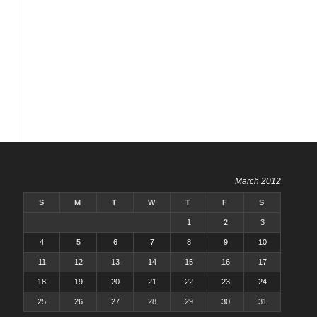
March 2012
S
M
T
W
T
F
S
1
2
3
4
5
6
7
8
9
10
11
12
13
14
15
16
17
18
19
20
21
22
23
24
25
26
27
28
29
30
31