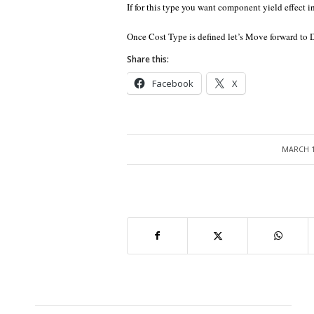
If for this type you want component yield effect i
Once Cost Type is defined let’s Move forward to 
Share this:
Facebook
X
MARCH 1
/