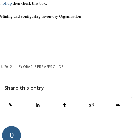
n
rollup
then check this box.
Defining and configuring Inventory Organization
6, 2012
BY
ORACLE ERP APPS GUIDE
Share this entry
0