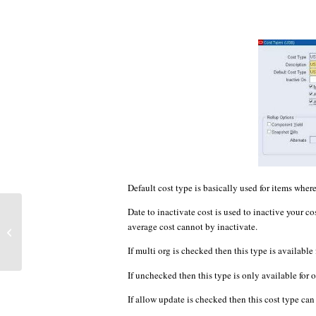
Default cost type is basically used for items where
Date to inactivate cost is used to inactive your c
Assign item to organization by
average cost cannot by inactivate.
ego_item_pub.assign_item_to_org
API
If multi org is checked then this type is available 
If unchecked then this type is only available for 
If allow update is checked then this cost type ca