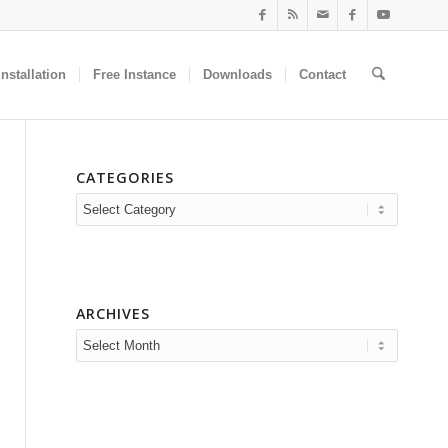
nstallation
Free Instance
Downloads
Contact
CATEGORIES
Categories
ARCHIVES