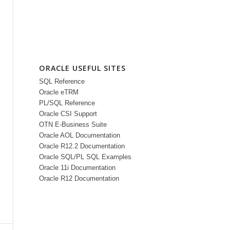
ORACLE USEFUL SITES
SQL Reference
Oracle eTRM
PL/SQL Reference
Oracle CSI Support
OTN E-Business Suite
Oracle AOL Documentation
Oracle R12.2 Documentation
Oracle SQL/PL SQL Examples
Oracle 11i Documentation
Oracle R12 Documentation