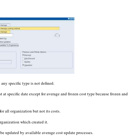
 any specific type is not defined.
ost at specific date except for average and frozen cost type because frozen and
for all organization but not its costs.
organization which created it.
n be updated by available average cost update processes.