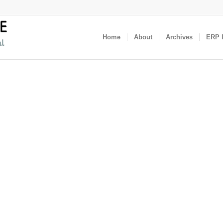
Home
About
Archives
ERP I