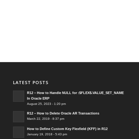
LATEST POSTS
R12 – How to Handle NULL for :$FLEX$.VALUE_SET_NAME
In Oracle ERP
August 25, 2023 - 1:20 pm
R12 – How to Delete Oracle AR Transactions
March 22, 2019 - 8:37 pm
How to Define Custom Key Flexfield (KFF) in R12
January 19, 2018 - 5:43 pm