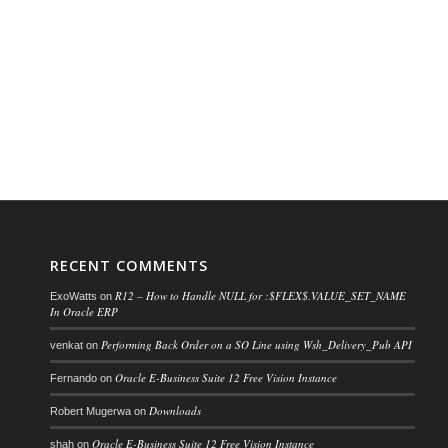
RECENT COMMENTS
R12 – How to Handle NULL for :$FLEX$.VALUE_SET_NAME
ExoWatts
on
In Oracle ERP
Performing Back Order on a SO Line using Wsh_Delivery_Pub API
venkat
on
Oracle E-Business Suite 12 Free Vision Instance
Fernando
on
Downloads
Robert Mugerwa
on
Oracle E-Business Suite 12 Free Vision Instance
shah
on