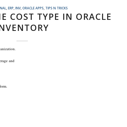
ONAL
,
ERP
,
INV
,
ORACLE APPS
,
TIPS N TRICKS
E COST TYPE IN ORACLE
INVENTORY
ganization.
verage and
form.