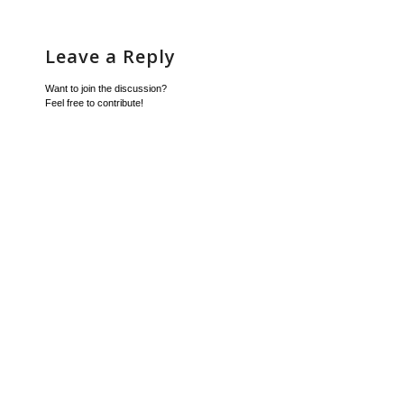
Leave a Reply
Want to join the discussion?
Feel free to contribute!