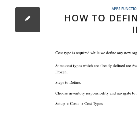
APPS FUNCTI
HOW TO DEFIN
Cost type is required while we define any new or
Some cost types which are already defined are A
Frozen.
Steps to Define.
Choose inventory responsibility and navigate to 
Setup -> Costs -> Cost Types