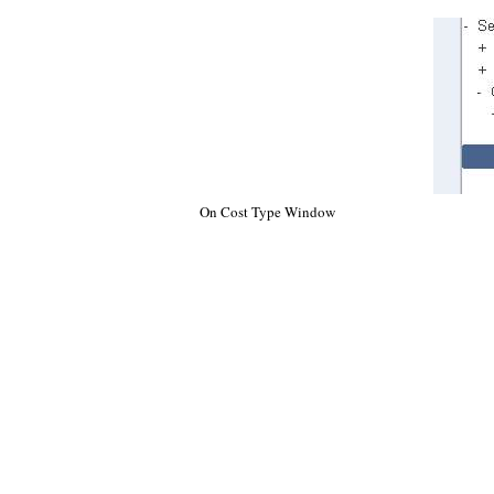
On Cost Type Window