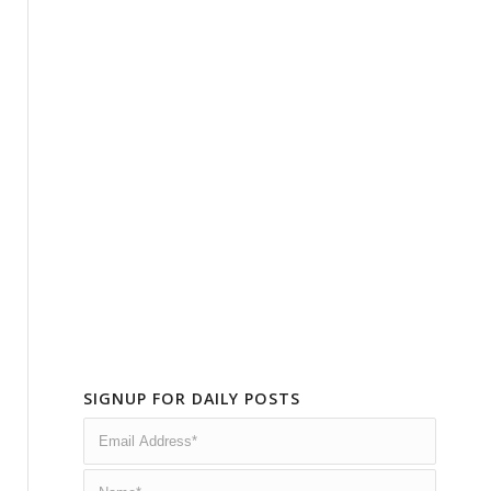
SIGNUP FOR DAILY POSTS