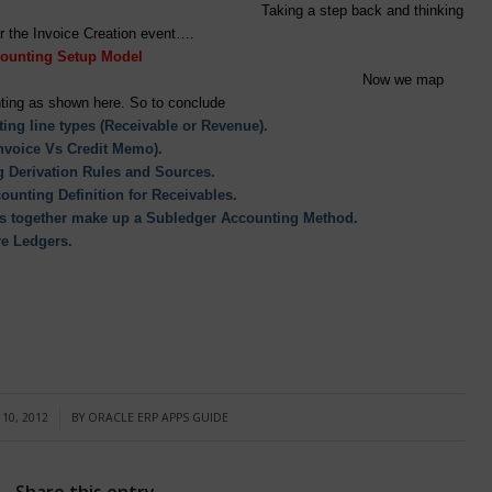
Taking a step back and thinking
ening in AR for the Invoice Creation event….
ounting Setup Model
Now we map
ting as shown here. So to conclude
ing line types (Receivable or Revenue).
Invoice Vs Credit Memo).
 Derivation Rules and Sources.
ounting Definition for Receivables.
ons together make up a Subledger Accounting Method.
re Ledgers.
10, 2012
BY
ORACLE ERP APPS GUIDE