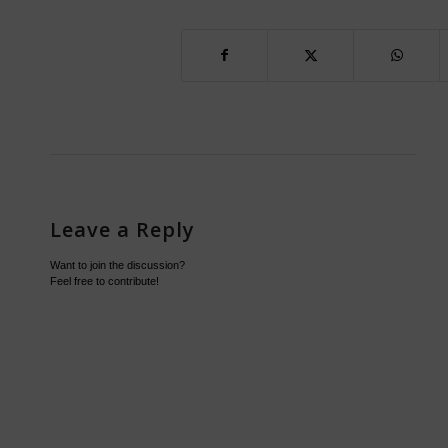
Leave a Reply
Want to join the discussion?
Feel free to contribute!