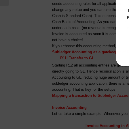
seeds accounting rules for all applications. If
change any setup and you can use those exist
Cash is Standard Cash). This screenshot here
p
Cash Basis of Accounting. As you can see here
under cash basis (no revenue is recognized unt
Invoice is accounted as soon it is completed 
not have a choice!.
If you choose this accounting method, account
Subledger Accounting as a gatekeeper of R
R11i Transfer to G
Starting R12 all accounting entries are gener
directly going to GL. Hence reconciliation is
Accounting to GL, reducing huge amount of tim
subledger accounting application, there is a n
accounting. That is key for the setups.
Mapping a transaction to Subledger Accou
Invoice Accounting
Let us take a simple example. Whenever you c
Invoice Accounting in A