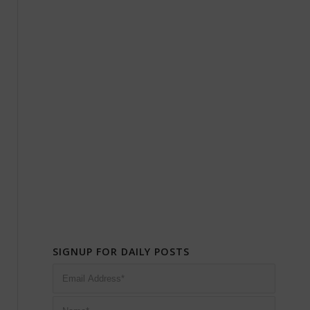
SIGNUP FOR DAILY POSTS