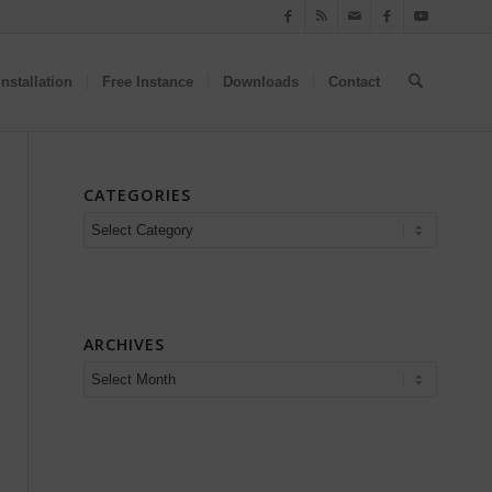
nstallation
Free Instance
Downloads
Contact
CATEGORIES
Categories
ARCHIVES