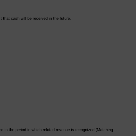
 that cash will be received in the future.
d in the period in which related revenue is recognized (Matching