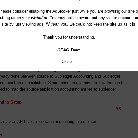
 you are satisfied with the Oracle’s seeded rules, there is no need to
ing rules (Accounting Method for Accrual is Standard Accrual and for
Please consider disabling the AdBlocker just while you are browsing our site o
 shows you the difference between the Accrual Basis of accounting and
utting us on your
whitelist
. You may not be aware, but any visitor supports o
, per rules, there is no accounting created when invoice is created
site by just viewing ads. Without you, we could not keep the site up as it is.
il cash is received) but accounting is created when cash is realized.
under Accrual Method. This is configurable here where as in 11i we did
Thank you for understanding.
ing works exactly the way it works in previous releases.
OEAG Team
econciliation
Close
L R12 Transfer to GL
ated and passed through subledger accounting application instead of
 already done between source to Subledger Accounting and Subledger
e spent on reconciliation. Since these entries have to flow through the
eed to map the source application accounting entries to subledger
nting Setup
AR
reate an AR Invoice following accounting takes place.
R