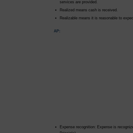
services are provided.
Realized means cash is received.
Realizable means it is reasonable to expect
AP:
Expense recognition: Expense is recognize