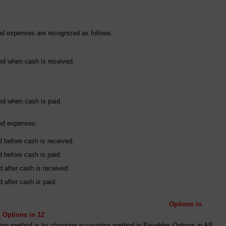
d expenses are recognized as follows:
ed when cash is received.
ed when cash is paid.
and expenses:
before cash is received.
before cash is paid.
 after cash is received.
after cash is paid.
Options in
in 12
unting method is by choosing accounting method in Payables Options in AP