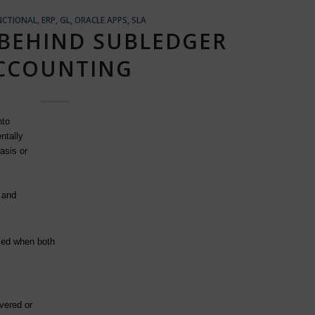
NCTIONAL
,
ERP
,
GL
,
ORACLE APPS
,
SLA
BEHIND SUBLEDGER
CCOUNTING
nto
ntally
asis or
 and
zed when both
vered or