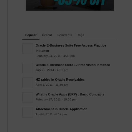
Popular
Recent
Comments
Tags
Oracle E-Business Suite Free Access Practice
Instance
February 24, 2011 - 4:38 pm
Oracle E-Business Suite 12 Free Vision Instance
July 22, 2014 - 4:01 pm
HZ tables in Oracle Receivables
April 1, 2011 - 11:30 am
What is Oracle Apps (ERP) : Basic Concepts
February 17, 2011 - 10:09 pm
Attachment in Oracle Application
April 6, 2011 - 6:17 pm