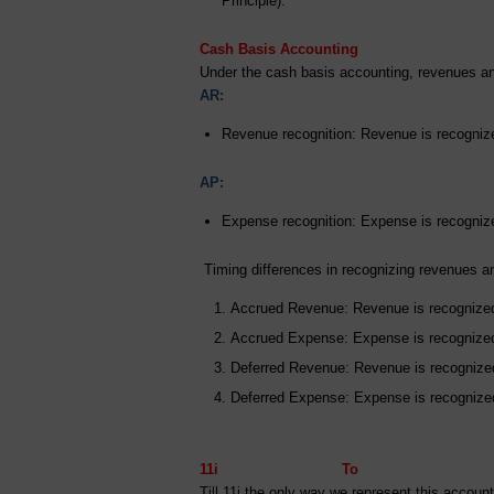
Principle).
Cash Basis Accounting
Under the cash basis accounting, revenues an
AR:
Revenue recognition: Revenue is recogniz
AP:
Expense recognition: Expense is recogniz
Timing differences in recognizing revenues 
Accrued Revenue: Revenue is recognized 
Accrued Expense: Expense is recognized 
Deferred Revenue: Revenue is recognized
Deferred Expense: Expense is recognized 
11i To Options 
Till 11i the only way we represent this acco