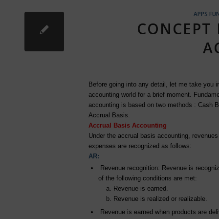
APPS FU
CONCEPT 
A
Before going into any detail, let me take you i
accounting world for a brief moment. Fundame
accounting is based on two methods : Cash B
Accrual Basis.
Accrual Basis Accounting
Under the accrual basis accounting, revenues
expenses are recognized as follows:
AR:
Revenue recognition: Revenue is recogni
of the following conditions are met:
a. Revenue is earned.
b. Revenue is realized or realizable.
Revenue is earned when products are deli