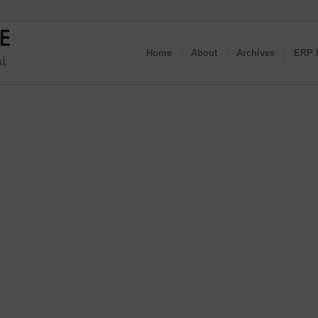
Home
About
Archives
ERP I