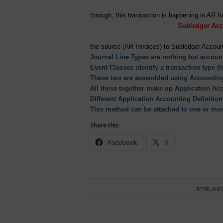
through, this transaction is happ
Subledger Acc
the source (AR Invoices) to Subledger Accoun
Journal Line Types are nothing but account
Event Classes identify a transaction type (
These two are assembled using Accounting
All these together make up Application Acc
Different Application Accounting Definiti
This method can be attached to one or mo
Share this:
Facebook
X
FEBRUARY 
/