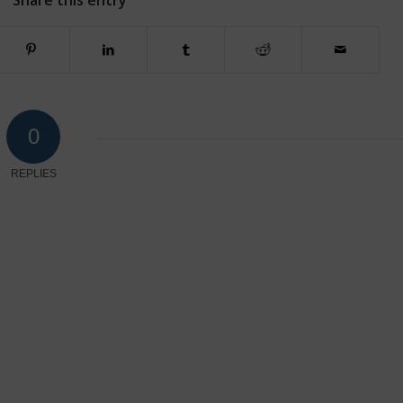
Share this entry
0
REPLIES