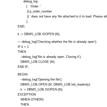
debug_log
( ‘Order :’
|| p_order_number
|| ‘ does not have any file attached to it to load. Please attach
);
END;
k := DBMS_LOB.ISOPEN (fil);
— debug_log(‘Checking whether the file is already open’);
IF k = 1
THEN
–debug_log(‘file is already open. Closing it’);
DBMS_LOB.CLOSE (fil);
END IF;
BEGIN
–debug_log(‘Opening the file’);
DBMS_LOB.OPEN (fil, DBMS_LOB.lob_readonly);
k := DBMS_LOB.ISOPEN (fil);
EXCEPTION
WHEN OTHERS
THEN