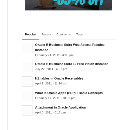
Popular
Recent
Comments
Tags
Oracle E-Business Suite Free Access Practice
Instance
February 24, 2011 - 4:38 pm
Oracle E-Business Suite 12 Free Vision Instance
July 22, 2014 - 4:01 pm
HZ tables in Oracle Receivables
April 1, 2011 - 11:30 am
What is Oracle Apps (ERP) : Basic Concepts
February 17, 2011 - 10:09 pm
Attachment in Oracle Application
April 6, 2011 - 6:17 pm