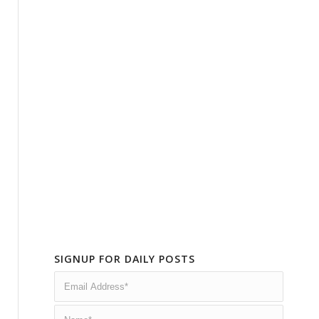
SIGNUP FOR DAILY POSTS