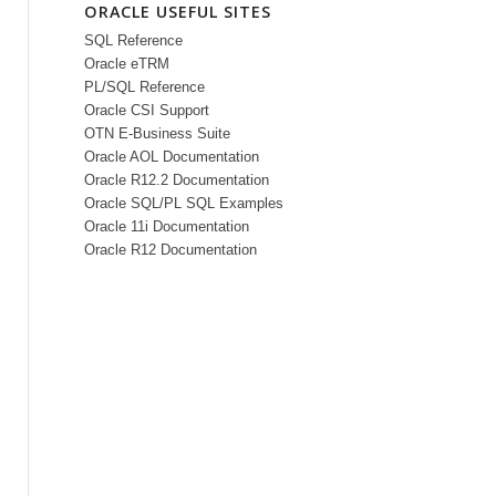
ORACLE USEFUL SITES
SQL Reference
Oracle eTRM
PL/SQL Reference
Oracle CSI Support
OTN E-Business Suite
Oracle AOL Documentation
Oracle R12.2 Documentation
Oracle SQL/PL SQL Examples
Oracle 11i Documentation
Oracle R12 Documentation