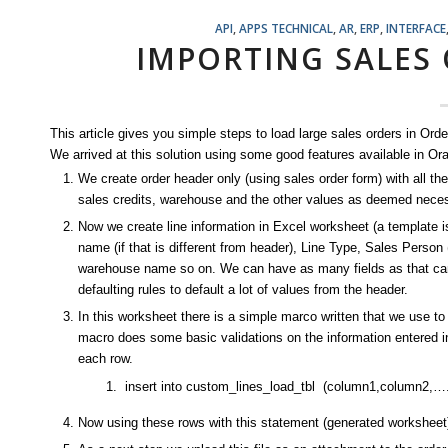
API
,
APPS TECHNICAL
,
AR
,
ERP
,
INTERFACE
IMPORTING SALES
This article gives you simple steps to load large sales orders in O
We arrived at this solution using some good features available in Or
We create order header only (using sales order form) with all the
sales credits, warehouse and the other values as deemed nece
Now we create line information in Excel worksheet (a template is c
name (if that is different from header), Line Type, Sales Person
warehouse name so on. We can have as many fields as that can fit
defaulting rules to default a lot of values from the header.
In this worksheet there is a simple marco written that we use to
macro does some basic validations on the information entered i
each row.
insert into custom_lines_load_tbl (column1,column2,….)
Now using these rows with this statement (generated worksheet) 