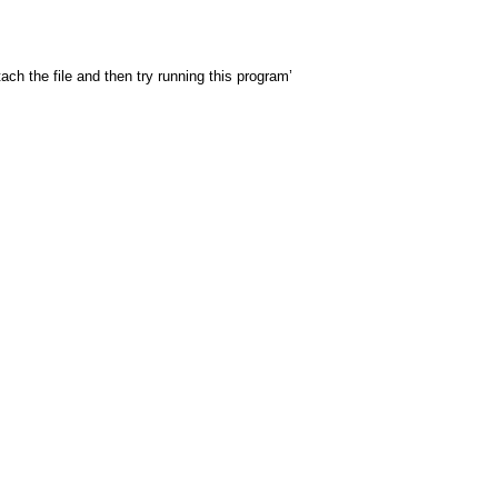
 the file and then try running this program’