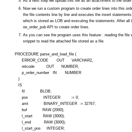
As a next step we upload this file as an attachment to the orde
Now we run a custom program to create order lines into this or
the file contents line by line and executes the insert statements.
which is stored as LOB and executing the statements. After all 
oe_order_pub API to create order lines.
As you can see the program uses this feature : reading the file 
snippet to read the attached file stored as a file.
PROCEDURE parse_and_load_file (
ERROR_CODE OUT VARCHAR2,
retcode OUT NUMBER,
p_order_number IN NUMBER
)
IS
fil BLOB;
pos INTEGER := 0;
amt BINARY_INTEGER := 32767;
buf RAW (2000);
l_start RAW (3000);
l_end RAW (3000);
l_start_pos INTEGER;