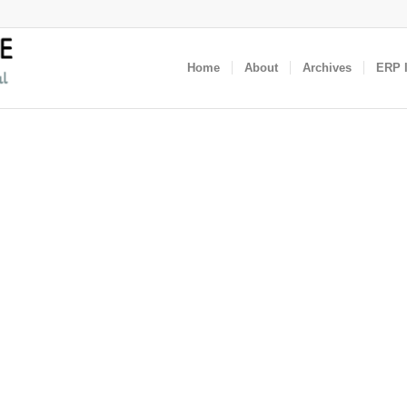
Home
About
Archives
ERP I