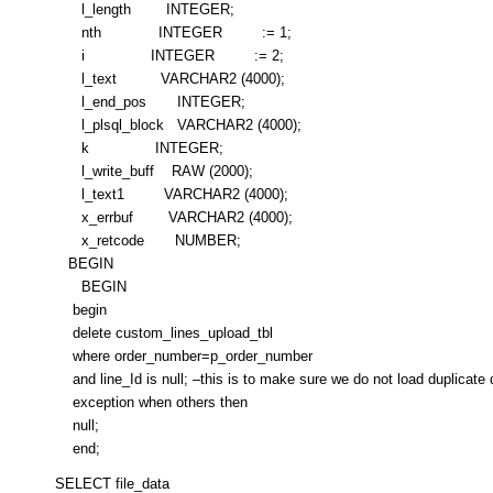
l_length INTEGER;
nth INTEGER := 1;
i INTEGER := 2;
l_text VARCHAR2 (4000);
l_end_pos INTEGER;
l_plsql_block VARCHAR2 (4000);
k INTEGER;
l_write_buff RAW (2000);
l_text1 VARCHAR2 (4000);
x_errbuf VARCHAR2 (4000);
x_retcode NUMBER;
BEGIN
BEGIN
begin
delete custom_lines_upload_tbl
where order_number=p_order_number
and line_Id is null; –this is to make sure we do not load duplicate 
exception when others then
null;
end;
SELECT file_data