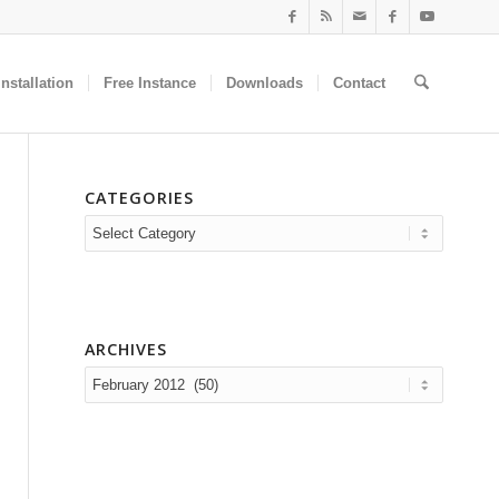
nstallation
Free Instance
Downloads
Contact
CATEGORIES
Categories
ARCHIVES