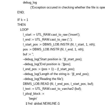
debug_log
(‘Exception occured in checking whether the file is open
END;
IF k = 1
THEN
LOOP
l_start := UTL_RAW.cast_to_raw (‘insert’);
l_end := UTL_RAW.cast_to_raw (‘;’);
l_start_pos := DBMS_LOB.INSTR (fil, l_start, 1, nth);
pos := DBMS_LOB.INSTR (fil, l_end, 1, nth);
buf := ”;
–debug_log(‘Start position is :’||l_start_pos);
–debug_log(‘End position is :’||pos);
l_end_pos := (pos + 1) – (l_start_pos);
–debug_log(‘Length of the string is :’||l_end_pos);
–debug_log(‘Reading the file’);
DBMS_LOB.READ (fil, l_end_pos, l_start_pos, buf);
l_text := UTL_RAW.cast_to_varchar2 (buf);
l_plsql_block :=
‘begin’
|| fnd_global.NEWLINE ()