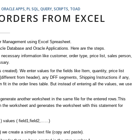
,
ORACLE APPS
,
PL SQL
,
QUERY
,
SCRIPTS
,
TOAD
 ORDERS FROM EXCEL
rder Management using Excel Spreasheet.
acle Database and Oracle Applications. Here are the steps.
 necessary information like customer, order type, price list, sales person,
ssary.
reated). We enter values for the fields like Item, quantity, price list
 (different from header), any DFF segments, Shipping Instructions if any,
 in the order lines table. But instead of entering all the values, we use
 generate another worksheet in the same file for the entered rows.This
n the worksheet and generates the worksheet with this statement for
 values ( field1,field2,……)
we create a simple text file (copy and paste).