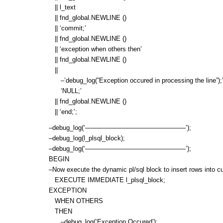
|| l_text
|| fnd_global.NEWLINE ()
|| ‘commit;’
|| fnd_global.NEWLINE ()
|| ‘exception when others then’
|| fnd_global.NEWLINE ()
||
–’debug_log(”Exception occured in processing the line”);’||f
‘NULL;’
|| fnd_global.NEWLINE ()
|| ‘end;’;
–debug_log(‘———————————————–’);
–debug_log(l_plsql_block);
–debug_log(‘———————————————–’);
BEGIN
–Now execute the dynamic pl/sql block to insert rows into cust
EXECUTE IMMEDIATE l_plsql_block;
EXCEPTION
WHEN OTHERS
THEN
–debug_log(‘Exception Occured’);