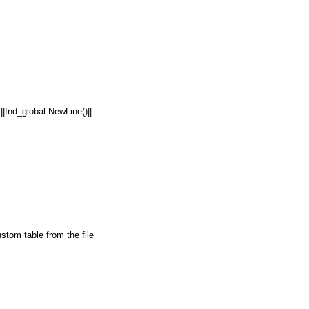
nd_global.NewLine()||
om table from the file