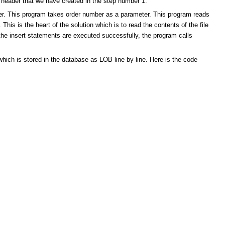
r header that we have created in the step number 1.
der. This program takes order number as a parameter. This program reads
 This is the heart of the solution which is to read the contents of the file
the insert statements are executed successfully, the program calls
which is stored in the database as LOB line by line. Here is the code