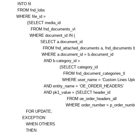
INTO fil
FROM fnd_lobs
WHERE file_id =
(SELECT media_id
FROM fnd_documents_vl
WHERE document_id IN (
SELECT a.document_id
FROM fnd_attached_documents a, fnd_documents 
WHERE a.document_id = b.document_id
AND b.category_id =
(SELECT category_id
FROM fnd_document_categories_tl
WHERE user_name = ‘Custom Lines Uploa
AND entity_name = ‘OE_ORDER_HEADERS’
AND pk1_value = (SELECT header_id
FROM oe_order_headers_all
WHERE order_number = p_order_number)
FOR UPDATE;
EXCEPTION
WHEN OTHERS
THEN