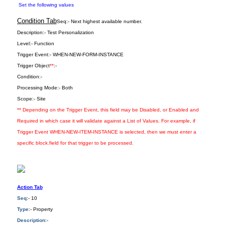
Set the following values
Condition Tab
Seq:-
Next highest available number.
Description:-
Test Personalization
Level:-
Function
Trigger Event:-
WHEN-NEW-FORM-INSTANCE
Trigger Object
**
:-
Condition:-
Processing Mode:-
Both
Scope:-
Site
** Depending on the Trigger Event, this field may be Disabled, or Enabled and
Required in which case it will validate against a List of Values. For example, if
Trigger Event WHEN-NEW-ITEM-INSTANCE is selected, then we must enter a
specific block.field for that trigger to be processed.
Action Tab
Seq
:- 10
Type
:- Property
Description
:-