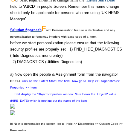
ur
basic requirement is to change name the ‘
Latest Start Date
‘
field to ‘
ABCD
‘ in people Screen. Remember this name change
should only be applicable for persons who are using ‘UK HRMS
Manager’.
F
Solution Approach
orm Personalization feature is declarative
and any
.
personalization to form may interfere with base code of a form
before we start personalization please ensure that the following
security profiles are properly set
1)
FND_HIDE_DIAGNOSTICS
(Hide Diagnostics menu entry)
2) DIAGNOSTICS (Utilities:Diagnostics)
a) Now open the people & Assignment form from the navigator
menu.
Click on the ‘Latest Start Date field’. Now go to Help >> Diagnostics >>
Properties >> Item.
It will display the ‘Object Properties’ window. Note Down the Object2 value
(HIRE_DATE) which is nothing but the name of the item.
b) Now to personalize the screen, go to
Help >> Diagnostics >> Custom Code >>
Personalize