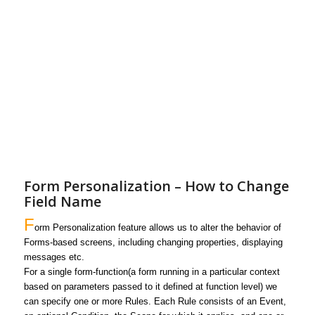
Form Personalization – How to Change
Field Name
F
orm Personalization
feature allows us to alter the behavior of
Forms-based screens, including changing properties, displaying
messages
etc.
For a single form-function
(a form running in a particular context
based on parameters passed to it defined at function level)
we
can specify one or more Rules. Each Rule consists of an Event,