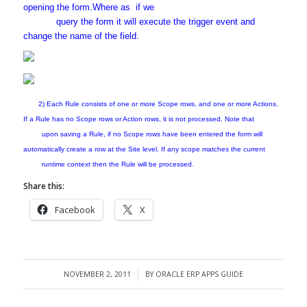
opening the form.Where as if we
query the form it will execute the trigger event and
change the name of the field.
2) Each Rule consists of one or more Scope rows, and one or more Actions.
If a Rule has no Scope rows or Action rows, it is not processed. Note that
upon saving a Rule, if no Scope rows have been entered the form will
automatically create a row at the Site level. If any scope matches the current
runtime context then the Rule will be processed.
Share this:
Facebook
X
NOVEMBER 2, 2011
BY
ORACLE ERP APPS GUIDE
/