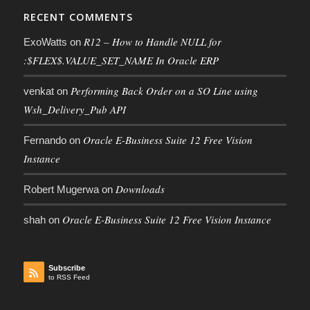
RECENT COMMENTS
R12 – How to Handle NULL for
ExoWatts
on
:$FLEX$.VALUE_SET_NAME In Oracle ERP
Performing Back Order on a SO Line using
venkat
on
Wsh_Delivery_Pub API
Oracle E-Business Suite 12 Free Vision
Fernando
on
Instance
Downloads
Robert Mugerwa
on
Oracle E-Business Suite 12 Free Vision Instance
shah
on
Subscribe
to RSS Feed