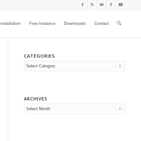
nstallation
Free Instance
Downloads
Contact
CATEGORIES
Categories
ARCHIVES