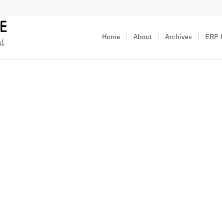
Home
About
Archives
ERP I