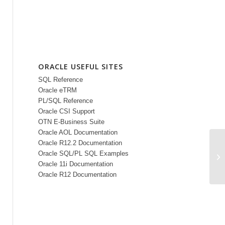
ORACLE USEFUL SITES
SQL Reference
Oracle eTRM
PL/SQL Reference
Oracle CSI Support
OTN E-Business Suite
Oracle AOL Documentation
Oracle R12.2 Documentation
Oracle SQL/PL SQL Examples
LO
Oracle 11i Documentation
Oracle R12 Documentation