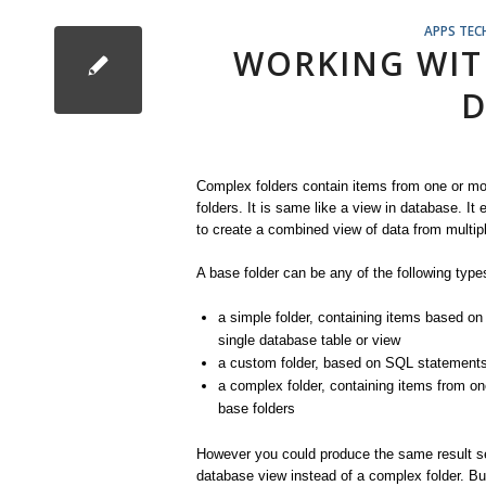
APPS TEC
WORKING WIT
D
Complex folders contain items from one or m
folders. It is same like a view in database. It
to create a combined view of data from multipl
A base folder can be any of the following types
a simple folder, containing items based on
single database table or view
a custom folder, based on SQL statement
a complex folder, containing items from o
base folders
However you could produce the same result s
database view instead of a complex folder. Bu