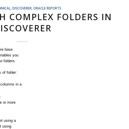
HNICAL
,
DISCOVERER
,
ORACLE REPORTS
H COMPLEX FOLDERS IN
ISCOVERER
ore base
 enables you
e folders.
 of folder:
 columns in a
s
ne or more
et using a
t using