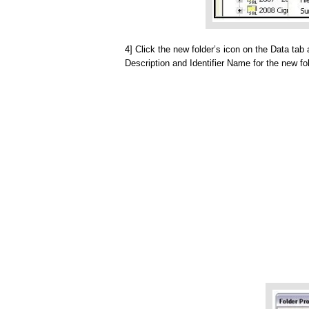
4] Click the new folder’s icon on the Data ta
Description and Identifier Name for the new fol