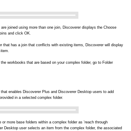
t are joined using more than one join, Discoverer displays the Choose
joins and click OK.
r that has a join that conflicts with existing items, Discoverer will display
 item.
nd the workbooks that are based on your complex folder, go to Folder
 that enables Discoverer Plus and Discoverer Desktop users to add
 provided in a selected complex folder.
e or more base folders within a complex folder as ’reach through
er Desktop user selects an item from the complex folder, the associated