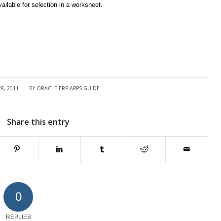
ilable for selection in a worksheet.
8, 2011
BY
ORACLE ERP APPS GUIDE
Share this entry
0
REPLIES