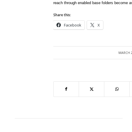
reach through enabled base folders become ava
Share this:
Facebook
X
MARCH 2
/