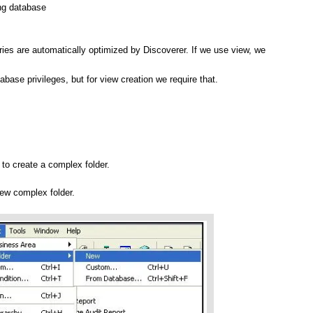
ng database
ies are automatically optimized by Discoverer. If we use view, we
base privileges, but for view creation we require that.
 to create a complex folder.
new complex folder.