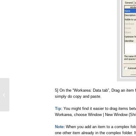
5] On the “Workarea: Data tab”, Drag an item 
Oracle Discoverer Basics
simply do copy and paste.
Tip
: You might find it easier to drag items b
Workarea, choose Window | New Window (Shif
Note:
When you add an item to a complex folder
one other item already in the complex folder. If