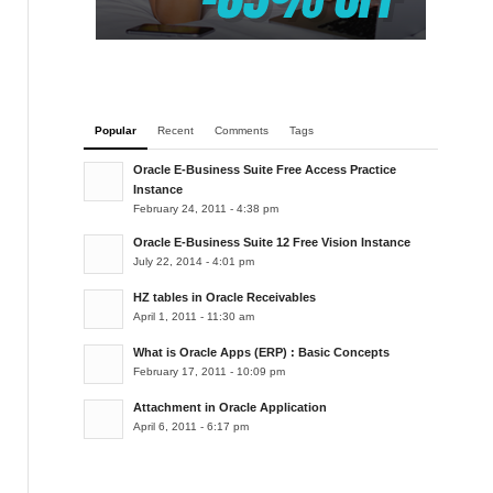
Popular
Recent
Comments
Tags
Oracle E-Business Suite Free Access Practice
Instance
February 24, 2011 - 4:38 pm
Oracle E-Business Suite 12 Free Vision Instance
July 22, 2014 - 4:01 pm
HZ tables in Oracle Receivables
April 1, 2011 - 11:30 am
What is Oracle Apps (ERP) : Basic Concepts
February 17, 2011 - 10:09 pm
Attachment in Oracle Application
April 6, 2011 - 6:17 pm