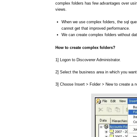
complex folders has few advantages over usi
views.
When we use complex folders, the sql quer
cannot get that improved performance.
We can create complex folders without data
How to create complex folders?
1] Logon to Discoverer Administrator.
2] Select the business area in which you want
3] Choose Insert > Folder > New to create a 