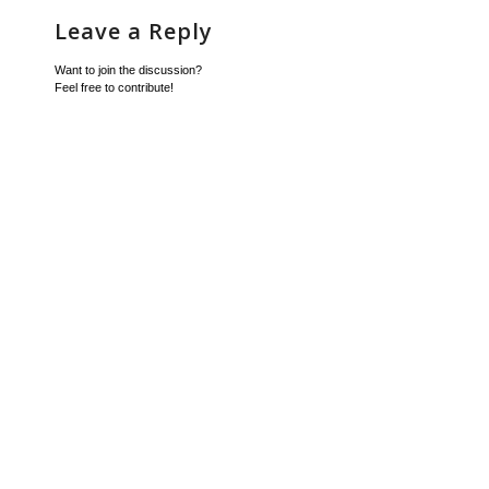
Leave a Reply
Want to join the discussion?
Feel free to contribute!