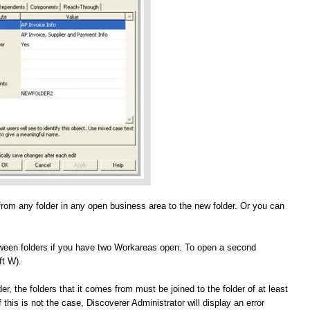
from any folder in any open business area to the new folder. Or you can
etween folders if you have two Workareas open. To open a second
t W).
, the folders that it comes from must be joined to the folder of at least
 this is not the case, Discoverer Administrator will display an error