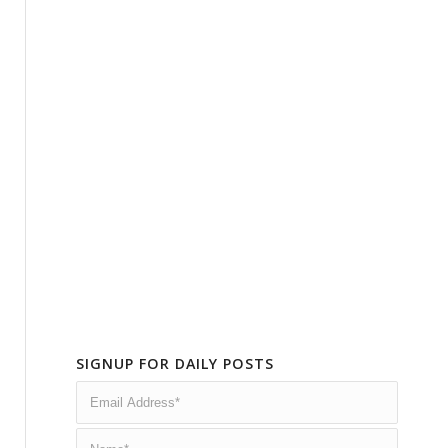
SIGNUP FOR DAILY POSTS