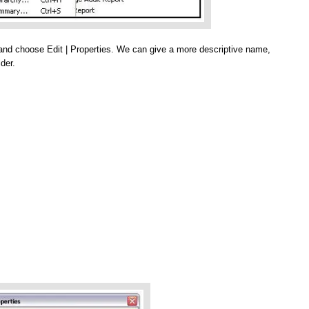
b and choose Edit | Properties. We can give a more descriptive name,
der.