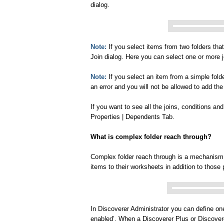
dialog.
Note:
If you select items from two folders tha
Join dialog. Here you can select one or more 
Note:
If you select an item from a simple folde
an error and you will not be allowed to add the
If you want to see all the joins, conditions a
Properties | Dependents Tab.
What is complex folder reach through?
Complex folder reach through is a mechanism
items to their worksheets in addition to those
In Discoverer Administrator you can define on
enabled’. When a Discoverer Plus or Discover