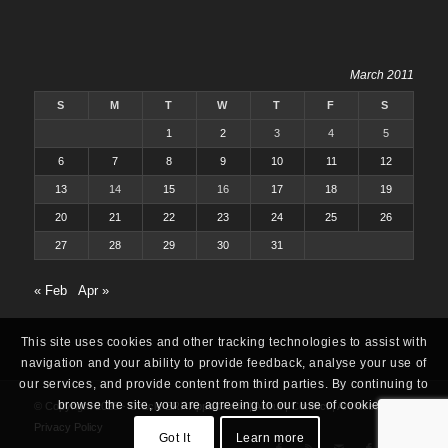
March 2011
S
M
T
W
T
F
S
1
2
3
4
5
6
7
8
9
10
11
12
13
14
15
16
17
18
19
20
21
22
23
24
25
26
27
28
29
30
31
« Feb
Apr »
This site uses cookies and other tracking technologies to assist with
navigation and your ability to provide feedback, analyse your use of
our services, and provide content from third parties. By continuing to
browse the site, you are agreeing to our use of cookies.
© Copyright 2025 -
Oracle ERP Apps Guide
|
About
|
Contact
|
Archives
|
Privacy Policy
Got It
Learn more