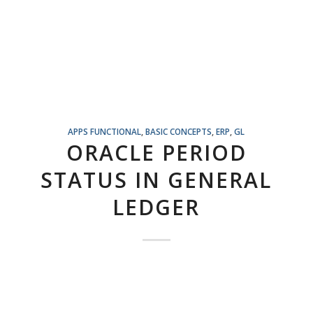
APPS FUNCTIONAL
,
BASIC CONCEPTS
,
ERP
,
GL
ORACLE PERIOD
STATUS IN GENERAL
LEDGER