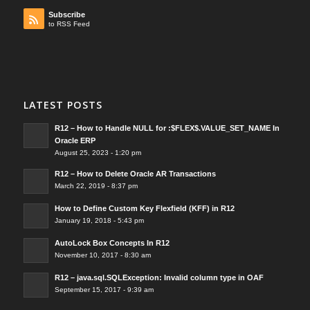
Subscribe
to RSS Feed
LATEST POSTS
R12 – How to Handle NULL for :$FLEX$.VALUE_SET_NAME In
Oracle ERP
August 25, 2023 - 1:20 pm
R12 – How to Delete Oracle AR Transactions
March 22, 2019 - 8:37 pm
How to Define Custom Key Flexfield (KFF) in R12
January 19, 2018 - 5:43 pm
AutoLock Box Concepts In R12
November 10, 2017 - 8:30 am
R12 – java.sql.SQLException: Invalid column type in OAF
September 15, 2017 - 9:39 am