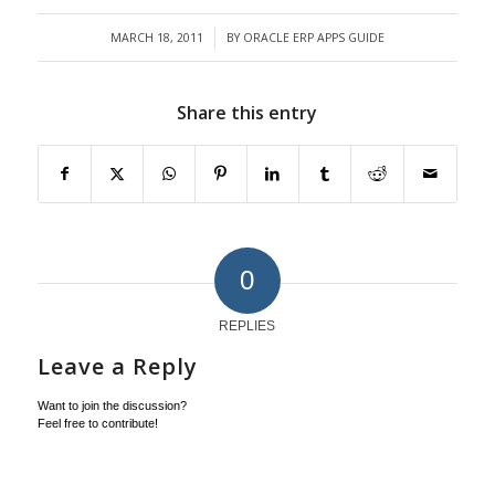
MARCH 18, 2011
BY
ORACLE ERP APPS GUIDE
/
Share this entry
0
REPLIES
Leave a Reply
Want to join the discussion?
Feel free to contribute!