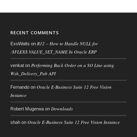
RECENT COMMENTS
R12 – How to Handle NULL for
ExoWatts
on
:$FLEX$.VALUE_SET_NAME In Oracle ERP
Performing Back Order on a SO Line using
venkat
on
Wsh_Delivery_Pub API
Oracle E-Business Suite 12 Free Vision
Fernando
on
Instance
Downloads
Robert Mugerwa
on
Oracle E-Business Suite 12 Free Vision Instance
shah
on