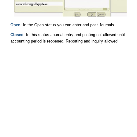
Open
: In the Open status you can enter and post Journals.
Closed
: In this status Journal entry and posting not allowed until
accounting period is reopened. Reporting and inquiry allowed.