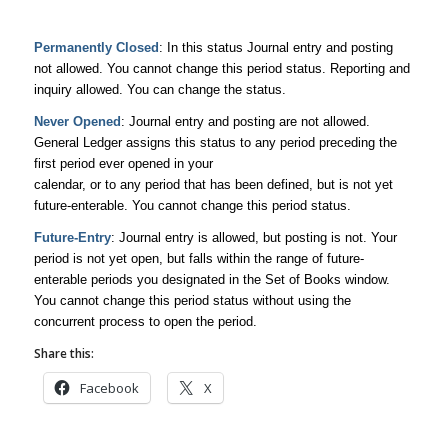
Permanently Closed
: In this status Journal entry and posting
not allowed. You cannot change this period status. Reporting and
inquiry allowed. You can change the status.
Never Opened
: Journal entry and posting are not allowed.
General Ledger assigns this status to any period preceding the
first period ever opened in your
calendar, or to any period that has been defined, but is not yet
future-enterable. You cannot change this period status.
Future-Entry
: Journal entry is allowed, but posting is not. Your
period is not yet open, but falls within the range of future-
enterable periods you designated in the Set of Books window.
You cannot change this period status without using the
concurrent process to open the period.
Share this:
Facebook
X