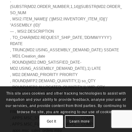
,
(SUBSTR(MD2.ORDER_NUMBER,1,14)||SUBSTR(MD2.ORDER_NUMBE
SO_NUM
, MSI2.ITEM_NAME||’ (‘||MSI2.INVENTORY_ITEM_ID||’)’
“ASSEMBLY (ID)”
— , MSI2.DESCRIPTION
, TO_CHAR(MD2.REQUEST_SHIP_DATE,’DD/MM/YYYY’)
RDATE
, TRUNC(MD2.USING_ASSEMBLY_DEMAND_DATE) SSDATE
, MD1.Creation_date
, ROUND((MD2.DMD_SATISFIED_DATE-
MD2.USING_ASSEMBLY_DEMAND_DATE),1) LATE
, MD2.DEMAND_PRIORITY PRIORITY
, ROUND(MFP2.DEMAND_QUANTITY,1) so_QTY
, ROUND(MFP2.ALLOCATED_QUANTITY,1) WIP_QTY
, TRUNC(MD1.OLD_DEMAND_DATE) ULSD
This site uses cookies and other tracking technologies to assist with
, TRUNC(MD1.USING_ASSEMBLY_DEMAND_DATE)
navigation and your ability to provide feedback, analyse your use of
COMP_DEM_DUE
our services, and provide content from third parties. By continuing to
FROM APPS.MSC_SUPPLIES MS1 — COMP
browse the site, you are agreeing to our use of cookies.
, APPS.MSC_SYSTEM_ITEMS MSI1 — COMP
Got It
Learn more
, APPS.MSC_FULL_PEGGING MFP1 — COMP
, apps.msc_sales_orders mso