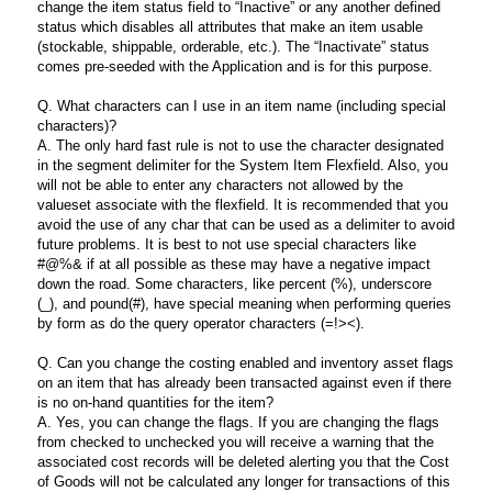
change the item status field to “Inactive” or any another defined
status which disables all attributes that make an item usable
(stockable, shippable, orderable, etc.). The “Inactivate” status
comes pre-seeded with the Application and is for this purpose.
Q. What characters can I use in an item name (including special
characters)?
A. The only hard fast rule is not to use the character designated
in the segment delimiter for the System Item Flexfield. Also, you
will not be able to enter any characters not allowed by the
valueset associate with the flexfield. It is recommended that you
avoid the use of any char that can be used as a delimiter to avoid
future problems. It is best to not use special characters like
#@%& if at all possible as these may have a negative impact
down the road. Some characters, like percent (%), underscore
(_), and pound(#), have special meaning when performing queries
by form as do the query operator characters (=!><).
Q. Can you change the costing enabled and inventory asset flags
on an item that has already been transacted against even if there
is no on-hand quantities for the item?
A. Yes, you can change the flags. If you are changing the flags
from checked to unchecked you will receive a warning that the
associated cost records will be deleted alerting you that the Cost
of Goods will not be calculated any longer for transactions of this