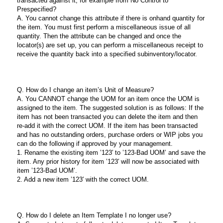
transacted against it, for example from No Control to
Prespecified?
A. You cannot change this attribute if there is onhand quantity for
the item. You must first perform a miscellaneous issue of all
quantity. Then the attribute can be changed and once the
locator(s) are set up, you can perform a miscellaneous receipt to
receive the quantity back into a specified subinventory/locator.
Q. How do I change an item’s Unit of Measure?
A. You CANNOT change the UOM for an item once the UOM is
assigned to the item. The suggested solution is as follows: If the
item has not been transacted you can delete the item and then
re-add it with the correct UOM. If the item has been transacted
and has no outstanding orders, purchase orders or WIP jobs you
can do the following if approved by your management.
1. Rename the existing item ’123′ to ’123-Bad UOM’ and save the
item. Any prior history for item ’123′ will now be associated with
item ’123-Bad UOM’.
2. Add a new item ’123′ with the correct UOM.
Q. How do I delete an Item Template I no longer use?