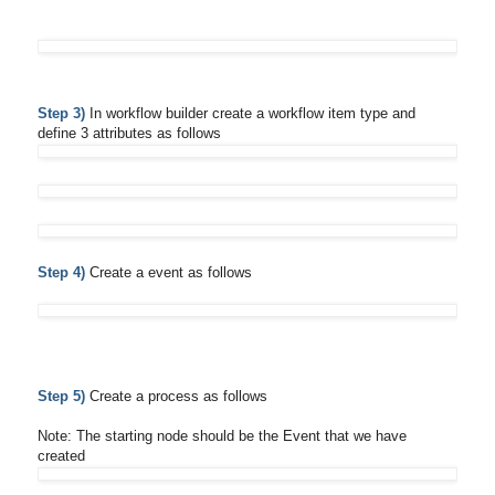
Step 3)
In workflow builder create a workflow item type and
define 3 attributes as follows
Step 4)
Create a event as follows
Step 5)
Create a process as follows
Note: The starting node should be the Event that we have
created