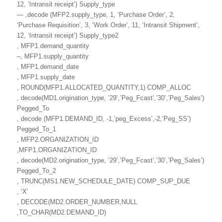
12, ‘Intransit receipt’) Supply_type
— ,decode (MFP2.supply_type, 1, ‘Purchase Order’, 2,
‘Purchase Requisition’, 3, ‘Work Order’, 11, ‘Intransit Shipment’,
12, ‘Intransit receipt’) Supply_type2
, MFP1.demand_quantity
–, MFP1.supply_quantity
, MFP1.demand_date
, MFP1.supply_date
, ROUND(MFP1.ALLOCATED_QUANTITY,1) COMP_ALLOC
, decode(MD1.origination_type, ’29’,’Peg_Fcast’,’30’,’Peg_Sales’)
Pegged_To
, decode (MFP1.DEMAND_ID, -1,’peg_Excess’,-2,’Peg_SS’)
Pegged_To_1
, MFP2.ORGANIZATION_ID
,MFP1.ORGANIZATION_ID
, decode(MD2.origination_type, ’29’,’Peg_Fcast’,’30’,’Peg_Sales’)
Pegged_To_2
, TRUNC(MS1.NEW_SCHEDULE_DATE) COMP_SUP_DUE
, ‘X’
, DECODE(MD2.ORDER_NUMBER,NULL
,TO_CHAR(MD2.DEMAND_ID)