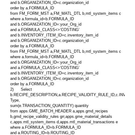
and b.ORGANIZATION_ID=c.organization_id
order by a.FORMULA_ID
from FM_FORM_MST a,FM_MATL_DTL b,mtl_system_items c
where a.formula_id=b.FORMULA_ID
and b.ORGANIZATION_ID=:your_Org_id
and a.FORMULA_CLASS<>’COSTING’
and b.INVENTORY_ITEM_ID=c.inventory_item_id
and b.ORGANIZATION_ID=c.organization_id
order by a.FORMULA_ID
from FM_FORM_MST a,FM_MATL_DTL b,mtl_system_items c
where a.formula_id=b.FORMULA_ID
and b.ORGANIZATION_ID=:your_Org_id
and a.FORMULA_CLASS<>’COSTING’
and b.INVENTORY_ITEM_ID=c.inventory_item_id
and b.ORGANIZATION_ID=c.organization_id
order by a.FORMULA_ID
2) Select
b.RECIPE_DESCRIPTION,a.RECIPE_VALIDITY_RULE_ID,c.INVENTORY_ITEM
Type,
sum(e.TRANSACTION_QUANTITY) quantity
from apps.GME_BATCH_HEADER a,apps.gmd_recipes
b,gmd_recipe_validity_rules grr,apps.gme_material_details
c,apps.mtl_system_items d,apps.mtl_material_transactions e
where a.FORMULA_ID=b.FORMULA_ID
and a.ROUTING_ID=b.ROUTING_ID