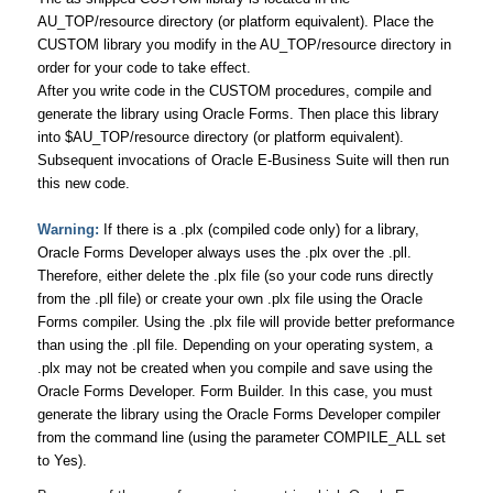
AU_TOP/resource directory (or platform equivalent). Place the
CUSTOM library you modify in the AU_TOP/resource directory in
order for your code to take effect.
After you write code in the CUSTOM procedures, compile and
generate the library using Oracle Forms. Then place this library
into $AU_TOP/resource directory (or platform equivalent).
Subsequent invocations of Oracle E-Business Suite will then run
this new code.
Warning:
If there is a .plx (compiled code only) for a library,
Oracle Forms Developer always uses the .plx over the .pll.
Therefore, either delete the .plx file (so your code runs directly
from the .pll file) or create your own .plx file using the Oracle
Forms compiler. Using the .plx file will provide better preformance
than using the .pll file. Depending on your operating system, a
.plx may not be created when you compile and save using the
Oracle Forms Developer. Form Builder. In this case, you must
generate the library using the Oracle Forms Developer compiler
from the command line (using the parameter COMPILE_ALL set
to Yes).