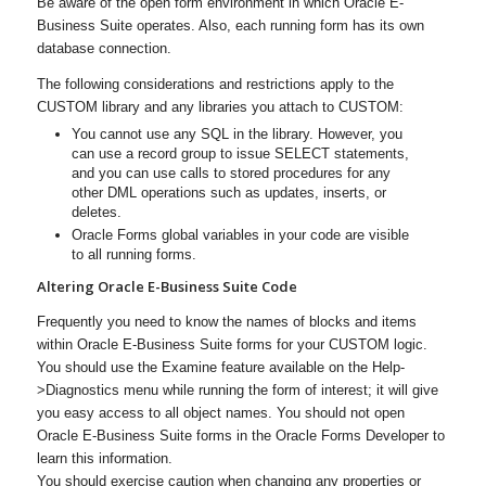
Be aware of the open form environment in which Oracle E-
Business Suite operates. Also, each running form has its own
database connection.
The following considerations and restrictions apply to the
CUSTOM library
and
any libraries you attach to CUSTOM:
You cannot use any SQL in the library. However, you
can use a record group to issue SELECT statements,
and you can use calls to stored procedures for any
other DML operations such as updates, inserts, or
deletes.
Oracle Forms global variables in your code are visible
to all running forms.
Altering Oracle E-Business Suite Code
Frequently you need to know the names of blocks and items
within Oracle E-Business Suite forms for your CUSTOM logic.
You should use the Examine feature available on the Help-
>Diagnostics menu while running the form of interest; it will give
you easy access to all object names. You should not open
Oracle E-Business Suite forms in the Oracle Forms Developer to
learn this information.
You should exercise caution when changing any properties or