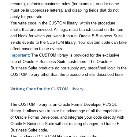
records), enforcing business rules (for example, vendor name
must be in uppercase letters), and disabling fields that do not
apply for your site.
You write code in the CUSTOM library, within the procedure
shells that are provided. All logic must branch based on the form
and block for which you want it to run. Oracle E-Business Suite
sends events to the CUSTOM library. Your custom code can take
effect based on these events.
Important:
The CUSTOM library is provided for the exclusive
use of Oracle E-Business Suite customers. The Oracle E-
Business Suite products do not supply any predefined logic in the
CUSTOM library other than the procedure shells described here.
Writing Code for the CUSTOM Library
The CUSTOM library is an Oracle Forms Developer PL/SQL
library. It allows you to take full advantage of all the capabilities
of Oracle Forms Developer, and integrate your code directly with
Oracle E-Business Suite without making changes to Oracle E-
Business Suite code.
The as-shipped CUSTOM library is located in the