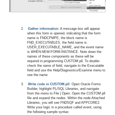
2.
Gather information:
A message box will appear
when this form is opened, indicating that the form
name is FNDCPMPE, the block name is
FND_EXECUTABLES, the field name is
USER_EXECUTABLE_NAME, and the event name
is WHEN-NEW-FORM-INSTANCE. Note down the
names of these components as these will be
required in programming CUSTOM.pll. To double-
check the name of field, navigate to the Executable
field and use the Help/Diagnostics/Examine menu to
see the name.
3.
Write code in CUSTOM.pll
: Open Oracle Forms
Builder, highlight PL/SQL Libraries, and navigate
from the menu to File | Open. Open the CUSTOM.pll
file and expand the nodes. Within the node Attached
Libraries, you will see FNDSQF and APPCORE2.
Write your logic in a procedure called event, using
the following sample syntax: