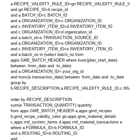
a.RECIPE_VALIDITY_RULE_ID=grr.RECIPE_VALIDITY_RULE_ID
and grr.RECIPE_ID=b.recipe_id
and a.BATCH_ID=c.BATCH_ID
and a.ORGANIZATION_ID=c.ORGANIZATION_ID
and c.INVENTORY_ITEM_ID=d.INVENTORY_ITEM_ID
and c.ORGANIZATION_ID=d.organization_id
and a.batch_id=e.TRANSACTION_SOURCE_ID
and a.ORGANIZATION_ID=e.ORGANIZATION_ID
and c.INVENTORY_ITEM_ID=e.INVENTORY_ITEM_ID
and a.batch_no in (select batch_no from
apps.GME_BATCH_HEADER where trunc(plan_start_date)
between :from_date and :to_date)
and a.ORGANIZATION_ID=:your_org_id
and trunc(e.transaction_date) between :from_date and :to_date
group by
b.RECIPE_DESCRIPTION,a.RECIPE_VALIDITY_RULE_ID,c.INVENTORY_
order by RECIPE_DESCRIPTION
sum(e.TRANSACTION_QUANTITY) quantity
from apps.GME_BATCH_HEADER a,apps.gmd_recipes
b,gmd_recipe_validity_rules grr,apps.gme_material_details
c,apps.mtl_system_items d,apps.mtl_material_transactions e
where a.FORMULA_ID=b.FORMULA_ID
and a.ROUTING_ID=b.ROUTING_ID
and