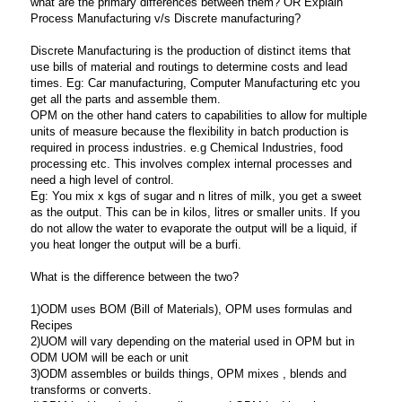
what are the primary differences between them? OR
Explain
Process Manufacturing v/s Discrete manufacturing?
Discrete Manufacturing is the production of distinct items that
use bills of material and routings to determine costs and lead
times. Eg: Car manufacturing, Computer Manufacturing etc you
get all the parts and assemble them.
OPM on the other hand caters to capabilities to allow for multiple
units of measure because the flexibility in batch production is
required in process industries. e.g Chemical Industries, food
processing etc. This involves complex internal processes and
need a high level of control.
Eg: You mix x kgs of sugar and n litres of milk, you get a sweet
as the output. This can be in kilos, litres or smaller units. If you
do not allow the water to evaporate the output will be a liquid, if
you heat longer the output will be a burfi.
What is the difference between the two?
1)ODM uses BOM (Bill of Materials), OPM uses formulas and
Recipes
2)UOM will vary depending on the material used in OPM but in
ODM UOM will be each or unit
3)ODM assembles or builds things, OPM mixes , blends and
transforms or converts.