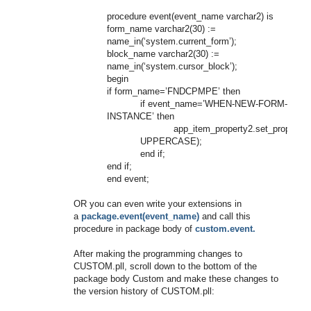
procedure event(event_name varchar2) is
form_name varchar2(30) :=
name_in(‘system.current_form’);
block_name varchar2(30) :=
name_in(‘system.cursor_block’);
begin
if form_name=’FNDCPMPE’ then
if event_name=’WHEN-NEW-FORM-
INSTANCE’ then
app_item_property2.set_prop
UPPERCASE);
end if;
end if;
end event;
OR you can even write your extensions in
a
package.event(event_name)
and call this
procedure in package body of
custom.event.
After making the programming changes to
CUSTOM.pll, scroll down to the bottom of the
package body Custom and make these changes to
the version history of CUSTOM.pll: