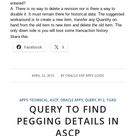
entered?
A. There is no way to delete a revision nor is there a way to
disable it. It must remain there for historical data. The suggested
workaround is to create a new item, transfer any Quantity on-
hand from the old item to new item and delete the old item. The
only down side is you will lose some transaction history
Share this:
Facebook
X
APRIL 22, 2015
BY
ORACLE ERP APPS GUIDE
/
APPS TECHNICAL
,
ASCP
,
ORACLE APPS
,
QUERY
,
R12
,
TOAD
QUERY TO FIND
PEGGING DETAILS IN
ASCP