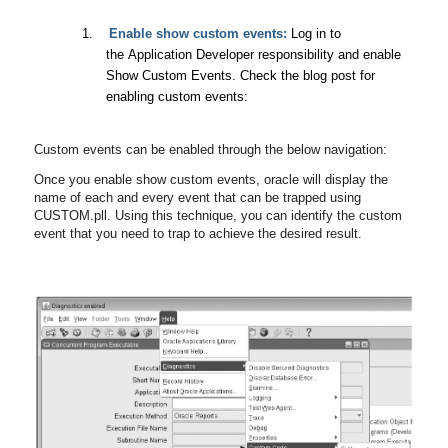
1.
Enable show custom events:
Log in to
the Application Developer responsibility and enable
Show Custom Events. Check the blog post for
enabling custom events:
Custom events can be enabled through the below navigation:
Once you enable show custom events, oracle will display the
name of each and every event that can be trapped using
CUSTOM.pll. Using this technique, you can identify the custom
event that you need to trap to achieve the desired result.