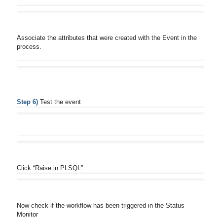
Associate the attributes that were created with the Event in the
process.
Step 6)
Test the event
Click “Raise in PLSQL”.
Now check if the workflow has been triggered in the Status
Monitor