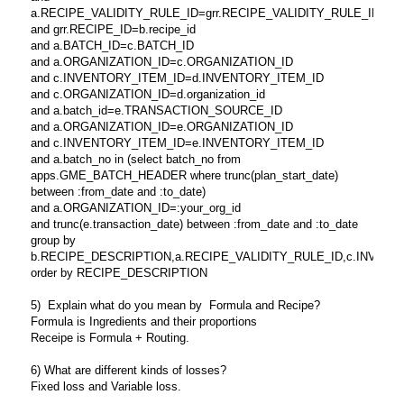
a.RECIPE_VALIDITY_RULE_ID=grr.RECIPE_VALIDITY_RULE_ID
and grr.RECIPE_ID=b.recipe_id
and a.BATCH_ID=c.BATCH_ID
and a.ORGANIZATION_ID=c.ORGANIZATION_ID
and c.INVENTORY_ITEM_ID=d.INVENTORY_ITEM_ID
and c.ORGANIZATION_ID=d.organization_id
and a.batch_id=e.TRANSACTION_SOURCE_ID
and a.ORGANIZATION_ID=e.ORGANIZATION_ID
and c.INVENTORY_ITEM_ID=e.INVENTORY_ITEM_ID
and a.batch_no in (select batch_no from
apps.GME_BATCH_HEADER where trunc(plan_start_date)
between :from_date and :to_date)
and a.ORGANIZATION_ID=:your_org_id
and trunc(e.transaction_date) between :from_date and :to_date
group by
b.RECIPE_DESCRIPTION,a.RECIPE_VALIDITY_RULE_ID,c.INVENTORY_
order by RECIPE_DESCRIPTION
5) Explain what do you mean by Formula and Recipe?
Formula is Ingredients and their proportions
Receipe is Formula + Routing.
6) What are different kinds of losses?
Fixed loss and Variable loss.