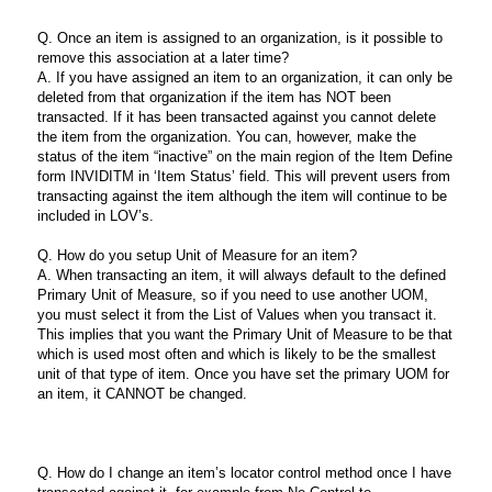
Q. Once an item is assigned to an organization, is it possible to
remove this association at a later time?
A. If you have assigned an item to an organization, it can only be
deleted from that organization if the item has NOT been
transacted. If it has been transacted against you cannot delete
the item from the organization. You can, however, make the
status of the item “inactive” on the main region of the Item Define
form INVIDITM in ‘Item Status’ field. This will prevent users from
transacting against the item although the item will continue to be
included in LOV’s.
Q. How do you setup Unit of Measure for an item?
A. When transacting an item, it will always default to the defined
Primary Unit of Measure, so if you need to use another UOM,
you must select it from the List of Values when you transact it.
This implies that you want the Primary Unit of Measure to be that
which is used most often and which is likely to be the smallest
unit of that type of item. Once you have set the primary UOM for
an item, it CANNOT be changed.
Q. How do I change an item’s locator control method once I have