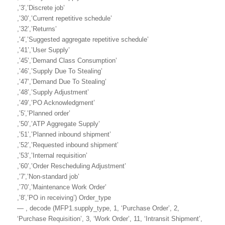
,’3′,’Discrete job’
,’30’,’Current repetitive schedule’
,’32’,’Returns’
,’4′,’Suggested aggregate repetitive schedule’
,’41’,’User Supply’
,’45’,’Demand Class Consumption’
,’46’,’Supply Due To Stealing’
,’47’,’Demand Due To Stealing’
,’48’,’Supply Adjustment’
,’49’,’PO Acknowledgment’
,’5′,’Planned order’
,’50’,’ATP Aggregate Supply’
,’51’,’Planned inbound shipment’
,’52’,’Requested inbound shipment’
,’53’,’Internal requisition’
,’60’,’Order Rescheduling Adjustment’
,’7′,’Non-standard job’
,’70’,’Maintenance Work Order’
,’8′,’PO in receiving’) Order_type
— , decode (MFP1.supply_type, 1, ‘Purchase Order’, 2,
‘Purchase Requisition’, 3, ‘Work Order’, 11, ‘Intransit Shipment’,