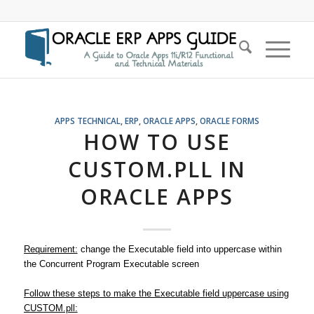
APPS TECHNICAL
,
ERP
,
ORACLE APPS
,
ORACLE FORMS
HOW TO USE
CUSTOM.PLL IN
ORACLE APPS
Requirement:
change the Executable field into uppercase within
the Concurrent Program Executable screen
Follow these steps to make the Executable field uppercase using
CUSTOM.pll: