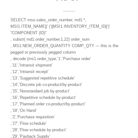
SELECT mso.sales_order_number, md1.*,
MSI1.ITEM_NAME||’ (‘||MSI1.INVENTORY_ITEM_ID||’)’
“COMPONENT (ID)”
, substr( md1.order_number,1,22) order_num
, MS1.NEW_ORDER_QUANTITY COMP_QTY — this is the
pegged or previously pegged column
, decode (ms1.order_type,’1′,’Purchase order’
,’11’,’Intransit shipment’
,’12’,’Intransit receipt’
,’13’,’Suggested repetitive schedule’
,’14’,’Discrete job co-product/by-product’
,’15’,’Nonstandard job by-product’
,’16’,’Repetitive schedule by-product’
,’17’,’Planned order co-product/by-product’
,’18’,’On Hand’
,’2′,’Purchase requisition’
,’27’,’Flow schedule’
,’28’,’Flow schedule by-product’
,’29’,’Payback Supply’