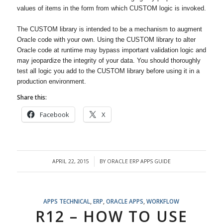
values of items in the form from which CUSTOM logic is invoked.
The CUSTOM library is intended to be a mechanism to augment
Oracle code with your own. Using the CUSTOM library to alter
Oracle code at runtime may bypass important validation logic and
may jeopardize the integrity of your data. You should thoroughly
test all logic you add to the CUSTOM library before using it in a
production environment.
Share this:
Facebook
X
APRIL 22, 2015
BY
ORACLE ERP APPS GUIDE
/
APPS TECHNICAL
,
ERP
,
ORACLE APPS
,
WORKFLOW
R12 – HOW TO USE