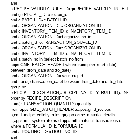
and
a.RECIPE_VALIDITY_RULE_ID=grr.RECIPE_VALIDITY_RULE_ID
and grr.RECIPE_ID=b.recipe_id
and a.BATCH_ID=c.BATCH_ID
and a.ORGANIZATION_ID=c.ORGANIZATION_ID
and c.INVENTORY_ITEM_ID=d.INVENTORY_ITEM_ID
and c.ORGANIZATION_ID=d.organization_id
and a.batch_id=e.TRANSACTION_SOURCE_ID
and a.ORGANIZATION_ID=e.ORGANIZATION_ID
and c.INVENTORY_ITEM_ID=e.INVENTORY_ITEM_ID
and a.batch_no in (select batch_no from
apps.GME_BATCH_HEADER where trunc(plan_start_date)
between :from_date and :to_date)
and a.ORGANIZATION_ID=:your_org_id
and trunc(e.transaction_date) between :from_date and :to_date
group by
b.RECIPE_DESCRIPTION,a.RECIPE_VALIDITY_RULE_ID,c.INVENTORY_
order by RECIPE_DESCRIPTION
sum(e.TRANSACTION_QUANTITY) quantity
from apps.GME_BATCH_HEADER a,apps.gmd_recipes
b,gmd_recipe_validity_rules grr,apps.gme_material_details
c,apps.mtl_system_items d,apps.mtl_material_transactions e
where a.FORMULA_ID=b.FORMULA_ID
and a.ROUTING_ID=b.ROUTING_ID
and