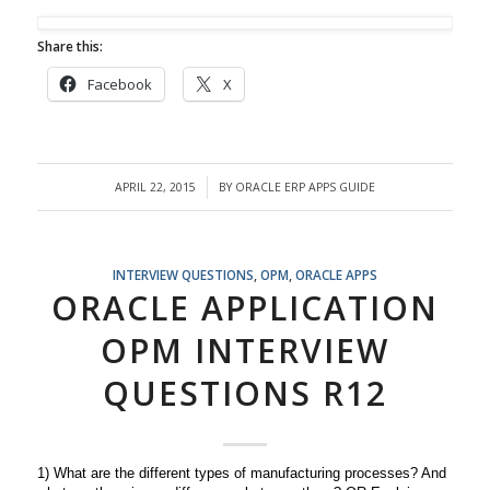
Share this:
Facebook
X
APRIL 22, 2015
BY
ORACLE ERP APPS GUIDE
/
INTERVIEW QUESTIONS
,
OPM
,
ORACLE APPS
ORACLE APPLICATION
OPM INTERVIEW
QUESTIONS R12
1) What are the different types of manufacturing processes? And