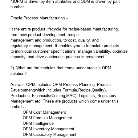
4)OPM is driven by item attributes and ODM is driven by part
number
Oracle Process Manufacturing –
It the entire product lifecycle for recipe-based
manufacturing,
from new product development, recipe
management and production, to cost, quality, and
regulatory
management. It enables you to formulate products
to
individual customer specifications, manage variability,
optimize
capacity, and drive continuous process improvement
2) What are the modules that come under oracle’s OPM
solution?
Answer: OPM includes OPM Process Planning, Product
Development(which includes Formula,Recipe,Quality),
Production, Financials(Costing,MAC), Logistics, Regulatory
Management etc. These are products which come under this
umbrella..
· OPM Cost Management
· OPM Formula Management
· OPM Intelligence
· OPM Inventory Management
· OPM Laboratory Management