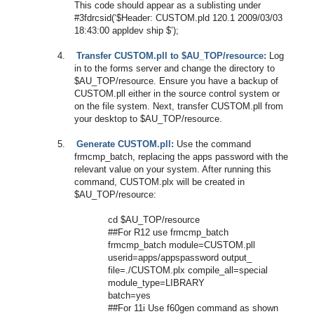
This code should appear as a sublisting under
#3fdrcsid(‘$Header: CUSTOM.pld 120.1 2009/03/03
18:43:00 appldev ship $’);
4.
Transfer CUSTOM.pll to $AU_TOP/resource:
Log
in to the forms server and change the directory to
$AU_TOP/resource. Ensure you have a backup of
CUSTOM.pll either in the source control system or
on the file system. Next, transfer CUSTOM.pll from
your desktop to $AU_TOP/resource.
5.
Generate CUSTOM.pll:
Use the command
frmcmp_batch, replacing the apps password with the
relevant value on your system. After running this
command, CUSTOM.plx will be created in
$AU_TOP/resource:
cd $AU_TOP/resource
##For R12 use frmcmp_batch
frmcmp_batch module=CUSTOM.pll
userid=apps/appspassword output_
file=./CUSTOM.plx compile_all=special
module_type=LIBRARY
batch=yes
##For 11i Use f60gen command as shown