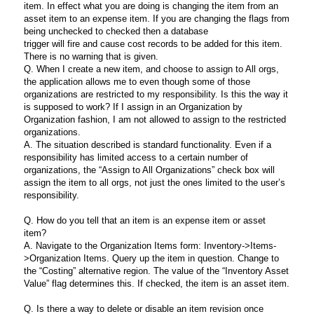
item. In effect what you are doing is changing the item from an
asset item to an expense item. If you are changing the flags from
being unchecked to checked then a database
trigger will fire and cause cost records to be added for this item.
There is no warning that is given.
Q. When I create a new item, and choose to assign to All orgs,
the application allows me to even though some of those
organizations are restricted to my responsibility. Is this the way it
is supposed to work? If I assign in an Organization by
Organization fashion, I am not allowed to assign to the restricted
organizations.
A. The situation described is standard functionality. Even if a
responsibility has limited access to a certain number of
organizations, the “Assign to All Organizations” check box will
assign the item to all orgs, not just the ones limited to the user’s
responsibility.
Q. How do you tell that an item is an expense item or asset
item?
A. Navigate to the Organization Items form: Inventory->Items-
>Organization Items. Query up the item in question. Change to
the “Costing” alternative region. The value of the “Inventory Asset
Value” flag determines this. If checked, the item is an asset item.
Q. Is there a way to delete or disable an item revision once