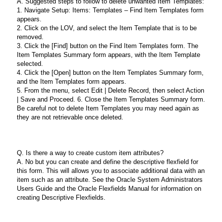
A. Suggested steps to follow to delete unwanted Item Templates:
1. Navigate Setup: Items: Templates – Find Item Templates form
appears.
2. Click on the LOV, and select the Item Template that is to be
removed.
3. Click the [Find] button on the Find Item Templates form. The
Item Templates Summary form appears, with the Item Template
selected.
4. Click the [Open] button on the Item Templates Summary form,
and the Item Templates form appears.
5. From the menu, select Edit | Delete Record, then select Action
| Save and Proceed. 6. Close the Item Templates Summary form.
Be careful not to delete Item Templates you may need again as
they are not retrievable once deleted.
Q. Is there a way to create custom item attributes?
A. No but you can create and define the descriptive flexfield for
this form. This will allows you to associate additional data with an
item such as an attribute. See the Oracle System Administrators
Users Guide and the Oracle Flexfields Manual for information on
creating Descriptive Flexfields.