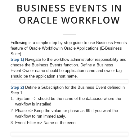
BUSINESS EVENTS IN
ORACLE WORKFLOW
Following is a simple step by step guide to use Business Events
feature of Oracle Workflow in Oracle Applications (E-Business
Suite).
Step 1)
Navigate to the workflow administrator responsibility and
choose the Business Events function. Define a Business
Event.Owner name should be application name and owner tag
should be the application short name.
Step 2)
Define a Subscription for the Business Event defined in
Step 1
System => should be the name of the database where the
workflow is installed
Phase => Keep the value for phase as 99 if you want the
workflow to run immediately.
Event Filter => Name of the event