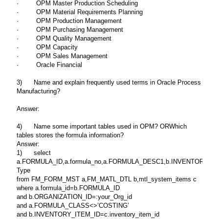
· OPM Master Production Scheduling
· OPM Material Requirements Planning
· OPM Production Management
· OPM Purchasing Management
· OPM Quality Management
· OPM Capacity
· OPM Sales Management
· Oracle Financial
3) Name and explain frequently used terms in Oracle Process
Manufacturing?
Answer:
4) Name some important tables used in OPM? ORWhich
tables stores the formula information?
Answer:
1) select
a.FORMULA_ID,a.formula_no,a.FORMULA_DESC1,b.INVENTORY_ITEM_ID,c.d
Type
from FM_FORM_MST a,FM_MATL_DTL b,mtl_system_items c
where a.formula_id=b.FORMULA_ID
and b.ORGANIZATION_ID=:your_Org_id
and a.FORMULA_CLASS<>’COSTING’
and b.INVENTORY_ITEM_ID=c.inventory_item_id