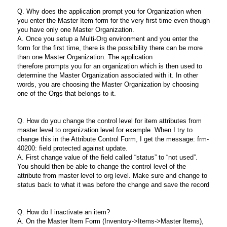
Q. Why does the application prompt you for Organization when
you enter the Master Item form for the very first time even though
you have only one Master Organization.
A. Once you setup a Multi-Org environment and you enter the
form for the first time, there is the possibility there can be more
than one Master Organization. The application
therefore prompts you for an organization which is then used to
determine the Master Organization associated with it. In other
words, you are choosing the Master Organization by choosing
one of the Orgs that belongs to it.
Q. How do you change the control level for item attributes from
master level to organization level for example. When I try to
change this in the Attribute Control Form, I get the message: frm-
40200: field protected against update.
A. First change value of the field called “status” to “not used”.
You should then be able to change the control level of the
attribute from master level to org level. Make sure and change to
status back to what it was before the change and save the record
Q. How do I inactivate an item?
A. On the Master Item Form (Inventory->Items->Master Items),