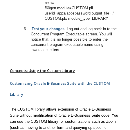
below
f60gen module=CUSTOM.pll
userid=apps/appspassword output_file=./
CUSTOM.plx module_type=LIBRARY
6.
Test your changes:
Log out and log back in to the
Concurrent Program Executable screen. You will
notice that it is no longer possible to enter the
concurrent program executable name using
lowercase letters.
Concepts: Using the Custom Library
Customizing Oracle E-Business Suite with the CUSTOM
Library
The CUSTOM library allows extension of Oracle E-Business
Suite without modification of Oracle E-Business Suite code. You
can use the CUSTOM library for customizations such as Zoom
(such as moving to another form and querying up specific