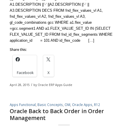
A1.DESCRIPTION ||’-‘ ||A2.DESCRIPTION ||’-‘ ||
A3.DESCRIPTION DECS FROM fnd_flex_values_vl A1,
fnd_flex_values_vl A2, fnd_flex_values_vl A3,
gl_code_combinations gcc WHERE a1.flex_value
=gcc.segment1 AND a1.FLEX_VALUE_SET_ID IN (SELECT
FLEX_VALUE_SET_ID FROM fnd_id_flex_segments WHERE
application_id = 101 AND id_flex_code […]
Share this:
Facebook
X
April 28, 2015
/
by
Oracle ERP Apps Guide
Apps Functional
,
Basic Concepts
,
OM
,
Oracle Apps
,
R12
Oracle Back to Back Order in Order
Management