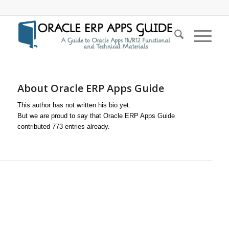
About
Oracle ERP Apps Guide
This author has not written his bio yet.
But we are proud to say that
Oracle ERP Apps Guide
contributed 773 entries already.