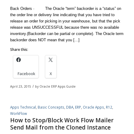
Back Orders · The Oracle “term” backorder is a “status” on
the order line or delivery line indicating that you have tried to
release an order for picking in your warehouse, but that the pick
release was UNSUCCESSFUL because there was no available
inventory.(Backorder can be partial or complete). The Oracle term
backorder does NOT mean that you […]
Share this:
Facebook
X
April 23, 2015
/
by
Oracle ERP Apps Guide
Apps Technical
,
Basic Concepts
,
DBA
,
ERP
,
Oracle Apps
,
R12
,
WorkFlow
How to Stop/Block Work Flow Mailer
Send Mail from the Cloned Instance