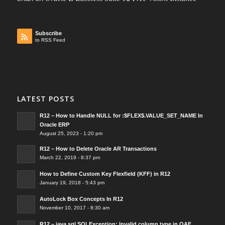
Subscribe
to RSS Feed
LATEST POSTS
R12 – How to Handle NULL for :$FLEX$.VALUE_SET_NAME In
Oracle ERP
August 25, 2023 - 1:20 pm
R12 – How to Delete Oracle AR Transactions
March 22, 2019 - 8:37 pm
How to Define Custom Key Flexfield (KFF) in R12
January 19, 2018 - 5:43 pm
AutoLock Box Concepts In R12
November 10, 2017 - 8:30 am
R12 – java.sql.SQLException: Invalid column type in OAF