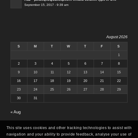
September 15, 2017 - 9:39 am
August 2026
S
M
T
W
T
F
S
1
2
3
4
5
6
7
8
9
10
11
12
13
14
15
16
17
18
19
20
21
22
23
24
25
26
27
28
29
30
31
« Aug
This site uses cookies and other tracking technologies to assist with
navigation and your ability to provide feedback, analyse your use of