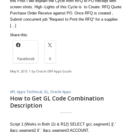
this Post I will explain the Cycle from RFQ to PO Receipt with
screen shots. High -Lights of this Cycle is to Create: RFQ Quote
Purchase Order Receive against PO. Once RFQ is created ,
Submit concurrent job “Request to Print the RFQ” for a supplier.
[…]
Share this:
Facebook
X
May 9, 2015
/
by
Oracle ERP Apps Guide
API
,
Apps Technical
,
GL
,
Oracle Apps
How to Get GL Code Combination
Description
Script 1:(Works in Both 11i & R12) SELECT gcc.segment1 ||’.’
||gcc.segment2 ||’.’ ||gcc.segment3 ACCOUNT,