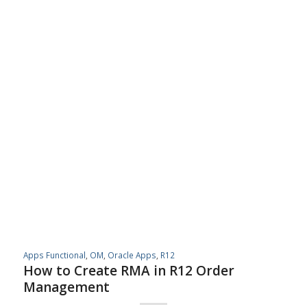
Apps Functional
,
OM
,
Oracle Apps
,
R12
How to Create RMA in R12 Order
Management