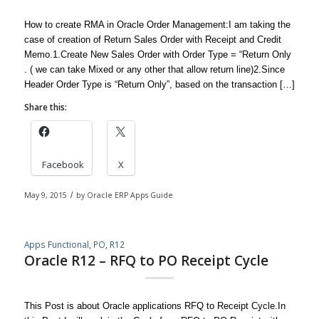
How to create RMA in Oracle Order Management:I am taking the
case of creation of Return Sales Order with Receipt and Credit
Memo.1.Create New Sales Order with Order Type = “Return Only
. ( we can take Mixed or any other that allow return line)2.Since
Header Order Type is “Return Only”, based on the transaction […]
Share this:
Facebook
X
May 9, 2015
/
by
Oracle ERP Apps Guide
Apps Functional
,
PO
,
R12
Oracle R12 – RFQ to PO Receipt Cycle
This Post is about Oracle applications RFQ to Receipt Cycle.In