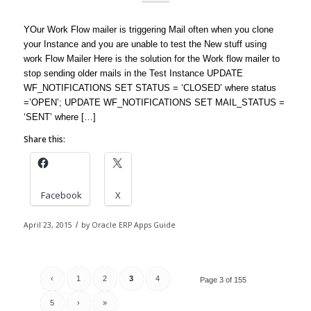
YOur Work Flow mailer is triggering Mail often when you clone
your Instance and you are unable to test the New stuff using
work Flow Mailer Here is the solution for the Work flow mailer to
stop sending older mails in the Test Instance UPDATE
WF_NOTIFICATIONS SET STATUS = ‘CLOSED’ where status
=’OPEN’; UPDATE WF_NOTIFICATIONS SET MAIL_STATUS =
‘SENT’ where […]
Share this:
Facebook
X
April 23, 2015
/
by
Oracle ERP Apps Guide
‹
1
2
3
4
Page 3 of 155
5
›
»