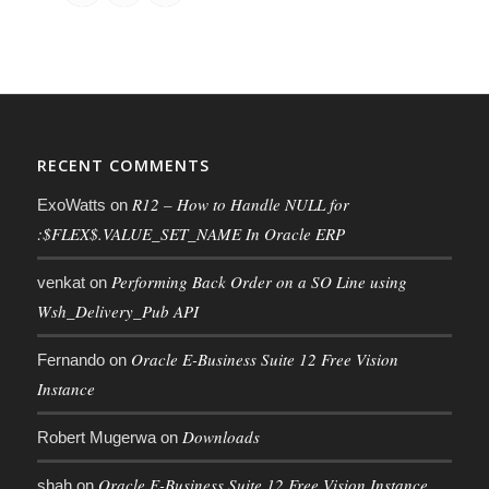
RECENT COMMENTS
R12 – How to Handle NULL for
ExoWatts
on
:$FLEX$.VALUE_SET_NAME In Oracle ERP
Performing Back Order on a SO Line using
venkat
on
Wsh_Delivery_Pub API
Oracle E-Business Suite 12 Free Vision
Fernando
on
Instance
Downloads
Robert Mugerwa
on
Oracle E-Business Suite 12 Free Vision Instance
shah
on