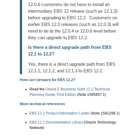
12.0.6 customers do not have to install an
intermediary EBS 12 release (such as 12.1.3)
before upgrading to EBS 12.2. Customers on
earlier EBS 12.0 releases (such as 12.0.3) will
need to be at the 12.0.4 or 12.0.6 level before
they can upgrade to EBS 12.2.
Is there a direct upgrade path from EBS
12.1 to 12.2?
Yes, there is a direct upgrade path from EBS
12.1.1, 12.1.2, and 12.1.3 to EBS 12.2.
How can I prepare for EBS 12.2?
Read the
Oracle E-Business Suite 12.2 Technical
Planning Guide, First Edition
(Note 1585857.1)
More technical references
EBS 12.2 Product Information Center
(Note 1581299.1)
EBS 12.2 Documentation Library
(Oracle Technology
Network)