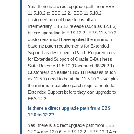
Yes, there is a direct upgrade path from EBS
11.5.10.2 to EBS 12.2. EBS 11.5.10.2
customers do not have to install an
intermediary EBS 12 release (such as 12.1.3)
before upgrading to EBS 12.2. EBS 11.5.10.2
customers must have applied the minimum
baseline patch requirements for Extended
Support as described in Patch Requirements
for Extended Support of Oracle E-Business
Suite Release 11.5.10 (Document 883202.1).
Customers on earlier EBS 11i releases (such
as 11.5.7) need to be at the 11.5.10.2 level plus
the minimum baseline patch requirements for
Extended Support before they can upgrade to
EBS 12.2.
Is there a direct upgrade path from EBS
12.0 to 12.2?
Yes, there is a direct upgrade path from EBS
12.0.4 and 12.0.6 to EBS 12.2. EBS 12.0.4 or