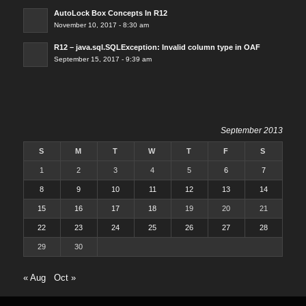
AutoLock Box Concepts In R12
November 10, 2017 - 8:30 am
R12 – java.sql.SQLException: Invalid column type in OAF
September 15, 2017 - 9:39 am
September 2013
S
M
T
W
T
F
S
1
2
3
4
5
6
7
8
9
10
11
12
13
14
15
16
17
18
19
20
21
22
23
24
25
26
27
28
29
30
« Aug
Oct »