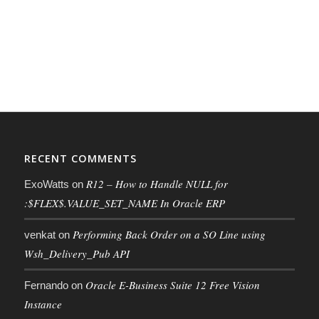
RECENT COMMENTS
R12 – How to Handle NULL for
ExoWatts
on
:$FLEX$.VALUE_SET_NAME In Oracle ERP
Performing Back Order on a SO Line using
venkat
on
Wsh_Delivery_Pub API
Oracle E-Business Suite 12 Free Vision
Fernando
on
Instance