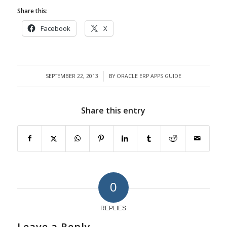
Share this:
Facebook
X
SEPTEMBER 22, 2013
BY
ORACLE ERP APPS GUIDE
/
Share this entry
0
REPLIES
Leave a Reply