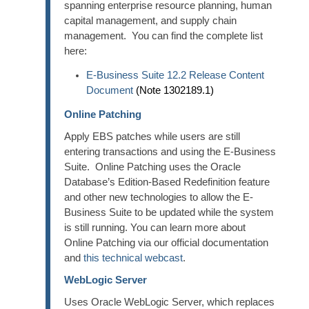
spanning enterprise resource planning, human
capital management, and supply chain
management. You can find the complete list
here:
E-Business Suite 12.2 Release Content
Document
(Note 1302189.1)
Online Patching
Apply EBS patches while users are still
entering transactions and using the E-Business
Suite. Online Patching uses the Oracle
Database’s Edition-Based Redefinition feature
and other new technologies to allow the E-
Business Suite to be updated while the system
is still running. You can learn more about
Online Patching via our official documentation
and
this technical webcast
.
WebLogic Server
Uses Oracle WebLogic Server, which replaces