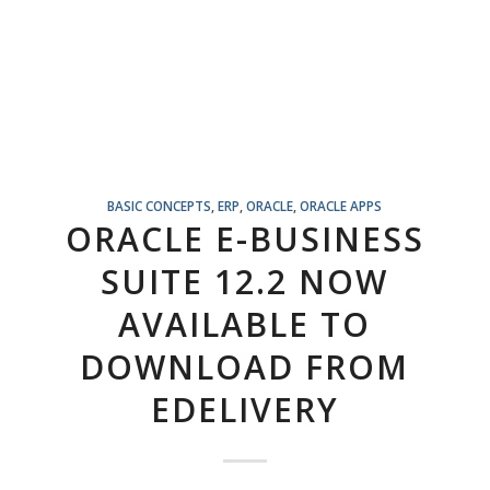
BASIC CONCEPTS
,
ERP
,
ORACLE
,
ORACLE APPS
ORACLE E-BUSINESS
SUITE 12.2 NOW
AVAILABLE TO
DOWNLOAD FROM
EDELIVERY