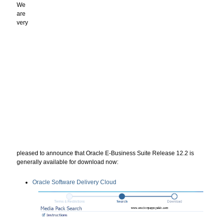
We
are
very
pleased to announce that Oracle E-Business Suite Release 12.2 is
generally available for download now:
Oracle Software Delivery Cloud