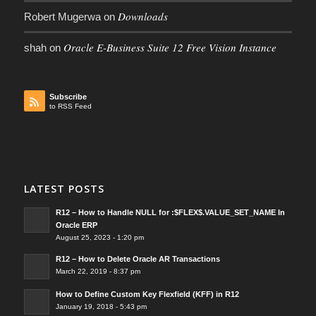
Downloads
Robert Mugerwa
on
Oracle E-Business Suite 12 Free Vision Instance
shah
on
Subscribe
to RSS Feed
LATEST POSTS
R12 – How to Handle NULL for :$FLEX$.VALUE_SET_NAME In
Oracle ERP
August 25, 2023 - 1:20 pm
R12 – How to Delete Oracle AR Transactions
March 22, 2019 - 8:37 pm
How to Define Custom Key Flexfield (KFF) in R12
January 19, 2018 - 5:43 pm