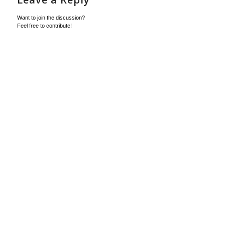
Want to join the discussion?
Feel free to contribute!