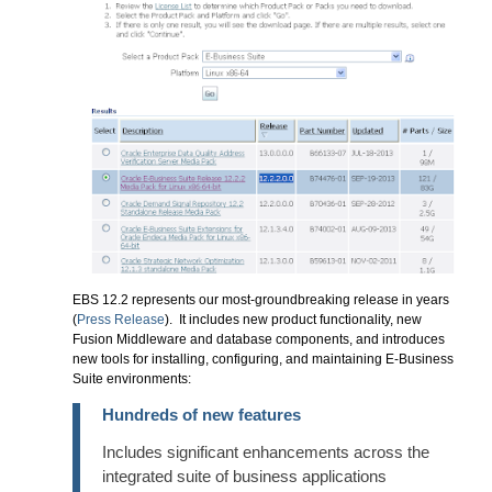
EBS 12.2 represents our most-groundbreaking release in years
(
Press Release
). It includes new product functionality, new
Fusion Middleware and database components, and introduces
new tools for installing, configuring, and maintaining E-Business
Suite environments:
Hundreds of new features
Includes significant enhancements across the
integrated suite of business applications