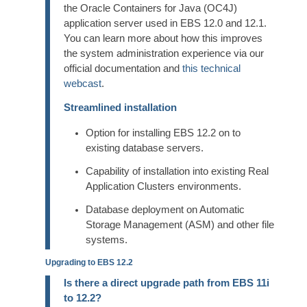
the Oracle Containers for Java (OC4J)
application server used in EBS 12.0 and 12.1.
You can learn more about how this improves
the system administration experience via our
official documentation and
this technical
webcast
.
Streamlined installation
Option for installing EBS 12.2 on to
existing database servers.
Capability of installation into existing Real
Application Clusters environments.
Database deployment on Automatic
Storage Management (ASM) and other file
systems.
Upgrading to EBS 12.2
Is there a direct upgrade path from EBS 11i
to 12.2?