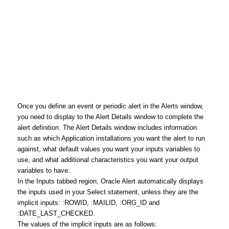
Once you define an event or periodic alert in the Alerts window,
you need to display to the Alert Details window to complete the
alert definition. The Alert Details window includes information
such as which Application installations you want the alert to run
against, what default values you want your inputs variables to
use, and what additional characteristics you want your output
variables to have.
In the Inputs tabbed region, Oracle Alert automatically displays
the inputs used in your Select statement, unless they are the
implicit inputs: :ROWID, :MAILID, :ORG_ID and
:DATE_LAST_CHECKED.
The values of the implicit inputs are as follows: