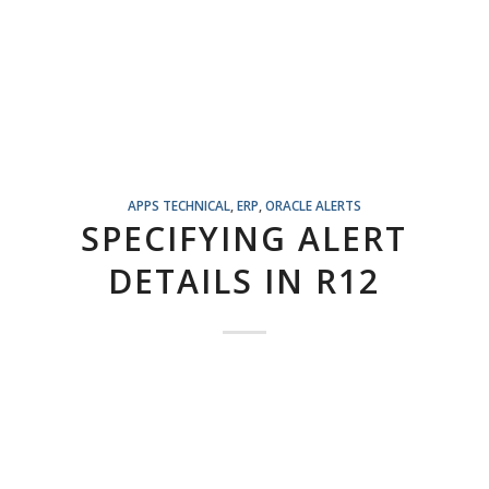
APPS TECHNICAL
,
ERP
,
ORACLE ALERTS
SPECIFYING ALERT
DETAILS IN R12