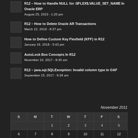
R12 – How to Handle NULL for :$FLEX$.VALUE_SET_NAME In
Oracle ERP
August 25, 2023 - 1:20 pm
R12 – How to Delete Oracle AR Transactions
March 22, 2019 - 8:37 pm
How to Define Custom Key Flexfield (KFF) in R12
January 19, 2018 - 5:43 pm
AutoLock Box Concepts In R12
November 10, 2017 - 8:30 am
R12 – java.sql.SQLException: Invalid column type in OAF
September 15, 2017 - 9:39 am
November 2011
S
M
T
W
T
F
S
1
2
3
4
5
6
7
8
9
10
11
12