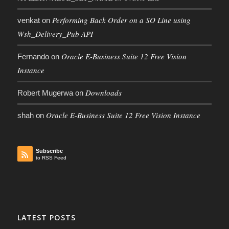
Performing Back Order on a SO Line using
venkat
on
Wsh_Delivery_Pub API
Oracle E-Business Suite 12 Free Vision
Fernando
on
Instance
Downloads
Robert Mugerwa
on
Oracle E-Business Suite 12 Free Vision Instance
shah
on
Subscribe
to RSS Feed
LATEST POSTS