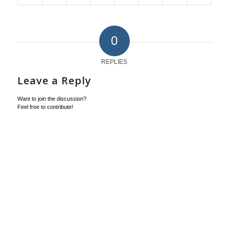
0
REPLIES
Leave a Reply
Want to join the discussion?
Feel free to contribute!