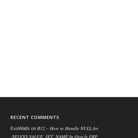
RECENT COMMENTS
R12 – How to Handle NULL for
ExoWatts
on
:$FLEX$.VALUE_SET_NAME In Oracle ERP