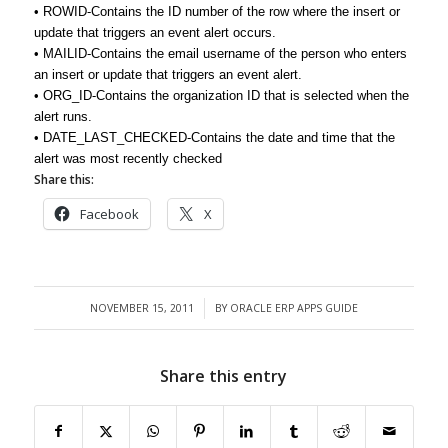
• ROWID-Contains the ID number of the row where the insert or
update that triggers an event alert occurs.
• MAILID-Contains the email username of the person who enters
an insert or update that triggers an event alert.
• ORG_ID-Contains the organization ID that is selected when the
alert runs.
• DATE_LAST_CHECKED-Contains the date and time that the
alert was most recently checked
Share this:
Facebook
X
NOVEMBER 15, 2011
BY
ORACLE ERP APPS GUIDE
/
Share this entry