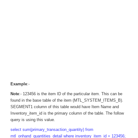
Example
:-
Note
:- 123456 is the item ID of the particular item. This can be
found in the base table of the item (MTL_SYSTEM_ITEMS_B).
SEGMENT1 column of this table would have Item Name and
Inventory_item_id is the primary column of the table. The follow
query is using this value.
select sum(primary_transaction_quantity) from
mtl_onhand_quantities_detail where inventory_item_id = 123456;