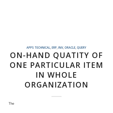
APPS TECHNICAL
,
ERP
,
INV
,
ORACLE
,
QUERY
ON-HAND QUATITY OF
ONE PARTICULAR ITEM
IN WHOLE
ORGANIZATION
The