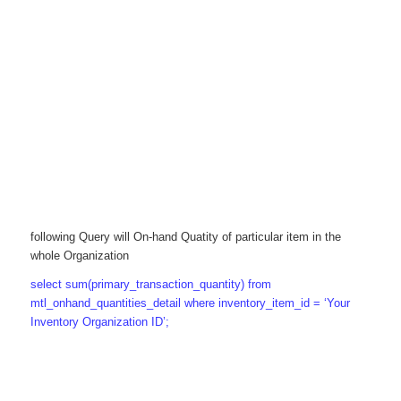
following Query will On-hand Quatity of particular item in the
whole Organization
select sum(primary_transaction_quantity) from
mtl_onhand_quantities_detail where inventory_item_id = ‘Your
Inventory Organization ID’;