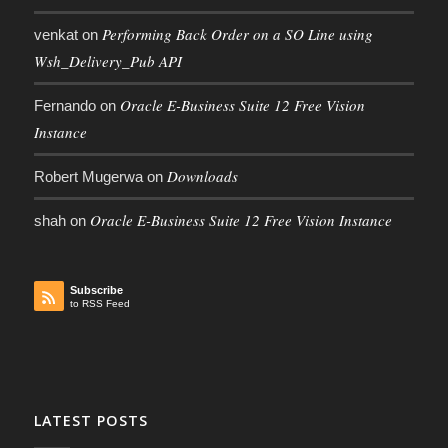
Performing Back Order on a SO Line using
venkat
on
Wsh_Delivery_Pub API
Oracle E-Business Suite 12 Free Vision
Fernando
on
Instance
Downloads
Robert Mugerwa
on
Oracle E-Business Suite 12 Free Vision Instance
shah
on
Subscribe
to RSS Feed
LATEST POSTS