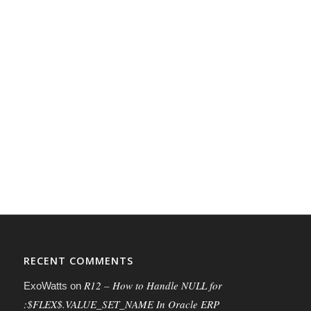
RECENT COMMENTS
R12 – How to Handle NULL for
ExoWatts
on
:$FLEX$.VALUE_SET_NAME In Oracle ERP