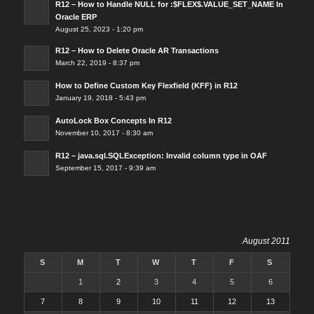
R12 – How to Handle NULL for :$FLEX$.VALUE_SET_NAME In
Oracle ERP
August 25, 2023 - 1:20 pm
R12 – How to Delete Oracle AR Transactions
March 22, 2019 - 8:37 pm
How to Define Custom Key Flexfield (KFF) in R12
January 19, 2018 - 5:43 pm
AutoLock Box Concepts In R12
November 10, 2017 - 8:30 am
R12 – java.sql.SQLException: Invalid column type in OAF
September 15, 2017 - 9:39 am
August 2011
S
M
T
W
T
F
S
1
2
3
4
5
6
7
8
9
10
11
12
13