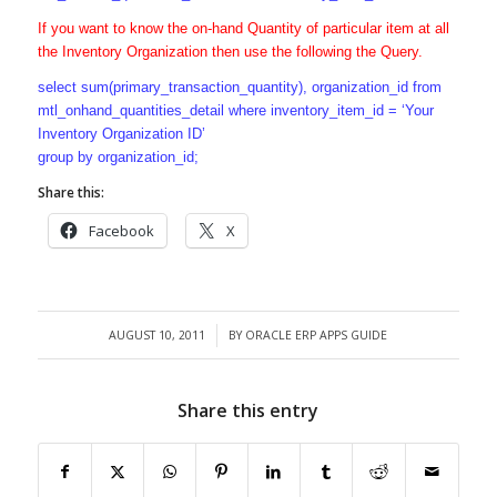
If you want to know the on-hand Quantity of particular item at all
the Inventory Organization then use the following the Query.
select sum(primary_transaction_quantity), organization_id from
mtl_onhand_quantities_detail where inventory_item_id = ‘Your
Inventory Organization ID’
group by organization_id;
Share this:
Facebook
X
AUGUST 10, 2011
BY
ORACLE ERP APPS GUIDE
/
Share this entry