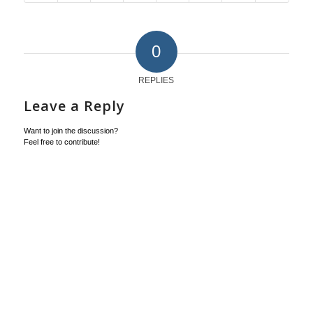
0
REPLIES
Leave a Reply
Want to join the discussion?
Feel free to contribute!