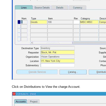
Click on Distributions to View the charge Account.