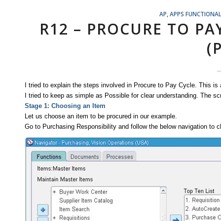
AP
,
APPS FUNCTIONA
R12 – PROCURE TO PA
(
I tried to explain the steps involved in Procure to Pay Cycle. This is
I tried to keep as simple as Possible for clear understanding. The 
Stage 1: Choosing an Item
Let us choose an item to be procured in our example.
Go to Purchasing Responsibility and follow the below navigation to ch