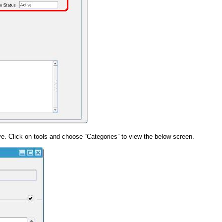
. Click on tools and choose “Categories” to view the below screen.