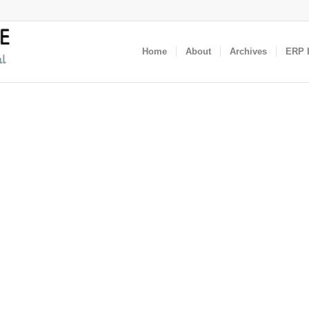
Home
About
Archives
ERP I