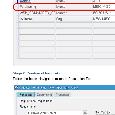
Stage 2: Creation of Requisition
Follow the below Navigation to reach Requisition Form.