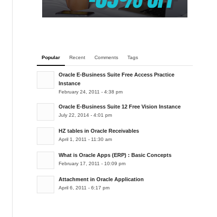
Popular
Recent
Comments
Tags
Oracle E-Business Suite Free Access Practice
Instance
February 24, 2011 - 4:38 pm
Oracle E-Business Suite 12 Free Vision Instance
July 22, 2014 - 4:01 pm
HZ tables in Oracle Receivables
April 1, 2011 - 11:30 am
What is Oracle Apps (ERP) : Basic Concepts
February 17, 2011 - 10:09 pm
Attachment in Oracle Application
April 6, 2011 - 6:17 pm