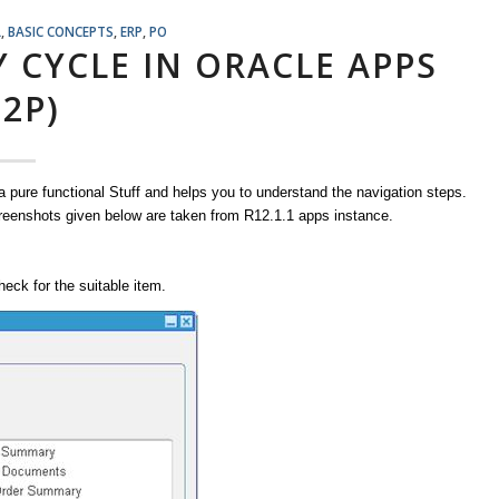
L
,
BASIC CONCEPTS
,
ERP
,
PO
Y CYCLE IN ORACLE APPS
P2P)
 a pure functional Stuff and helps you to understand the navigation steps.
screenshots given below are taken from R12.1.1 apps instance.
eck for the suitable item.