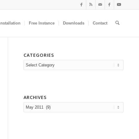
nstallation
Free Instance
Downloads
Contact
CATEGORIES
Categories
ARCHIVES