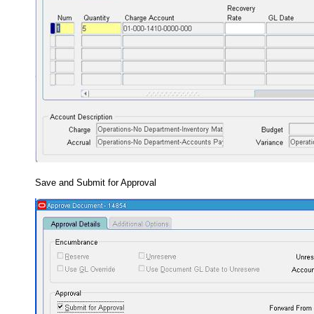
Save and Submit for Approval