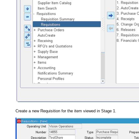
Create a new Requisition for the item viewed in Stage 1.