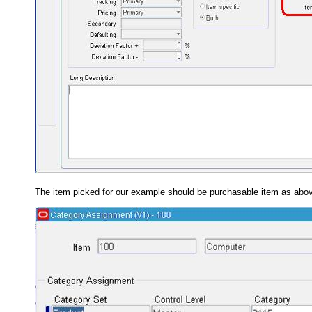
The item picked for our example should be purchasable item as above