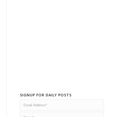
SIGNUP FOR DAILY POSTS