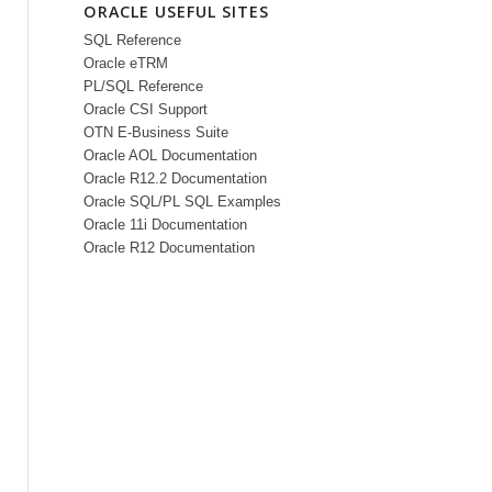
ORACLE USEFUL SITES
SQL Reference
Oracle eTRM
PL/SQL Reference
Oracle CSI Support
OTN E-Business Suite
Oracle AOL Documentation
Oracle R12.2 Documentation
Oracle SQL/PL SQL Examples
Oracle 11i Documentation
Oracle R12 Documentation