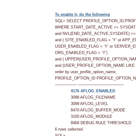
To enable it, do the following
SQL> SELECT PROFILE_OPTION_ID,PRO
WHERE START_DATE_ACTIVE <= SYSDAT
and NVL(END_DATE_ACTIVE,SYSDATE) >
and ( SITE_ENABLED_FLAG = ‘Y’ or APP_
USER_ENABLED_FLAG = ‘Y’ or SERVER_E
ORG_ENABLED_FLAG = ‘Y’)
and ( UPPER(USER_PROFILE_OPTION_NA
and (USER_PROFILE_OPTION_NAME LIKE 
order by user_profile_option_name;
PROFILE_OPTION_ID PROFILE_OPTION_
—————– ———————————–
4176 AFLOG_ENABLED
3098 AFLOG_FILENAME
3099 AFLOG_LEVEL
8470 AFLOG_BUFFER_MODE
3100 AFLOG_MODULE
8468 DEBUG RULE THRESHOLD
6 rows selected.
SQL>