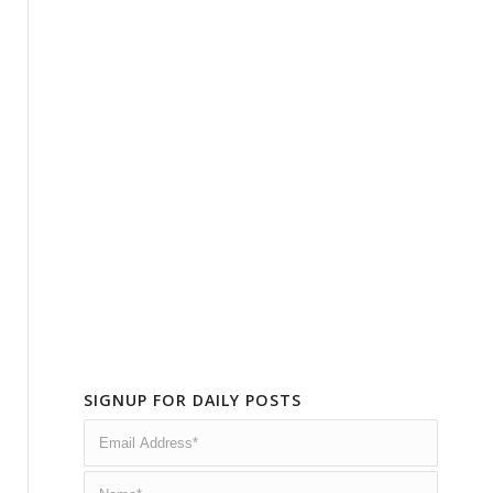
SIGNUP FOR DAILY POSTS