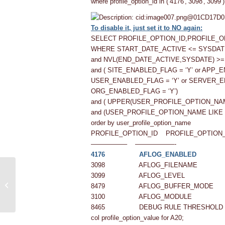
where profile_option_id in (‘4176′,’3098′,’3099’
To disable it, just set it to NO again:
SELECT PROFILE_OPTION_ID,PROFILE_
WHERE START_DATE_ACTIVE <= SYSDAT
and NVL(END_DATE_ACTIVE,SYSDATE) >
and ( SITE_ENABLED_FLAG = ‘Y’ or APP_
USER_ENABLED_FLAG = ‘Y’ or SERVER_E
ORG_ENABLED_FLAG = ‘Y’)
and ( UPPER(USER_PROFILE_OPTION_NA
and (USER_PROFILE_OPTION_NAME LIKE 
order by user_profile_option_name
PROFILE_OPTION_ID PROFILE_OPTION
—————– ——————-
4176 AFLOG_ENABLED
3098 AFLOG_FILENAME
How to View/Access Other User
3099 AFLOG_LEVEL
Concurrent Request in Oracle Apps
8479 AFLOG_BUFFER_MODE
R12
3100 AFLOG_MODULE
8465 DEBUG RULE THRESHOLD
col profile_option_value for A20;