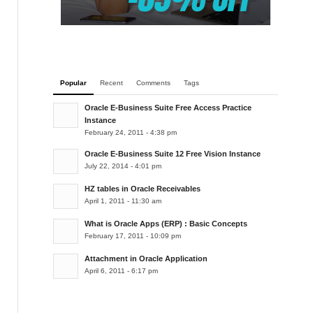
Popular
Recent
Comments
Tags
Oracle E-Business Suite Free Access Practice
Instance
February 24, 2011 - 4:38 pm
Oracle E-Business Suite 12 Free Vision Instance
July 22, 2014 - 4:01 pm
HZ tables in Oracle Receivables
April 1, 2011 - 11:30 am
What is Oracle Apps (ERP) : Basic Concepts
February 17, 2011 - 10:09 pm
Attachment in Oracle Application
April 6, 2011 - 6:17 pm