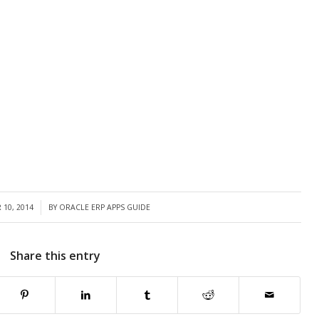
10, 2014
BY
ORACLE ERP APPS GUIDE
Share this entry