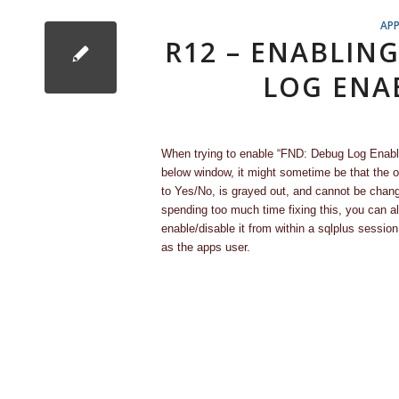
APP
R12 – ENABLIN
LOG ENA
When trying to enable “FND: Debug Log Enable
below window, it might sometime be that the op
to Yes/No, is grayed out, and cannot be chan
spending too much time fixing this, you can a
enable/disable it from within a sqlplus sessio
as the apps user.