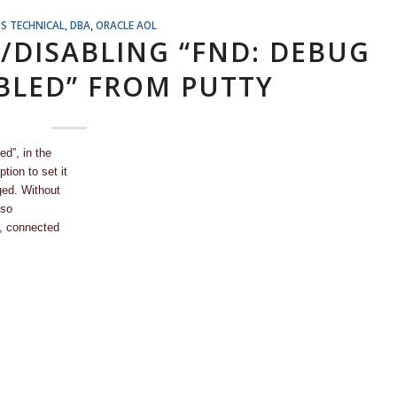
S TECHNICAL
,
DBA
,
ORACLE AOL
G/DISABLING “FND: DEBUG
BLED” FROM PUTTY
d”, in the
tion to set it
ged. Without
lso
n, connected