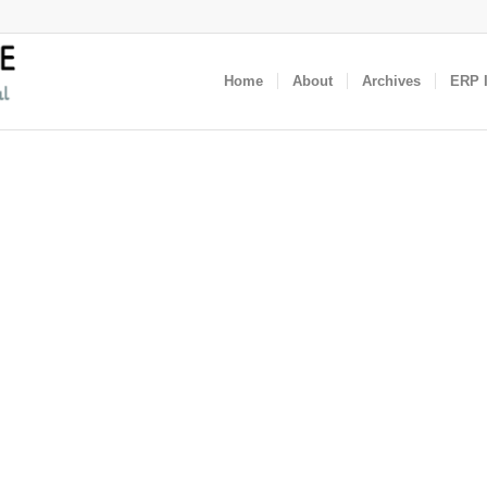
Home
About
Archives
ERP I