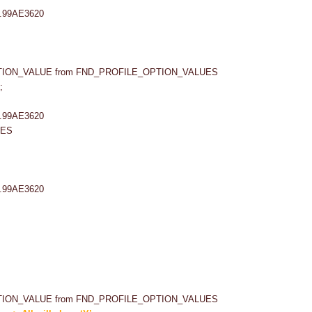
PTION_VALUE from FND_PROFILE_OPTION_VALUES
;
UES
PTION_VALUE from FND_PROFILE_OPTION_VALUES