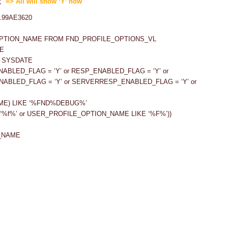
);
=> All will show ‘Y’ now
OPTION_NAME FROM FND_PROFILE_OPTIONS_VL
E
= SYSDATE
ENABLED_FLAG = ‘Y’ or RESP_ENABLED_FLAG = ‘Y’ or
NABLED_FLAG = ‘Y’ or SERVERRESP_ENABLED_FLAG = ‘Y’ or
ME) LIKE ‘%FND%DEBUG%’
‘%f%’ or USER_PROFILE_OPTION_NAME LIKE ‘%F%’))
_NAME