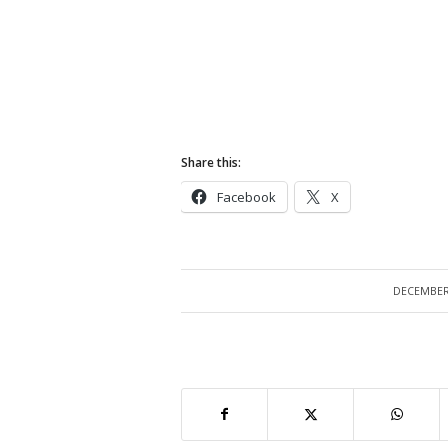
Share this:
Facebook
X
DECEMBER 
/