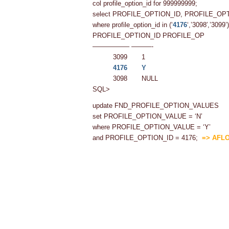
col profile_option_id for 999999999;
select PROFILE_OPTION_ID, PROFILE_O
where profile_option_id in (‘
4176
‘,’3098′,’3099’)
PROFILE_OPTION_ID PROFILE_OP
—————– ———-
3099 1
4176
Y
3098 NULL
SQL>
update FND_PROFILE_OPTION_VALUES
set PROFILE_OPTION_VALUE = ‘N’
where PROFILE_OPTION_VALUE = ‘Y’
and PROFILE_OPTION_ID = 4176;
=> AFLO