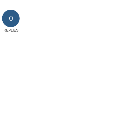
0
REPLIES