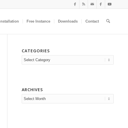
nstallation
Free Instance
Downloads
Contact
CATEGORIES
Categories
ARCHIVES