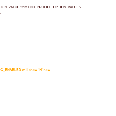
PTION_VALUE from FND_PROFILE_OPTION_VALUES
;
G_ENABLED will show ‘N’ now