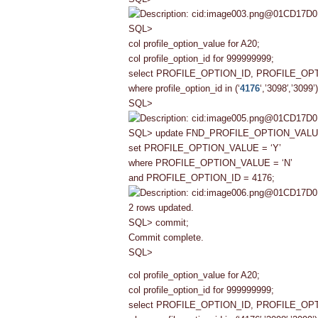
SQL>
col profile_option_value for A20;
col profile_option_id for 999999999;
select PROFILE_OPTION_ID, PROFILE_O
where profile_option_id in (‘
4176
‘,’3098′,’3099’)
SQL>
SQL> update FND_PROFILE_OPTION_VAL
set PROFILE_OPTION_VALUE = ‘Y’
where PROFILE_OPTION_VALUE = ‘N’
and PROFILE_OPTION_ID = 4176;
2 rows updated.
SQL> commit;
Commit complete.
SQL>
col profile_option_value for A20;
col profile_option_id for 999999999;
select PROFILE_OPTION_ID, PROFILE_O