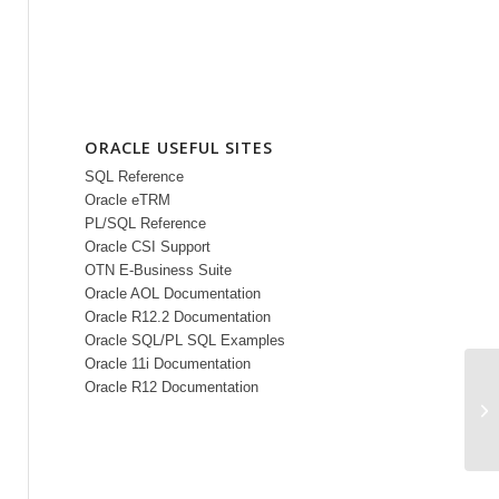
ORACLE USEFUL SITES
SQL Reference
Oracle eTRM
PL/SQL Reference
Oracle CSI Support
OTN E-Business Suite
Oracle AOL Documentation
Oracle R12.2 Documentation
Oracle SQL/PL SQL Examples
Oracle 11i Documentation
Oracle R12 Documentation
Pu
Re