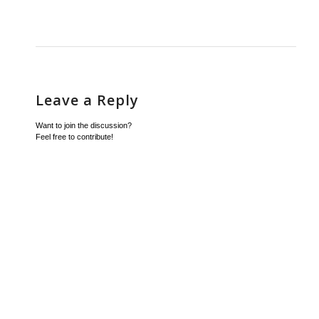
Leave a Reply
Want to join the discussion?
Feel free to contribute!