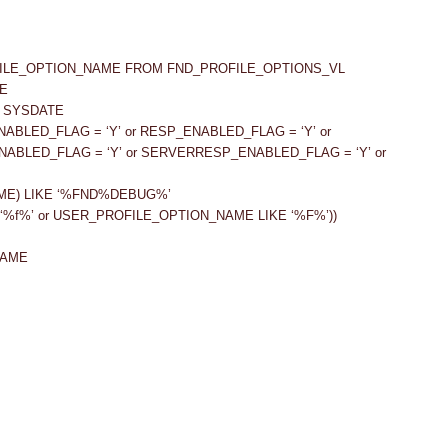
FILE_OPTION_NAME FROM FND_PROFILE_OPTIONS_VL
E
= SYSDATE
ENABLED_FLAG = ‘Y’ or RESP_ENABLED_FLAG = ‘Y’ or
NABLED_FLAG = ‘Y’ or SERVERRESP_ENABLED_FLAG = ‘Y’ or
ME) LIKE ‘%FND%DEBUG%’
‘%f%’ or USER_PROFILE_OPTION_NAME LIKE ‘%F%’))
NAME