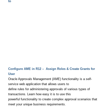
to
Configure AME in R12 – Assign Roles & Create Grants for
User
Oracle Approvals Management (AME) functionality is a self-
service web application that allows users to
define rules for administering approvals of various types of
transactions. Learn how easy it is to use this
powerful functionality to create complex approval scenarios that
meet your unique business requirements.