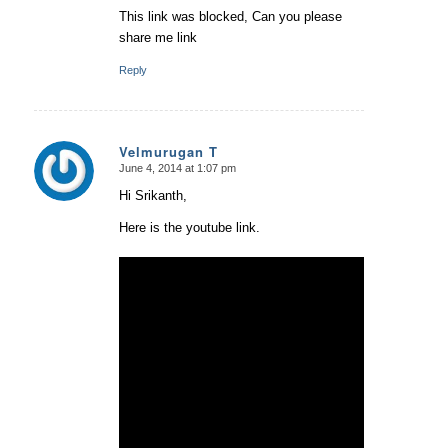
This link was blocked, Can you please
share me link
Reply
Velmurugan T
June 4, 2014 at 1:07 pm
says:
Hi Srikanth,
Here is the youtube link.