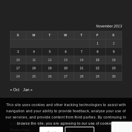
November 2013
S
M
T
W
T
F
S
1
2
3
4
5
6
7
8
9
10
11
12
13
14
15
16
17
18
19
20
21
22
23
24
25
26
27
28
29
30
« Oct
Jan »
This site uses cookies and other tracking technologies to assist with
navigation and your ability to provide feedback, analyse your use of
our services, and provide content from third parties. By continuing to
browse the site, you are agreeing to our use of cookies.
© Copyright 2025 -
Oracle ERP Apps Guide
|
About
|
Contact
|
Archives
|
Privacy Policy