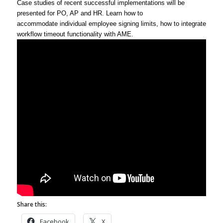
Case studies of recent successful implementations will be
presented for PO, AP and HR. Learn how to
accommodate individual employee signing limits, how to integrate
workflow timeout functionality with AME.
Share this:
Facebook
X