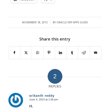
NOVEMBER 18, 2013
BY
ORACLE ERP APPS GUIDE
/
Share this entry
2
REPLIES
srikanth reddy
June 4, 2014 at 1:06 pm
says:
Hi,