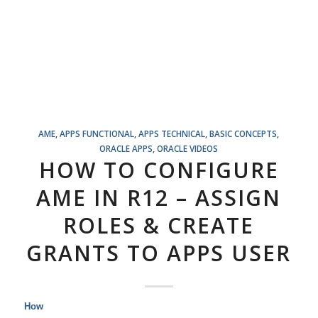
AME
,
APPS FUNCTIONAL
,
APPS TECHNICAL
,
BASIC CONCEPTS
,
ORACLE APPS
,
ORACLE VIDEOS
HOW TO CONFIGURE
AME IN R12 – ASSIGN
ROLES & CREATE
GRANTS TO APPS USER
How