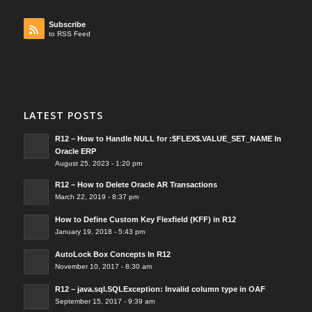
Subscribe
to RSS Feed
LATEST POSTS
R12 – How to Handle NULL for :$FLEX$.VALUE_SET_NAME In
Oracle ERP
August 25, 2023 - 1:20 pm
R12 – How to Delete Oracle AR Transactions
March 22, 2019 - 8:37 pm
How to Define Custom Key Flexfield (KFF) in R12
January 19, 2018 - 5:43 pm
AutoLock Box Concepts In R12
November 10, 2017 - 8:30 am
R12 – java.sql.SQLException: Invalid column type in OAF
September 15, 2017 - 9:39 am