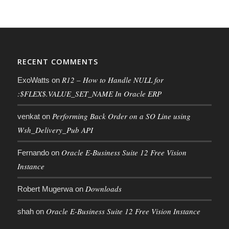
RECENT COMMENTS
R12 – How to Handle NULL for
ExoWatts
on
:$FLEX$.VALUE_SET_NAME In Oracle ERP
Performing Back Order on a SO Line using
venkat
on
Wsh_Delivery_Pub API
Oracle E-Business Suite 12 Free Vision
Fernando
on
Instance
Downloads
Robert Mugerwa
on
Oracle E-Business Suite 12 Free Vision Instance
shah
on