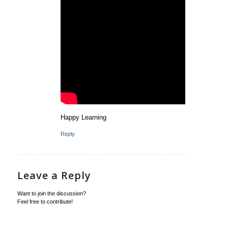
Happy Learning
Reply
Leave a Reply
Want to join the discussion?
Feel free to contribute!