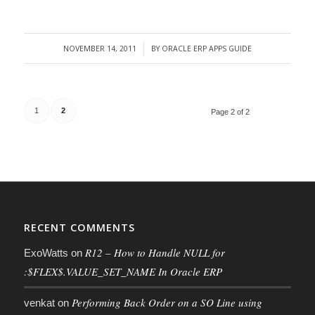
NOVEMBER 14, 2011
BY
ORACLE ERP APPS GUIDE
/
1
2
Page 2 of 2
RECENT COMMENTS
R12 – How to Handle NULL for
ExoWatts
on
:$FLEX$.VALUE_SET_NAME In Oracle ERP
Performing Back Order on a SO Line using
venkat
on