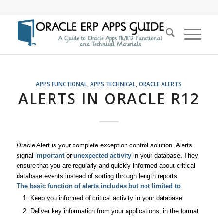
APPS FUNCTIONAL
,
APPS TECHNICAL
,
ORACLE ALERTS
ALERTS IN ORACLE R12
Oracle Alert is your complete exception control solution. Alerts
signal
important
or
unexpected activity
in your database. They
ensure that you are regularly and quickly informed about critical
database events instead of sorting through length reports.
The basic function of alerts includes but not limited to
Keep you informed of critical activity in your database
Deliver key information from your applications, in the format