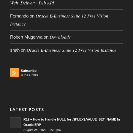
Wsh_Delivery_Pub API
Oracle E-Business Suite 12 Free Vision
Fernando
on
Instance
Downloads
Robert Mugerwa
on
Oracle E-Business Suite 12 Free Vision Instance
shah
on
Subscribe
to RSS Feed
LATEST POSTS
R12 – How to Handle NULL for :$FLEX$.VALUE_SET_NAME In
Oracle ERP
August 25, 2023 - 1:20 pm