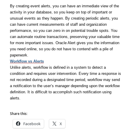
By creating event alerts, you can have an immediate view of the
activity in your database, so you keep on top of important or
unusual events as they happen. By creating periodic alerts, you
can have current measurements of staff and organization
performance, so you can zero in on potential trouble spots. You
can automate routine transactions, preserving your valuable time
for more important issues. Oracle Alert gives you the information
you need online, so you do not have to contend with a pile of
paperwork.
Workflow vs Alerts
Unlike alerts, workflow is defined in a system to detect a
condition and requires user intervention. Every time a response is
not recorded during a designated time period, workflow may send
a notification to the user’s manager depending upon the workflow
definition. It is difficult to accomplish such notification using
alerts.
Share this:
Facebook
X