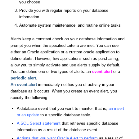
you choose
Provide you with regular reports on your database
information
Automate system maintenance, and routine online tasks
Alerts keep a constant check on your database information and
prompt you when the specified criteria are met. You can use
either an Oracle application or a custom oracle application to
define alerts. However, few applications such as purchasing,
allow you to simply activate and use alerts supply by default.
You can define one of two types of alerts: an
event alert
or a
periodic alert
.
An
event alert
immediately notifies you of activity in your
database as it occurs. When you create an event alert, you
specify the following:
A database event that you want to monitor, that is,
an insert
or an update
to a specific database table.
A SQL Select statement
that retrieves specific database
information as a result of the database event.
Actions that you want Oracle Alert to perform
as a result of