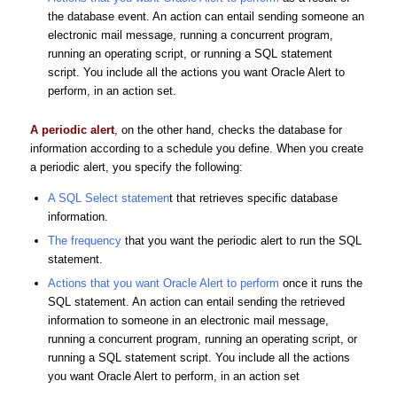
the database event. An action can entail sending someone an
electronic mail message, running a concurrent program,
running an operating script, or running a SQL statement
script. You include all the actions you want Oracle Alert to
perform, in an action set.
A periodic alert
, on the other hand, checks the database for
information according to a schedule you define. When you create
a periodic alert, you specify the following:
A SQL Select statemen
t that retrieves specific database
information.
The frequency
that you want the periodic alert to run the SQL
statement.
Actions that you want Oracle Alert to perform
once it runs the
SQL statement. An action can entail sending the retrieved
information to someone in an electronic mail message,
running a concurrent program, running an operating script, or
running a SQL statement script. You include all the actions
you want Oracle Alert to perform, in an action set