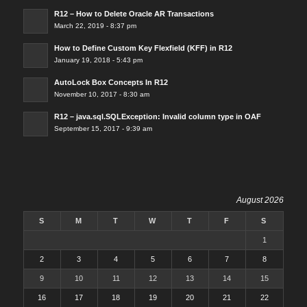
R12 – How to Delete Oracle AR Transactions
March 22, 2019 - 8:37 pm
How to Define Custom Key Flexfield (KFF) in R12
January 19, 2018 - 5:43 pm
AutoLock Box Concepts In R12
November 10, 2017 - 8:30 am
R12 – java.sql.SQLException: Invalid column type in OAF
September 15, 2017 - 9:39 am
August 2026
S
M
T
W
T
F
S
1
2
3
4
5
6
7
8
9
10
11
12
13
14
15
16
17
18
19
20
21
22