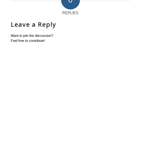
REPLIES
Leave a Reply
Want to join the discussion?
Feel free to contribute!