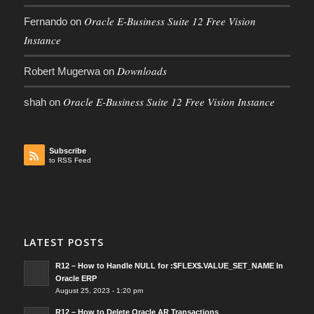
Oracle E-Business Suite 12 Free Vision
Fernando
on
Instance
Downloads
Robert Mugerwa
on
Oracle E-Business Suite 12 Free Vision Instance
shah
on
Subscribe
to RSS Feed
LATEST POSTS
R12 – How to Handle NULL for :$FLEX$.VALUE_SET_NAME In
Oracle ERP
August 25, 2023 - 1:20 pm
R12 – How to Delete Oracle AR Transactions