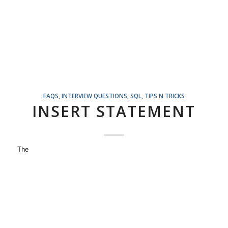
FAQS
,
INTERVIEW QUESTIONS
,
SQL
,
TIPS N TRICKS
INSERT STATEMENT
The