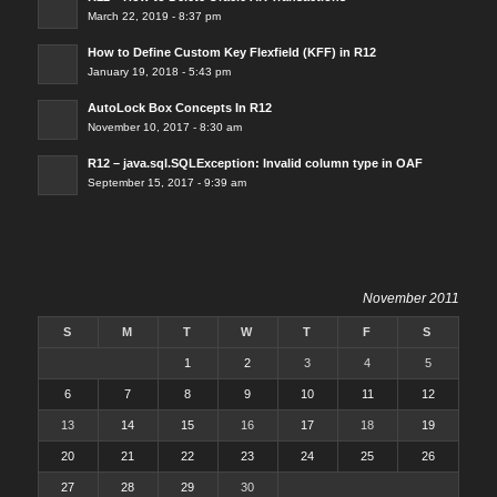
March 22, 2019 - 8:37 pm
How to Define Custom Key Flexfield (KFF) in R12
January 19, 2018 - 5:43 pm
AutoLock Box Concepts In R12
November 10, 2017 - 8:30 am
R12 – java.sql.SQLException: Invalid column type in OAF
September 15, 2017 - 9:39 am
November 2011
S
M
T
W
T
F
S
1
2
3
4
5
6
7
8
9
10
11
12
13
14
15
16
17
18
19
20
21
22
23
24
25
26
27
28
29
30