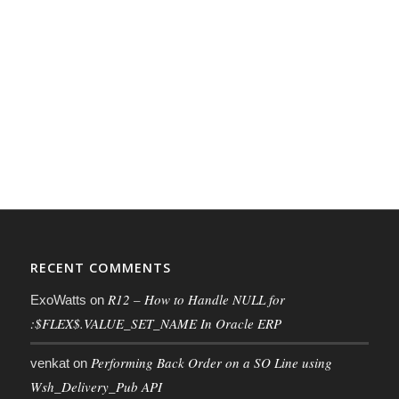
RECENT COMMENTS
R12 – How to Handle NULL for
ExoWatts
on
:$FLEX$.VALUE_SET_NAME In Oracle ERP
Performing Back Order on a SO Line using
venkat
on
Wsh_Delivery_Pub API