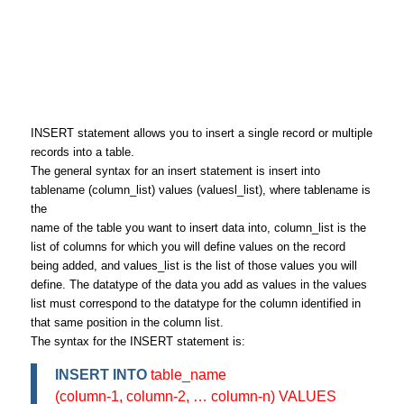
INSERT statement allows you to insert a single record or multiple
records into a table.
The general syntax for an insert statement is insert into
tablename (column_list) values (valuesl_list), where tablename is
the
name of the table you want to insert data into, column_list is the
list of columns for which you will define values on the record
being added, and values_list is the list of those values you will
define. The datatype of the data you add as values in the values
list must correspond to the datatype for the column identified in
that same position in the column list.
The syntax for the INSERT statement is:
INSERT INTO
table_name
(column-1, column-2, … column-n) VALUES