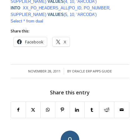
SUPPLIER_NAME)
VALUES
(4, 10, ‘ARCODA’)
INTO
XX_PO_HEADERS_ALL(PO_ID, PO_NUMBER,
SUPPLIER_NAME)
VALUES
(5, 10, ‘ARCODA’)
Select * from dual
Share this:
Facebook
X
NOVEMBER 28, 2011
BY
ORACLE ERP APPS GUIDE
/
Share this entry
0