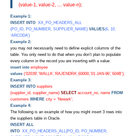
(value-1, value-2, … value-n);
Example 1:
INSERT INTO
XX_PO_HEADERS_ALL
(PO_ID, PO_NUMBER, SUPPLIER_NAME)
VALUES
(6, 10,
‘ARCODA’)
Example 2:
you may not necessarily need to define explicit columns of the
table. You only need to do that when you don’t plan to populate
every column in the record you are inserting with a value.
insert into
employee
values
(‘02039′,’WALLA’,’RAJENDRA’,60000,’01-JAN-96′,’604B’);
Example 3:
INSERT INTO
suppliers
(supplier_id, supplier_name)
SELECT
account_no, name
FROM
customers
WHERE
city = ‘Newark’;
Example 4:
The following is an example of how you might insert 3 rows into
the
suppliers
table in Oracle.
INSERT ALL
INTO
XX_PO_HEADERS_ALL(PO_ID, PO_NUMBER,